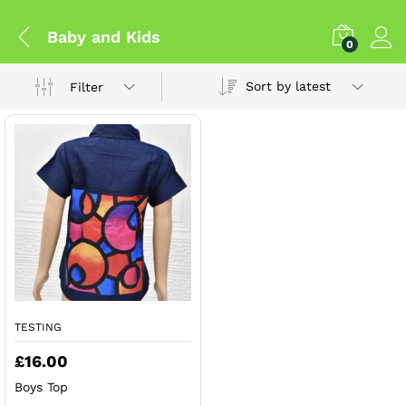
Baby and Kids
0
Sort by latest
Filter
TESTING
£
16.00
Boys Top