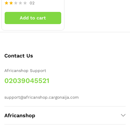
02
Rate
d
Add to cart
2.00
out
of 5
x
ce
ce
Contact Us
Africanshop Support
02039045521
support@africanshop.cargonaija.com
Africanshop