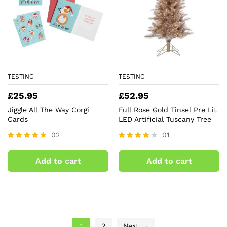
TESTING
TESTING
£
25.95
£
52.95
Jiggle All The Way Corgi
Full Rose Gold Tinsel Pre Lit
Cards
LED Artificial Tuscany Tree
02
01
Rated
Rated
5.00
4.00
Add to cart
Add to cart
out of 5
out of 5
1
2
Next →