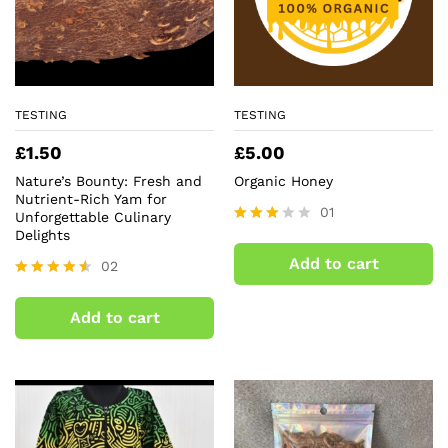
TESTING
TESTING
£
1.50
£
5.00
Nature’s Bounty: Fresh and
Organic Honey
Nutrient-Rich Yam for
01
Unforgettable Culinary
Delights
Rated
3.00
Add to cart
02
out of
5
Rated
4.50
Add to cart
out of 5