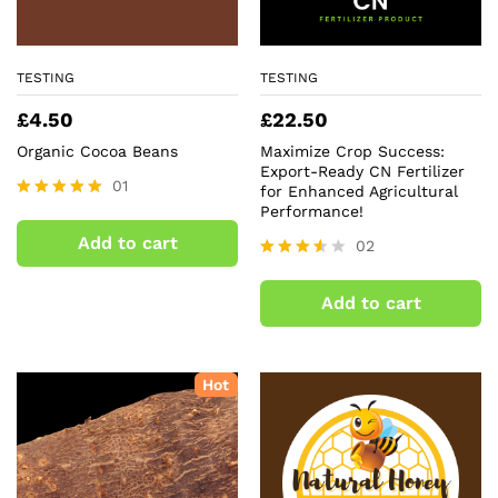
TESTING
TESTING
£
4.50
£
22.50
Organic Cocoa Beans
Maximize Crop Success:
Export-Ready CN Fertilizer
01
for Enhanced Agricultural
Performance!
Rated
5.00
Add to cart
02
out of 5
Rated
3.50
Add to cart
out of
5
Hot