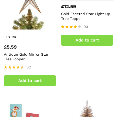
£
12.59
Gold Faceted Star Light Up
Tree Topper
03
Rated
4.00
TESTING
Add to cart
out of 5
£
5.59
Antique Gold Mirror Star
Tree Topper
02
Rated
4.50
Add to cart
out of 5