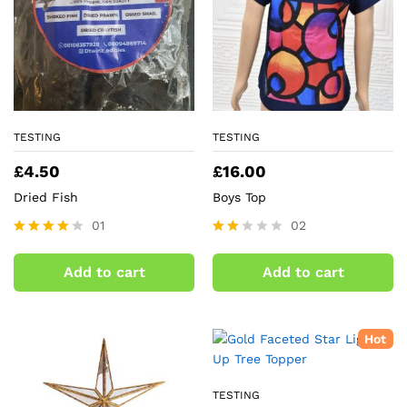
TESTING
TESTING
£
4.50
£
16.00
Dried Fish
Boys Top
01
02
Rated
Rate
4.00
d
Add to cart
Add to cart
out of 5
2.00
out
of 5
Hot
TESTING