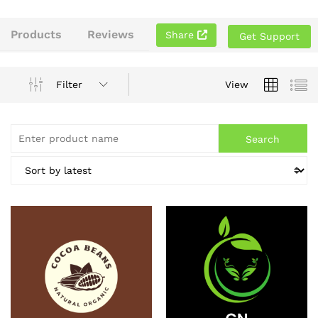
Products
Reviews
Share
Get Support
Filter
View