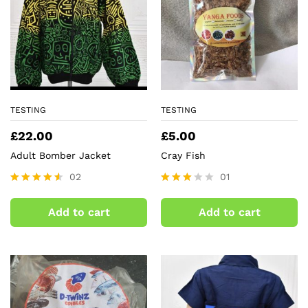
TESTING
TESTING
£
22.00
£
5.00
Adult Bomber Jacket
Cray Fish
02
01
Rated
Rated
4.50
3.00
Add to cart
Add to cart
out of 5
out of
5