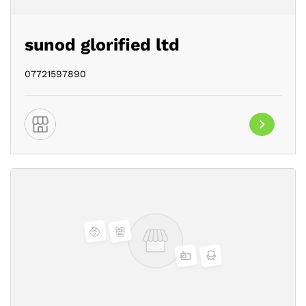
sunod glorified ltd
07721597890