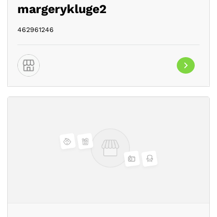
margerykluge2
462961246