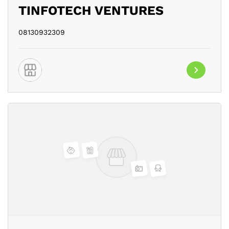
TINFOTECH VENTURES
08130932309