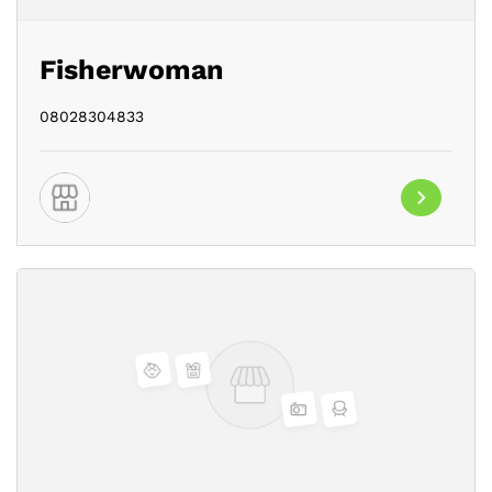
Fisherwoman
08028304833