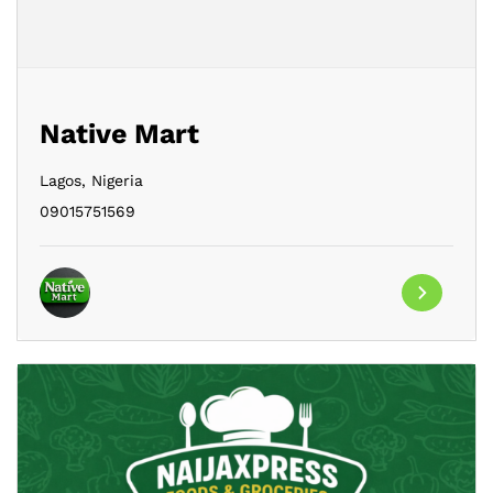
Native Mart
Lagos,
Nigeria
09015751569