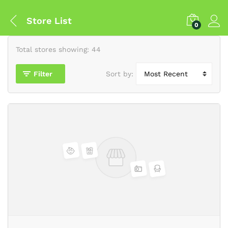
Store List
0
Total stores showing: 44
Filter
Sort by: