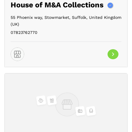
House of M&A Collections
55 Phoenix way,
Stowmarket,
Suffolk,
United Kingdom
(UK)
07823762770