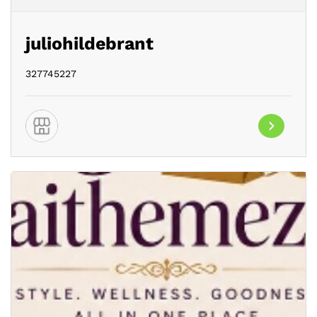
juliohildebrant
327745227