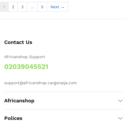
1
2
3
…
5
Next →
Contact Us
Africanshop Support
02039045521
support@africanshop.cargonaija.com
Africanshop
Polices