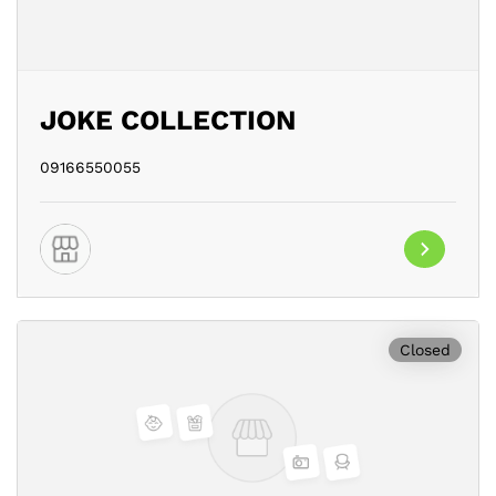
JOKE COLLECTION
09166550055
Closed