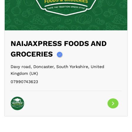
NAIJAXPRESS FOODS AND
GROCERIES
Davy road,
Doncaster,
South Yorkshire,
United
Kingdom (UK)
07990743623