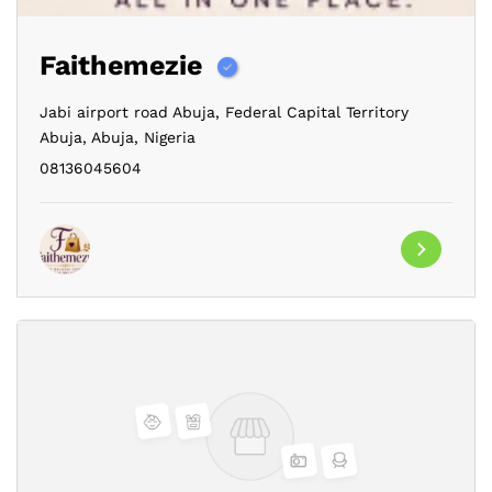
Faithemezie
Jabi airport road Abuja,
Federal Capital Territory
Abuja,
Abuja,
Nigeria
08136045604