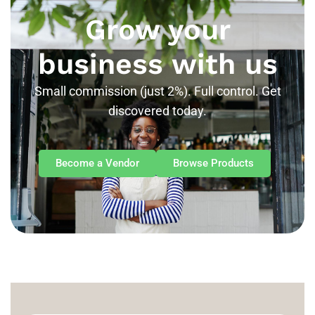
Grow your
business with us
Small commission (just 2%). Full control. Get
discovered today.
Become a Vendor
Browse Products