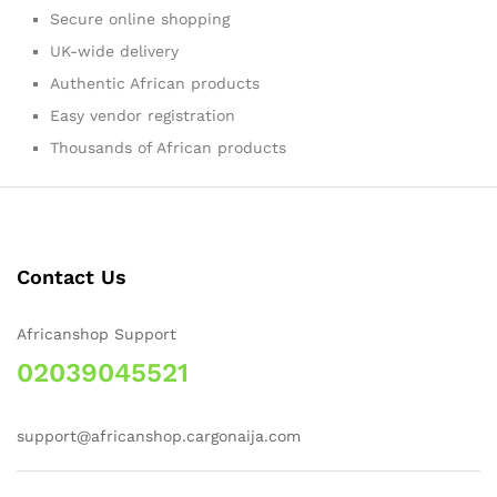
Secure online shopping
UK-wide delivery
Authentic African products
Easy vendor registration
Thousands of African products
Contact Us
Africanshop Support
02039045521
support@africanshop.cargonaija.com