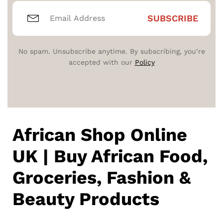
No spam. Unsubscribe anytime. By subscribing, you’re
accepted with our
Policy
African Shop Online
UK | Buy African Food,
Groceries, Fashion &
Beauty Products