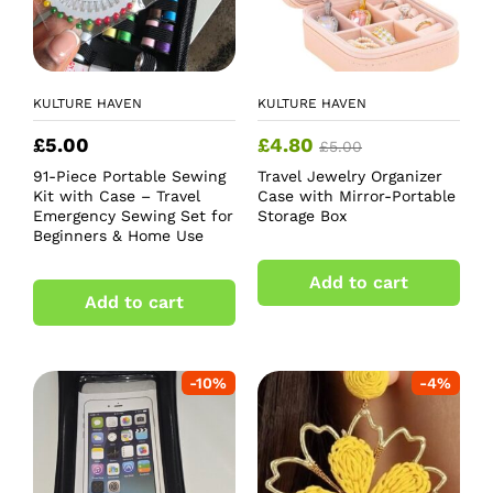
KULTURE HAVEN
KULTURE HAVEN
£
5.00
£
4.80
£
5.00
91-Piece Portable Sewing
Travel Jewelry Organizer
Kit with Case – Travel
Case with Mirror-Portable
Emergency Sewing Set for
Storage Box
Beginners & Home Use
Add to cart
Add to cart
-
10
%
-
4
%