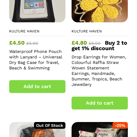
KULTURE HAVEN
KULTURE HAVEN
£
4.50
£
4.80
Buy 2 to
£
5.00
£
5.00
get 1% discount
Waterproof Phone Pouch
with Lanyard – Universal
Drop Earrings for Women,
Dry Bag Case for Travel,
Colourful Raffia Straw
Beach & Swimming
Woven Statement
Earrings, Handmade,
Summer, Tropics, Beach
Jewellery
Add to cart
Add to cart
Out Of Stock
-
25
%