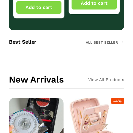
Add to cart
Add to cart
Best Seller
ALL BEST SELLER
New Arrivals
View All Products
-
4
%