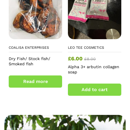
COALISA ENTERPRISES
LEO TEE COSMETICS
£
6.00
Dry Fish/ Stock fish/
£
8.00
Smoked fish
Alpha 3+ arbutin collagen
soap
Read more
Add to cart