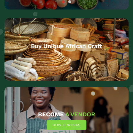
Buy Unique African Craft
BECOME
A VENDOR
HOW IT WORKS