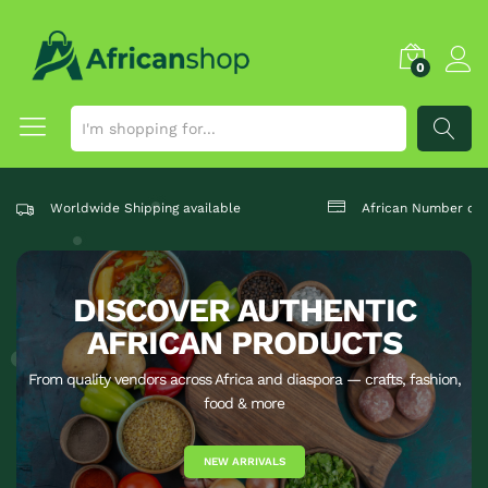
0
SEARCH
Worldwide Shipping available
African Number one
DISCOVER AUTHENTIC
AFRICAN PRODUCTS
From quality vendors across Africa and diaspora — crafts, fashion,
food & more
NEW ARRIVALS