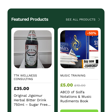
Featured Products
SEE ALL PRODUCTS
-
50
%
TTK WELLNESS
MUSIC TRAINING
CONSULTING
£
5.00
£
10.00
£
35.00
ABCD of Solfa
Original Jigsimur
Notations & Music
Herbal Bitter Drink
Rudiments Book
750ml – Sugar Free
Herbal Beverage