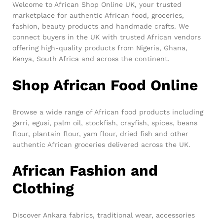
Welcome to African Shop Online UK, your trusted
marketplace for authentic African food, groceries,
fashion, beauty products and handmade crafts. We
connect buyers in the UK with trusted African vendors
offering high-quality products from Nigeria, Ghana,
Kenya, South Africa and across the continent.
Shop African Food Online
Browse a wide range of African food products including
garri, egusi, palm oil, stockfish, crayfish, spices, beans
flour, plantain flour, yam flour, dried fish and other
authentic African groceries delivered across the UK.
African Fashion and
Clothing
Discover Ankara fabrics, traditional wear, accessories