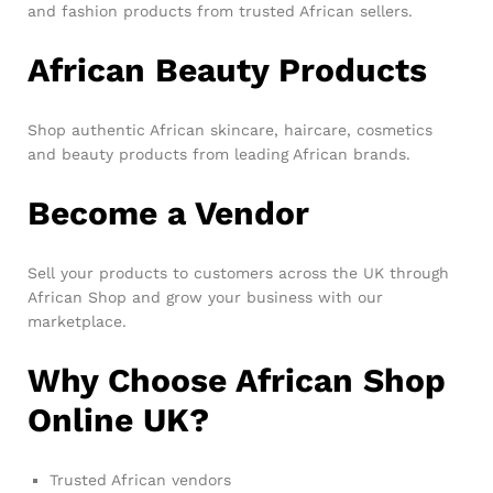
and fashion products from trusted African sellers.
African Beauty Products
Shop authentic African skincare, haircare, cosmetics
and beauty products from leading African brands.
Become a Vendor
Sell your products to customers across the UK through
African Shop and grow your business with our
marketplace.
Why Choose African Shop
Online UK?
Trusted African vendors