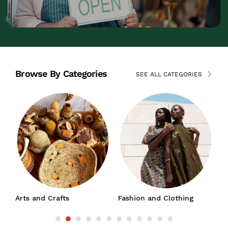
Browse By Categories
SEE ALL CATEGORIES
Arts and Crafts
Fashion and Clothing
J