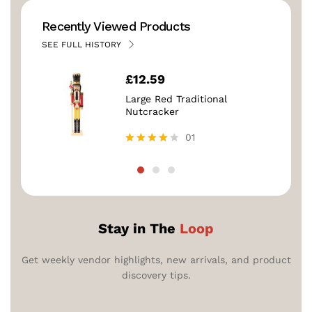
Recently Viewed Products
SEE FULL HISTORY
£
12.59
Large Red Traditional
Nutcracker
01
Rated
4.00
out of 5
Stay in The
Loop
Get weekly vendor highlights, new arrivals, and product
discovery tips.