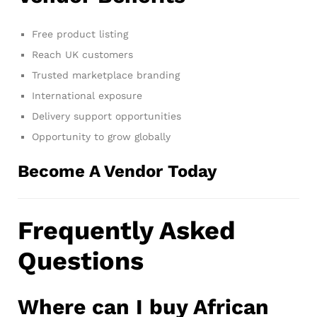
Free product listing
Reach UK customers
Trusted marketplace branding
International exposure
Delivery support opportunities
Opportunity to grow globally
Become A Vendor Today
Frequently Asked
Questions
Where can I buy African