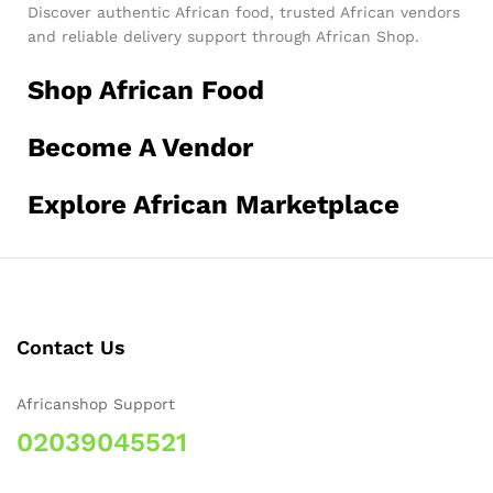
Discover authentic African food, trusted African vendors
and reliable delivery support through African Shop.
Shop African Food
Become A Vendor
Explore African Marketplace
Contact Us
Africanshop Support
02039045521