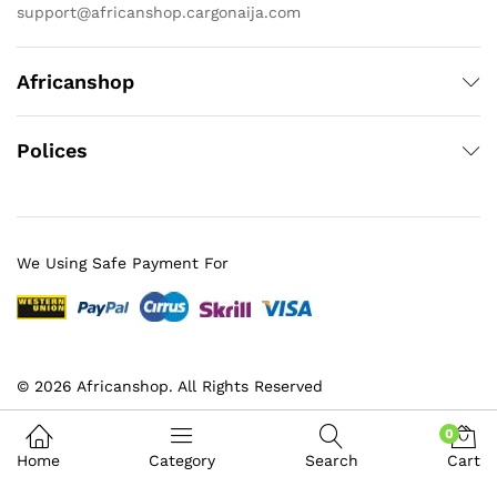
support@africanshop.cargonaija.com
Africanshop
Polices
We Using Safe Payment For
© 2026 Africanshop. All Rights Reserved
0
Home
Category
Search
Cart