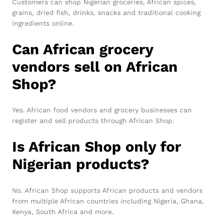
Customers can shop Nigerian groceries, African spices,
grains, dried fish, drinks, snacks and traditional cooking
ingredients online.
Can African grocery
vendors sell on African
Shop?
Yes. African food vendors and grocery businesses can
register and sell products through African Shop.
Is African Shop only for
Nigerian products?
No. African Shop supports African products and vendors
from multiple African countries including Nigeria, Ghana,
Kenya, South Africa and more.