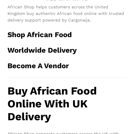
African Shop helps customers across the United
Kingdom buy authentic African food online with trusted
delivery support powered by Cargonaija.
Shop African Food
Worldwide Delivery
Become A Vendor
Buy African Food
Online With UK
Delivery
African Shop connects customers across the UK with