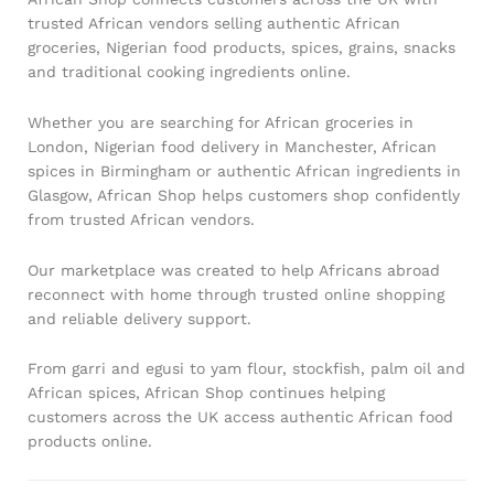
trusted African vendors selling authentic African
groceries, Nigerian food products, spices, grains, snacks
and traditional cooking ingredients online.
Whether you are searching for African groceries in
London, Nigerian food delivery in Manchester, African
spices in Birmingham or authentic African ingredients in
Glasgow, African Shop helps customers shop confidently
from trusted African vendors.
Our marketplace was created to help Africans abroad
reconnect with home through trusted online shopping
and reliable delivery support.
From garri and egusi to yam flour, stockfish, palm oil and
African spices, African Shop continues helping
customers across the UK access authentic African food
products online.