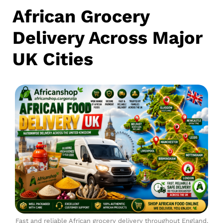
African Grocery
Delivery Across Major
UK Cities
Fast and reliable African grocery delivery throughout England,