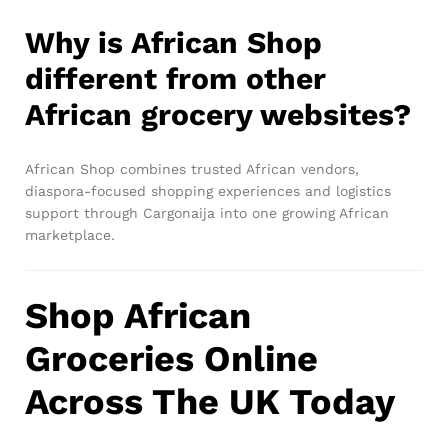
Why is African Shop
different from other
African grocery websites?
African Shop combines trusted African vendors,
diaspora-focused shopping experiences and logistics
support through Cargonaija into one growing African
marketplace.
Shop African
Groceries Online
Across The UK Today