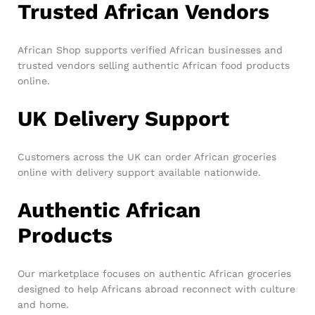
Trusted African Vendors
African Shop supports verified African businesses and
trusted vendors selling authentic African food products
online.
UK Delivery Support
Customers across the UK can order African groceries
online with delivery support available nationwide.
Authentic African
Products
Our marketplace focuses on authentic African groceries
designed to help Africans abroad reconnect with culture
and home.