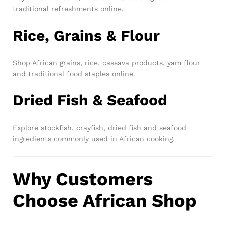
traditional refreshments online.
Rice, Grains & Flour
Shop African grains, rice, cassava products, yam flour
and traditional food staples online.
Dried Fish & Seafood
Explore stockfish, crayfish, dried fish and seafood
ingredients commonly used in African cooking.
Why Customers
Choose African Shop