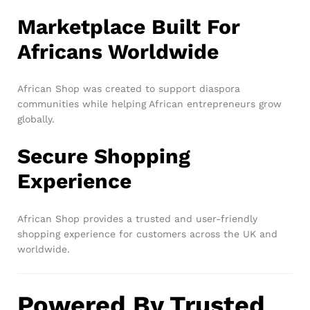
Marketplace Built For
Africans Worldwide
African Shop was created to support diaspora
communities while helping African entrepreneurs grow
globally.
Secure Shopping
Experience
African Shop provides a trusted and user-friendly
shopping experience for customers across the UK and
worldwide.
Powered By Trusted