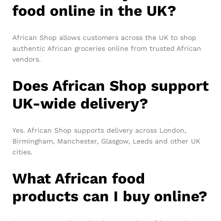
food online in the UK?
African Shop allows customers across the UK to shop
authentic African groceries online from trusted African
vendors.
Does African Shop support
UK-wide delivery?
Yes. African Shop supports delivery across London,
Birmingham, Manchester, Glasgow, Leeds and other UK
cities.
What African food
products can I buy online?