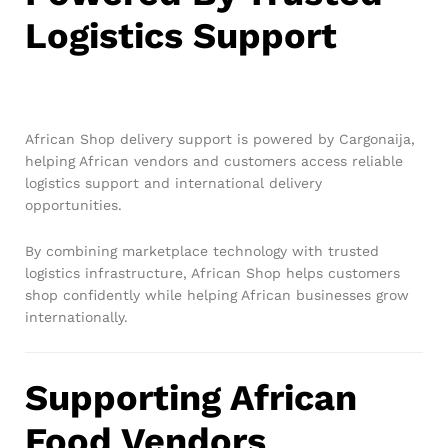
Logistics Support
African Shop delivery support is powered by Cargonaija,
helping African vendors and customers access reliable
logistics support and international delivery
opportunities.
By combining marketplace technology with trusted
logistics infrastructure, African Shop helps customers
shop confidently while helping African businesses grow
internationally.
Supporting African
Food Vendors