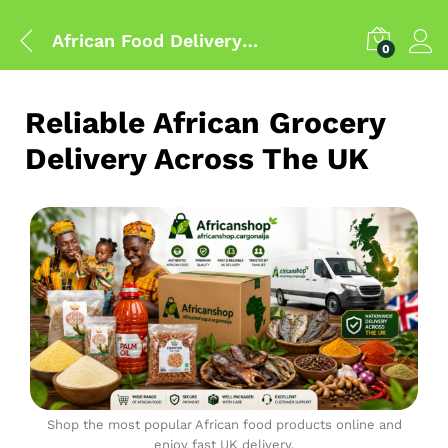
African Food Delivery UK
0
Reliable African Grocery
Delivery Across The UK
Shop the most popular African food products online and
enjoy fast UK delivery.