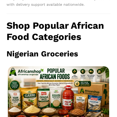
with delivery support available nationwide.
Shop Popular African
Food Categories
Nigerian Groceries