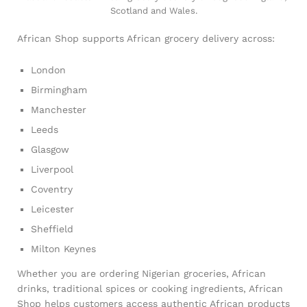
Scotland and Wales.
African Shop supports African grocery delivery across:
London
Birmingham
Manchester
Leeds
Glasgow
Liverpool
Coventry
Leicester
Sheffield
Milton Keynes
Whether you are ordering Nigerian groceries, African
drinks, traditional spices or cooking ingredients, African
Shop helps customers access authentic African products