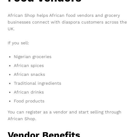
African Shop helps African food vendors and grocery
businesses connect with diaspora customers across the
UK.
If you sell:
Nigerian groceries
African spices
African snacks
Traditional ingredients
African drinks
Food products
You can register as a vendor and start selling through
African Shop.
Vendor Benefits