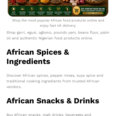
Shop the most popular African food products online and
enjoy fast UK delivery.
Shop garri, egusi, ogbono, poundo yam, beans flour, palm
oil and authentic Nigerian food products online.
African Spices &
Ingredients
Discover African spices, pepper mixes, suya spice and
traditional cooking ingredients from trusted African
vendors.
African Snacks & Drinks
Buy African snacks, malt drinks, beverages and