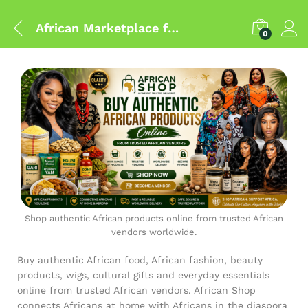
African Marketplace for Authentic African Products Worldwide
0
Shop authentic African products online from trusted African
vendors worldwide.
Buy authentic African food, African fashion, beauty
products, wigs, cultural gifts and everyday essentials
online from trusted African vendors. African Shop
connects Africans at home with Africans in the diaspora