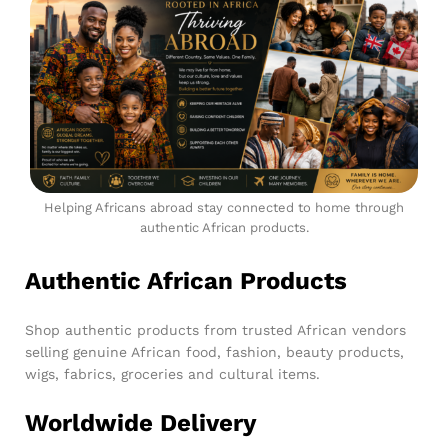
Helping Africans abroad stay connected to home through
authentic African products.
Authentic African Products
Shop authentic products from trusted African vendors
selling genuine African food, fashion, beauty products,
wigs, fabrics, groceries and cultural items.
Worldwide Delivery