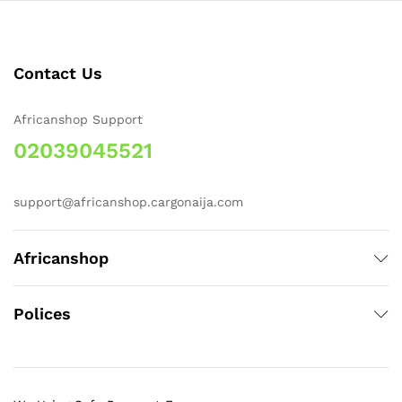
Contact Us
Africanshop Support
02039045521
support@africanshop.cargonaija.com
Africanshop
Polices