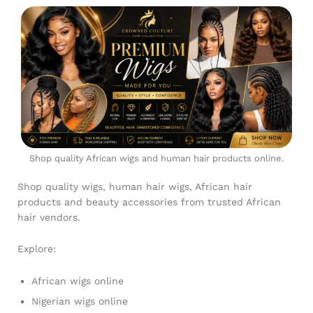
Shop quality African wigs and human hair products online.
Shop quality wigs, human hair wigs, African hair
products and beauty accessories from trusted African
hair vendors.
Explore:
African wigs online
Nigerian wigs online