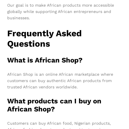
Our goal is to make African products more accessible
globally while supporting African entrepreneurs and
businesses.
Frequently Asked
Questions
What is African Shop?
African Shop is an online African marketplace where
customers can buy authentic African products from
trusted African vendors worldwide.
What products can I buy on
African Shop?
Customers can buy African food, Nigerian products,