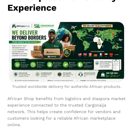
Experience
Trusted worldwide delivery for authentic African products.
African Shop benefits from logistics and diaspora market
experience connected to the trusted Cargonaija
network. This helps create confidence for vendors and
customers looking for a reliable African marketplace
online.