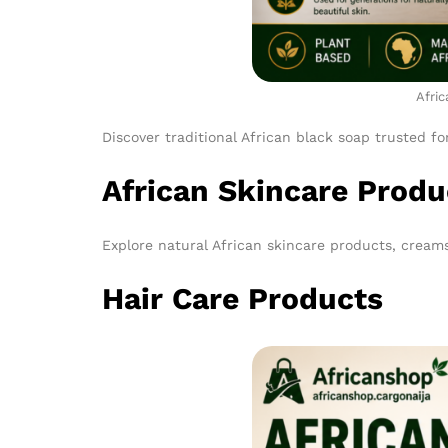
Afric
Discover traditional African black soap trusted fo
African Skincare Produ
Explore natural African skincare products, creams
Hair Care Products