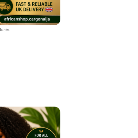
ducts.