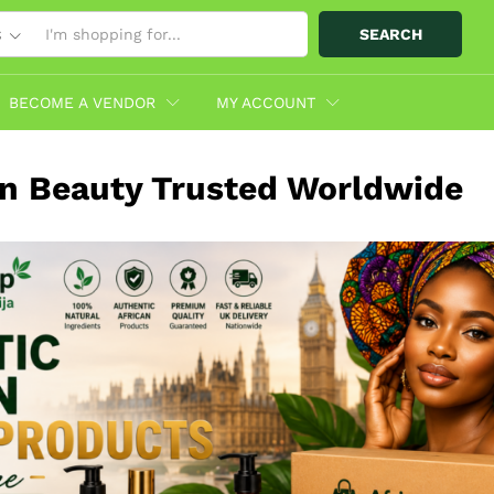
SEARCH
S
BECOME A VENDOR
MY ACCOUNT
an Beauty Trusted Worldwide