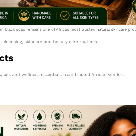
an black soap remains one of Africa’s most trusted natural skincare pro
r cleansing, skincare and beauty care routines.
cts
, oils and wellness essentials from trusted African vendors.