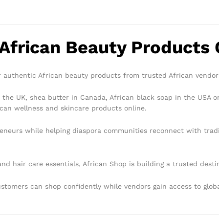
 African Beauty Products 
 authentic African beauty products from trusted African vendo
 the UK, shea butter in Canada, African black soap in the USA or
can wellness and skincare products online.
eneurs while helping diaspora communities reconnect with tradi
nd hair care essentials, African Shop is building a trusted dest
customers can shop confidently while vendors gain access to glo