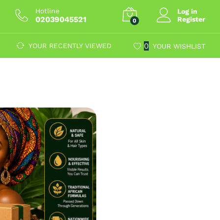
Hotline
Log in
02039045521
Register
0
0
YOUR RECENTLY VIEWED
YOUR WISHLIST