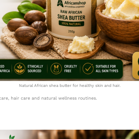
Natural African shea butter for healthy skin and hair.
are, hair care and natural wellness routines.