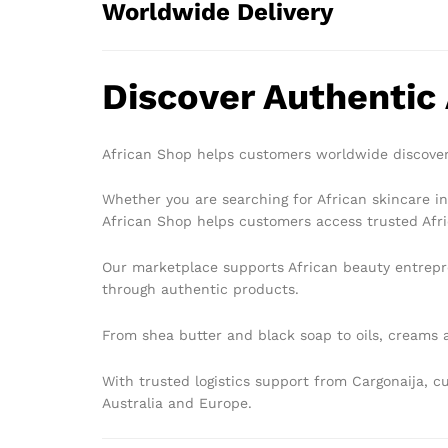
Worldwide Delivery
Discover Authentic
African Shop helps customers worldwide discover
Whether you are searching for African skincare in
African Shop helps customers access trusted Afri
Our marketplace supports African beauty entrepr
through authentic products.
From shea butter and black soap to oils, creams a
With trusted logistics support from Cargonaija, 
Australia and Europe.