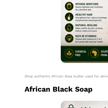
Shop authentic African shea butter used for skinc
African Black Soap