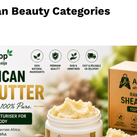
an Beauty Categories