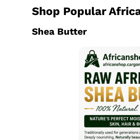
Shop Popular Afric
Shea Butter