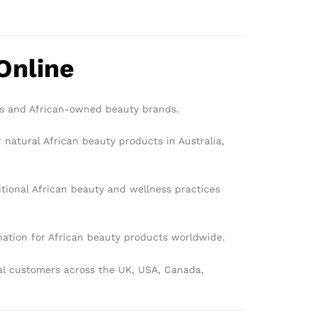
Online
rs and African-owned beauty brands.
 natural African beauty products in Australia,
tional African beauty and wellness practices
ination for African beauty products worldwide.
bal customers across the UK, USA, Canada,