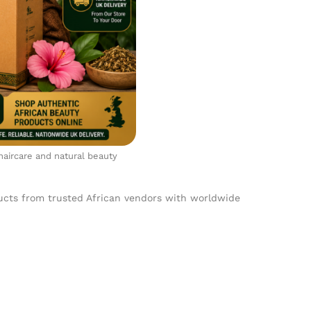
 haircare and natural beauty
ducts from trusted African vendors with worldwide