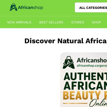
ALL CATEGORIE
NEW ARRIVALS
BEST SELLERS
STORES
SHOP
Discover Natural Afric