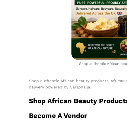
Shop authentic African beau
Shop authentic African beauty products, African 
delivery powered by Cargonaija.
Shop African Beauty Product
Become A Vendor