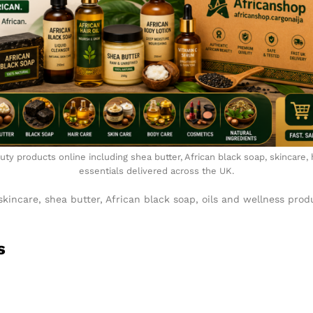
ty products online including shea butter, African black soap, skincare,
essentials delivered across the UK.
skincare, shea butter, African black soap, oils and wellness pro
s