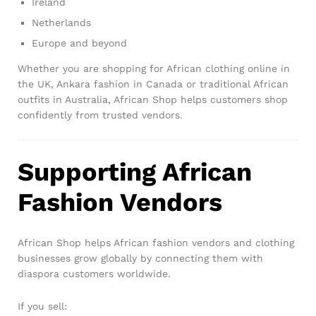
Ireland
Netherlands
Europe and beyond
Whether you are shopping for African clothing online in
the UK, Ankara fashion in Canada or traditional African
outfits in Australia, African Shop helps customers shop
confidently from trusted vendors.
Supporting African
Fashion Vendors
African Shop helps African fashion vendors and clothing
businesses grow globally by connecting them with
diaspora customers worldwide.
If you sell: