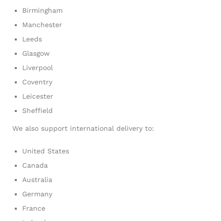
Birmingham
Manchester
Leeds
Glasgow
Liverpool
Coventry
Leicester
Sheffield
We also support international delivery to:
United States
Canada
Australia
Germany
France