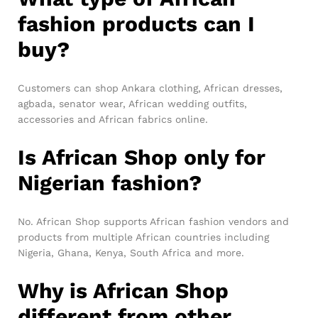
fashion products can I
buy?
Customers can shop Ankara clothing, African dresses,
agbada, senator wear, African wedding outfits,
accessories and African fabrics online.
Is African Shop only for
Nigerian fashion?
No. African Shop supports African fashion vendors and
products from multiple African countries including
Nigeria, Ghana, Kenya, South Africa and more.
Why is African Shop
different from other