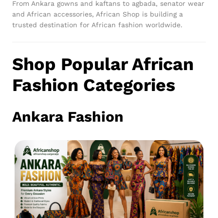
From Ankara gowns and kaftans to agbada, senator wear
and African accessories, African Shop is building a
trusted destination for African fashion worldwide.
Shop Popular African
Fashion Categories
Ankara Fashion