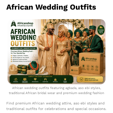
African Wedding Outfits
African wedding outfits featuring agbada, aso ebi styles,
traditional African bridal wear and premium wedding fashion
Find premium African wedding attire, aso ebi styles and
traditional outfits for celebrations and special occasions.