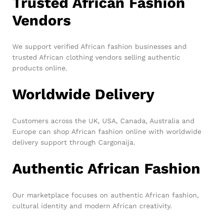
Trusted African Fashion
Vendors
We support verified African fashion businesses and
trusted African clothing vendors selling authentic
products online.
Worldwide Delivery
Customers across the UK, USA, Canada, Australia and
Europe can shop African fashion online with worldwide
delivery support through Cargonaija.
Authentic African Fashion
Our marketplace focuses on authentic African fashion,
cultural identity and modern African creativity.