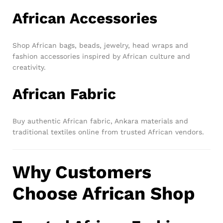
African Accessories
Shop African bags, beads, jewelry, head wraps and
fashion accessories inspired by African culture and
creativity.
African Fabric
Buy authentic African fabric, Ankara materials and
traditional textiles online from trusted African vendors.
Why Customers
Choose African Shop