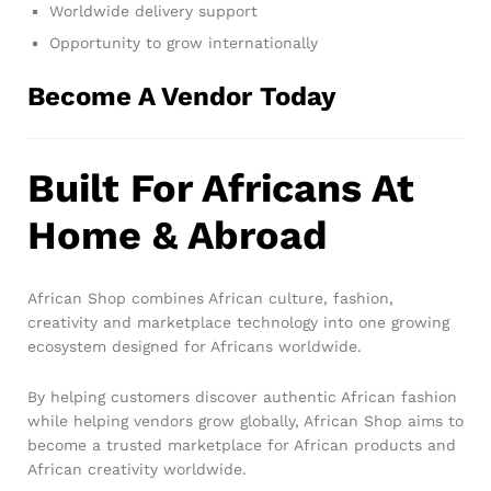
Worldwide delivery support
Opportunity to grow internationally
Become A Vendor Today
Built For Africans At
Home & Abroad
African Shop combines African culture, fashion,
creativity and marketplace technology into one growing
ecosystem designed for Africans worldwide.
By helping customers discover authentic African fashion
while helping vendors grow globally, African Shop aims to
become a trusted marketplace for African products and
African creativity worldwide.