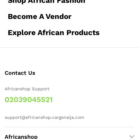
Shop African Fashion
Become A Vendor
Explore African Products
Contact Us
Africanshop Support
02039045521
support@africanshop.cargonaija.com
Africanshop