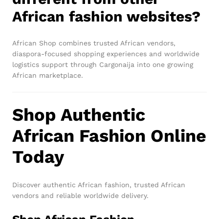
African fashion websites?
African Shop combines trusted African vendors,
diaspora-focused shopping experiences and worldwide
logistics support through Cargonaija into one growing
African marketplace.
Shop Authentic
African Fashion Online
Today
Discover authentic African fashion, trusted African
vendors and reliable worldwide delivery.