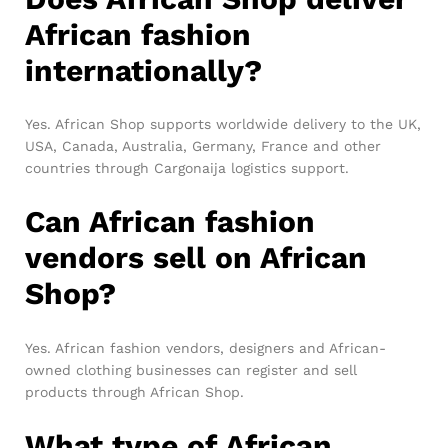
African fashion
internationally?
Yes. African Shop supports worldwide delivery to the UK,
USA, Canada, Australia, Germany, France and other
countries through Cargonaija logistics support.
Can African fashion
vendors sell on African
Shop?
Yes. African fashion vendors, designers and African-
owned clothing businesses can register and sell
products through African Shop.
What type of African