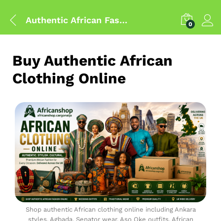
Authentic African Fashion Shop
0
Buy Authentic African
Clothing Online
Shop authentic African clothing online including Ankara
styles, Agbada, Senator wear, Aso Oke outfits, African