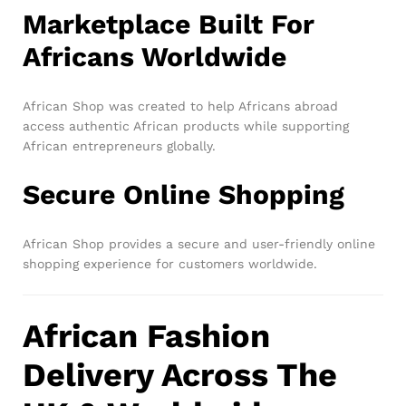
Marketplace Built For
Africans Worldwide
African Shop was created to help Africans abroad
access authentic African products while supporting
African entrepreneurs globally.
Secure Online Shopping
African Shop provides a secure and user-friendly online
shopping experience for customers worldwide.
African Fashion
Delivery Across The