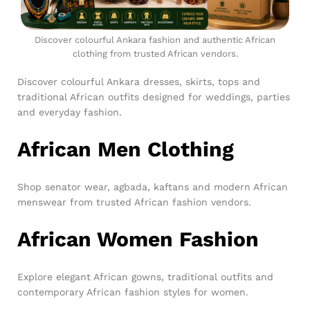
Discover colourful Ankara fashion and authentic African
clothing from trusted African vendors.
Discover colourful Ankara dresses, skirts, tops and
traditional African outfits designed for weddings, parties
and everyday fashion.
African Men Clothing
Shop senator wear, agbada, kaftans and modern African
menswear from trusted African fashion vendors.
African Women Fashion
Explore elegant African gowns, traditional outfits and
contemporary African fashion styles for women.