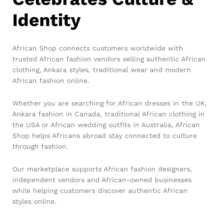
Identity
African Shop connects customers worldwide with
trusted African fashion vendors selling authentic African
clothing, Ankara styles, traditional wear and modern
African fashion online.
Whether you are searching for African dresses in the UK,
Ankara fashion in Canada, traditional African clothing in
the USA or African wedding outfits in Australia, African
Shop helps Africans abroad stay connected to culture
through fashion.
Our marketplace supports African fashion designers,
independent vendors and African-owned businesses
while helping customers discover authentic African
styles online.