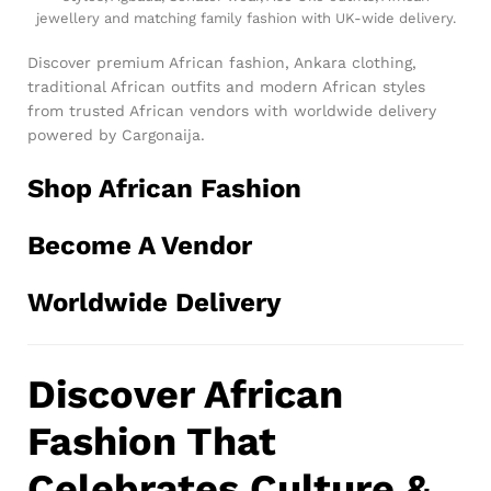
jewellery and matching family fashion with UK-wide delivery.
Discover premium African fashion, Ankara clothing,
traditional African outfits and modern African styles
from trusted African vendors with worldwide delivery
powered by Cargonaija.
Shop African Fashion
Become A Vendor
Worldwide Delivery
Discover African
Fashion That
Celebrates Culture &