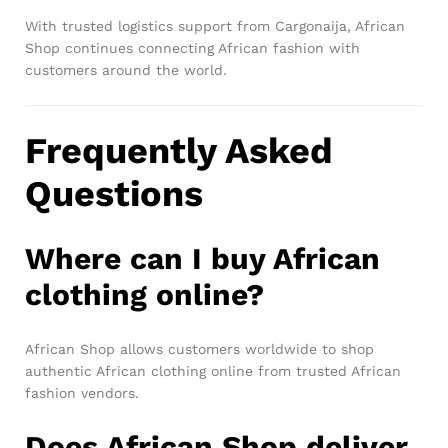
With trusted logistics support from Cargonaija, African
Shop continues connecting African fashion with
customers around the world.
Frequently Asked
Questions
Where can I buy African
clothing online?
African Shop allows customers worldwide to shop
authentic African clothing online from trusted African
fashion vendors.
Does African Shop deliver