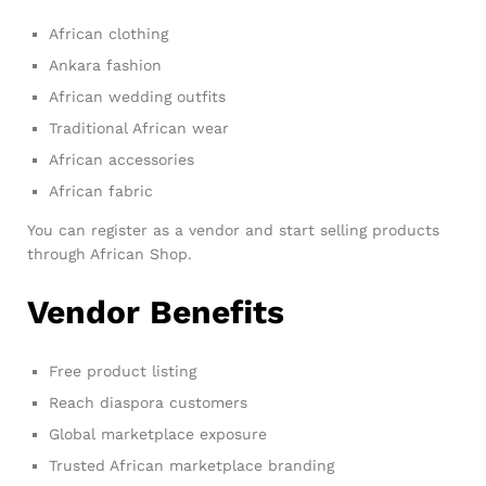
African clothing
Ankara fashion
African wedding outfits
Traditional African wear
African accessories
African fabric
You can register as a vendor and start selling products
through African Shop.
Vendor Benefits
Free product listing
Reach diaspora customers
Global marketplace exposure
Trusted African marketplace branding