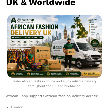
UK & Worldwide
Order African fashion online and enjoy reliable delivery
throughout the UK and worldwide.
African Shop supports African fashion delivery across:
London