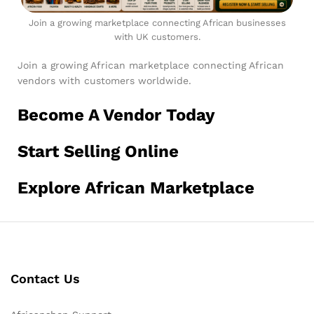
Join a growing marketplace connecting African businesses
with UK customers.
Join a growing African marketplace connecting African
vendors with customers worldwide.
Become A Vendor Today
Start Selling Online
Explore African Marketplace
Contact Us