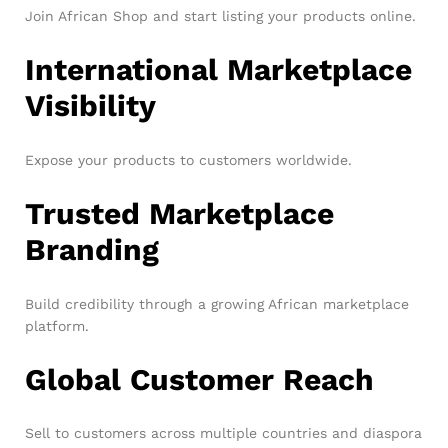
Join African Shop and start listing your products online.
International Marketplace
Visibility
Expose your products to customers worldwide.
Trusted Marketplace
Branding
Build credibility through a growing African marketplace
platform.
Global Customer Reach
Sell to customers across multiple countries and diaspora