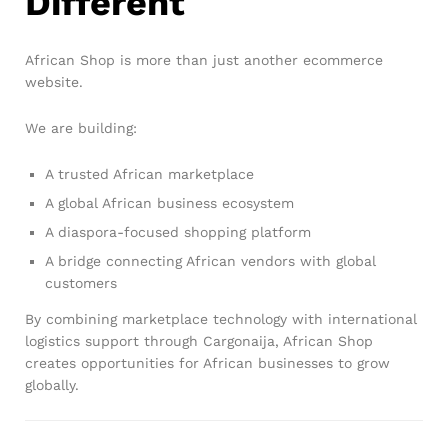
Different
African Shop is more than just another ecommerce
website.
We are building:
A trusted African marketplace
A global African business ecosystem
A diaspora-focused shopping platform
A bridge connecting African vendors with global
customers
By combining marketplace technology with international
logistics support through Cargonaija, African Shop
creates opportunities for African businesses to grow
globally.