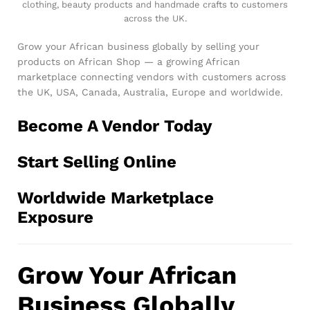
clothing, beauty products and handmade crafts to customers
across the UK.
Grow your African business globally by selling your
products on African Shop — a growing African
marketplace connecting vendors with customers across
the UK, USA, Canada, Australia, Europe and worldwide.
Become A Vendor Today
Start Selling Online
Worldwide Marketplace
Exposure
Grow Your African
Business Globally