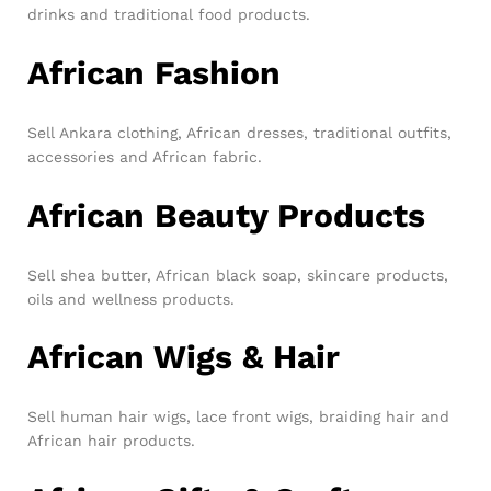
drinks and traditional food products.
African Fashion
Sell Ankara clothing, African dresses, traditional outfits,
accessories and African fabric.
African Beauty Products
Sell shea butter, African black soap, skincare products,
oils and wellness products.
African Wigs & Hair
Sell human hair wigs, lace front wigs, braiding hair and
African hair products.