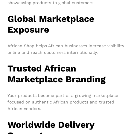
showcasing products to global customers.
Global Marketplace
Exposure
African Shop helps African businesses increase visibility
online and reach customers internationally.
Trusted African
Marketplace Branding
Your products become part of a growing marketplace
focused on authentic African products and trusted
African vendors.
Worldwide Delivery