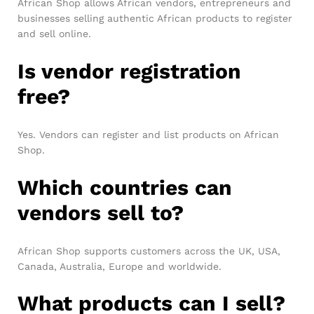
African Shop allows African vendors, entrepreneurs and
businesses selling authentic African products to register
and sell online.
Is vendor registration
free?
Yes. Vendors can register and list products on African
Shop.
Which countries can
vendors sell to?
African Shop supports customers across the UK, USA,
Canada, Australia, Europe and worldwide.
What products can I sell?