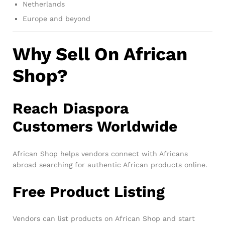
Netherlands
Europe and beyond
Why Sell On African
Shop?
Reach Diaspora
Customers Worldwide
African Shop helps vendors connect with Africans
abroad searching for authentic African products online.
Free Product Listing
Vendors can list products on African Shop and start