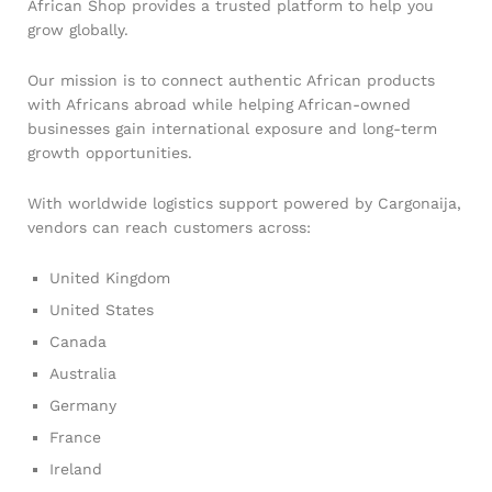
African Shop provides a trusted platform to help you
grow globally.
Our mission is to connect authentic African products
with Africans abroad while helping African-owned
businesses gain international exposure and long-term
growth opportunities.
With worldwide logistics support powered by Cargonaija,
vendors can reach customers across:
United Kingdom
United States
Canada
Australia
Germany
France
Ireland