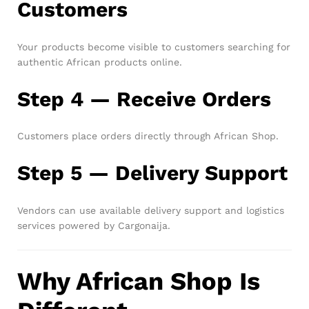
Customers
Your products become visible to customers searching for
authentic African products online.
Step 4 — Receive Orders
Customers place orders directly through African Shop.
Step 5 — Delivery Support
Vendors can use available delivery support and logistics
services powered by Cargonaija.
Why African Shop Is