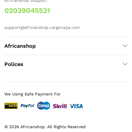
Africanshop Support
02039045521
support@africanshop.cargonaija.com
Africanshop
Polices
We Using Safe Payment For
© 2026 Africanshop. All Rights Reserved