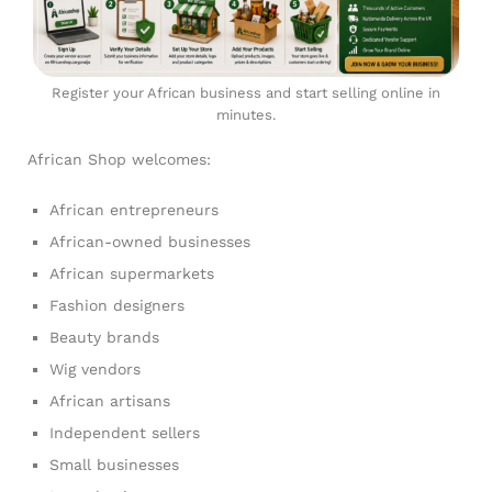
Register your African business and start selling online in
minutes.
African Shop welcomes:
African entrepreneurs
African-owned businesses
African supermarkets
Fashion designers
Beauty brands
Wig vendors
African artisans
Independent sellers
Small businesses