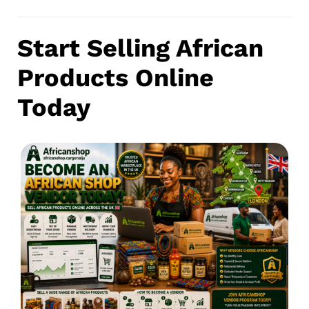
Start Selling African
Products Online
Today