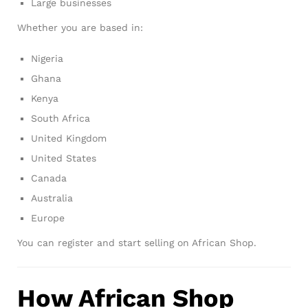
Large businesses
Whether you are based in:
Nigeria
Ghana
Kenya
South Africa
United Kingdom
United States
Canada
Australia
Europe
You can register and start selling on African Shop.
How African Shop