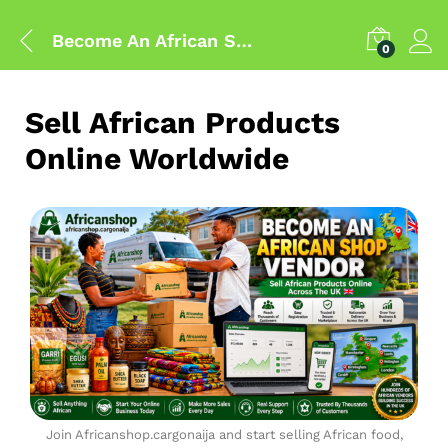
Become An African Shop Vendor
0
Sell African Products
Online Worldwide
Join Africanshop.cargonaija and start selling African food,