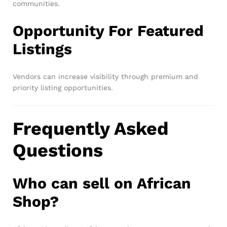
communities.
Opportunity For Featured
Listings
Vendors can increase visibility through premium and
priority listing opportunities.
Frequently Asked
Questions
Who can sell on African
Shop?