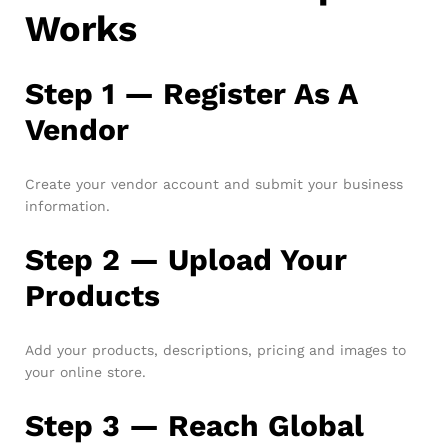
Works
Step 1 — Register As A
Vendor
Create your vendor account and submit your business
information.
Step 2 — Upload Your
Products
Add your products, descriptions, pricing and images to
your online store.
Step 3 — Reach Global