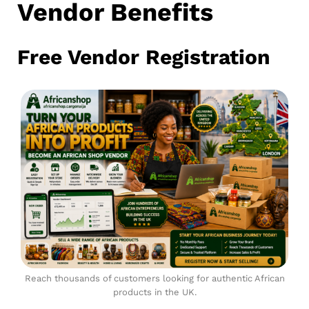
Vendor Benefits
Free Vendor Registration
Reach thousands of customers looking for authentic African
products in the UK.