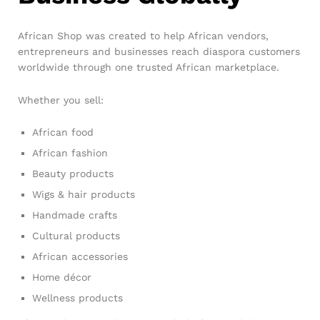
African Shop was created to help African vendors,
entrepreneurs and businesses reach diaspora customers
worldwide through one trusted African marketplace.
Whether you sell:
African food
African fashion
Beauty products
Wigs & hair products
Handmade crafts
Cultural products
African accessories
Home décor
Wellness products