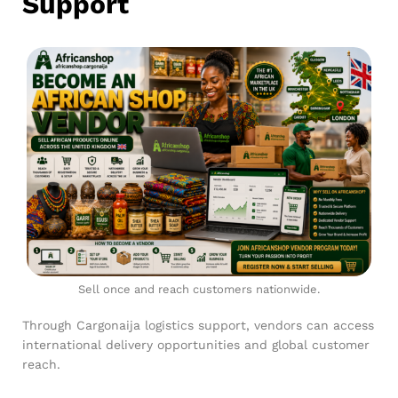
Support
Sell once and reach customers nationwide.
Through Cargonaija logistics support, vendors can access
international delivery opportunities and global customer
reach.