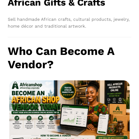
African Gifts & Crafts
Sell handmade African crafts, cultural products, jewelry,
home décor and traditional artwork.
Who Can Become A
Vendor?