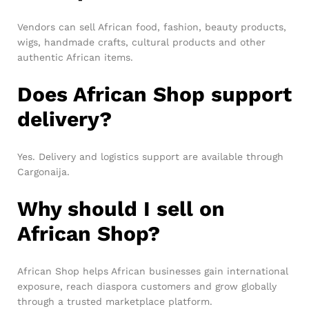
Vendors can sell African food, fashion, beauty products,
wigs, handmade crafts, cultural products and other
authentic African items.
Does African Shop support
delivery?
Yes. Delivery and logistics support are available through
Cargonaija.
Why should I sell on
African Shop?
African Shop helps African businesses gain international
exposure, reach diaspora customers and grow globally
through a trusted marketplace platform.