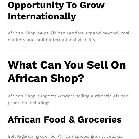
Opportunity To Grow
Internationally
African Shop helps African vendors expand beyond local
markets and build international visibility.
What Can You Sell On
African Shop?
African Shop supports vendors selling authentic African
products including:
African Food & Groceries
Sell Nigerian groceries, African spices, grains, snacks,