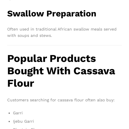
Swallow Preparation
Often used in traditional African swallow meals served
with soups and stews.
Popular Products
Bought With Cassava
Flour
Customers searching for cassava flour often also buy:
Garri
Ijebu Garri