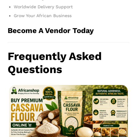
Worldwide Delivery Support
Grow Your African Business
Become A Vendor Today
Frequently Asked
Questions