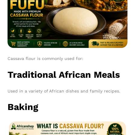
Cassava flour is commonly used for:
Traditional African Meals
Used in a variety of African dishes and family recipes.
Baking