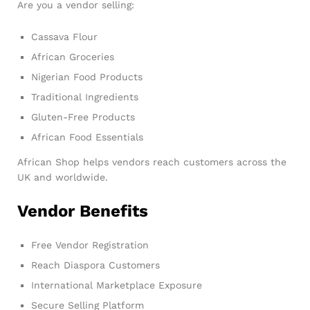
Are you a vendor selling:
Cassava Flour
African Groceries
Nigerian Food Products
Traditional Ingredients
Gluten-Free Products
African Food Essentials
African Shop helps vendors reach customers across the
UK and worldwide.
Vendor Benefits
Free Vendor Registration
Reach Diaspora Customers
International Marketplace Exposure
Secure Selling Platform