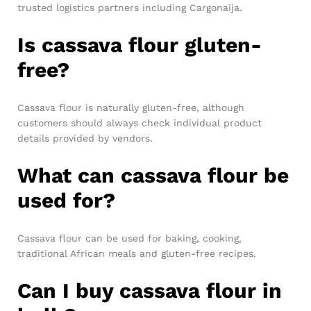
trusted logistics partners including Cargonaija.
Is cassava flour gluten-
free?
Cassava flour is naturally gluten-free, although
customers should always check individual product
details provided by vendors.
What can cassava flour be
used for?
Cassava flour can be used for baking, cooking,
traditional African meals and gluten-free recipes.
Can I buy cassava flour in