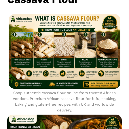
Shop authentic cassava flour online from trusted African
vendors. Premium African cassava flour for fufu, cooking,
baking and gluten-free recipes with UK and worldwide
delivery.