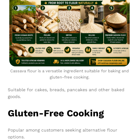
Cassava flour is a versatile ingredient suitable for baking and
gluten-free cooking.
Suitable for cakes, breads, pancakes and other baked
goods.
Gluten-Free Cooking
Popular among customers seeking alternative flour
options.