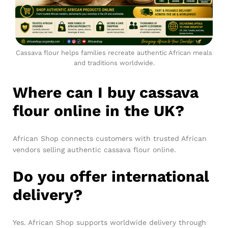
Cassava flour helps families recreate authentic African meals
and traditions worldwide.
Where can I buy cassava
flour online in the UK?
African Shop connects customers with trusted African
vendors selling authentic cassava flour online.
Do you offer international
delivery?
Yes. African Shop supports worldwide delivery through