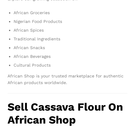
African Groceries
Nigerian Food Products
African Spices
Traditional Ingredients
African Snacks
African Beverages
Cultural Products
African Shop is your trusted marketplace for authentic
African products worldwide.
Sell Cassava Flour On
African Shop