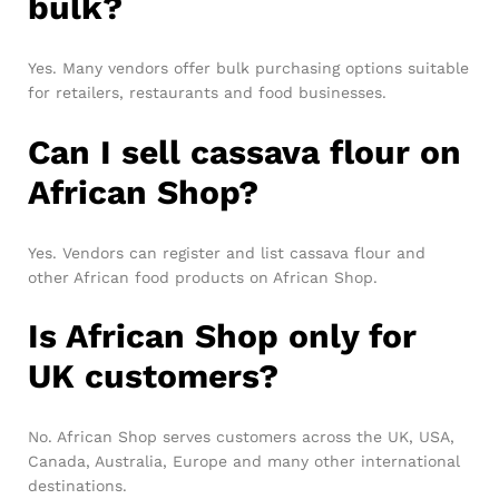
bulk?
Yes. Many vendors offer bulk purchasing options suitable
for retailers, restaurants and food businesses.
Can I sell cassava flour on
African Shop?
Yes. Vendors can register and list cassava flour and
other African food products on African Shop.
Is African Shop only for
UK customers?
No. African Shop serves customers across the UK, USA,
Canada, Australia, Europe and many other international
destinations.