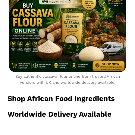
Buy authentic cassava flour online from trusted African
vendors with UK and worldwide delivery available.
Shop African Food Ingredients
Worldwide Delivery Available