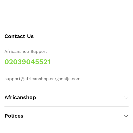
Contact Us
Africanshop Support
02039045521
support@africanshop.cargonaija.com
Africanshop
Polices