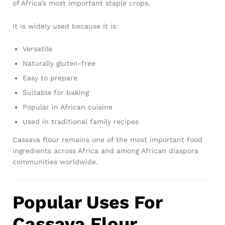
of Africa’s most important staple crops.
It is widely used because it is:
Versatile
Naturally gluten-free
Easy to prepare
Suitable for baking
Popular in African cuisine
Used in traditional family recipes
Cassava flour remains one of the most important food
ingredients across Africa and among African diaspora
communities worldwide.
Popular Uses For
Cassava Flour