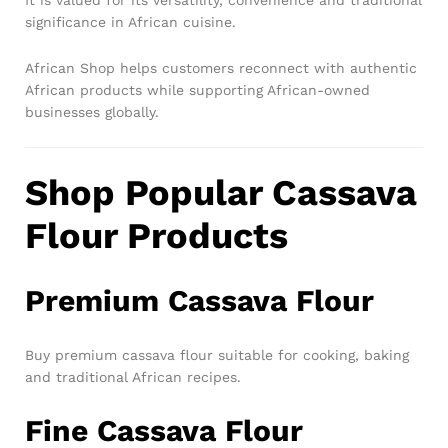
It is valued for its versatility, convenience and traditional
significance in African cuisine.
African Shop helps customers reconnect with authentic
African products while supporting African-owned
businesses globally.
Shop Popular Cassava
Flour Products
Premium Cassava Flour
Buy premium cassava flour suitable for cooking, baking
and traditional African recipes.
Fine Cassava Flour