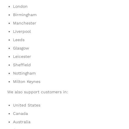
London
Birmingham
Manchester
Liverpool
Leeds
Glasgow
Leicester
Sheffield
Nottingham
Milton Keynes
We also support customers in:
United States
Canada
Australia