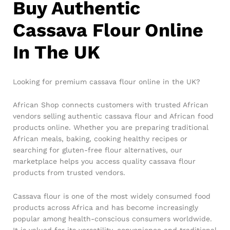
Buy Authentic
Cassava Flour Online
In The UK
Looking for premium cassava flour online in the UK?
African Shop connects customers with trusted African
vendors selling authentic cassava flour and African food
products online. Whether you are preparing traditional
African meals, baking, cooking healthy recipes or
searching for gluten-free flour alternatives, our
marketplace helps you access quality cassava flour
products from trusted vendors.
Cassava flour is one of the most widely consumed food
products across Africa and has become increasingly
popular among health-conscious consumers worldwide.