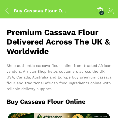
Buy Cassava Flour Online
0
Premium Cassava Flour
Delivered Across The UK &
Worldwide
Shop authentic cassava flour online from trusted African
vendors. African Shop helps customers across the UK,
USA, Canada, Australia and Europe buy premium cassava
flour and traditional African food ingredients online with
reliable delivery support.
Buy Cassava Flour Online