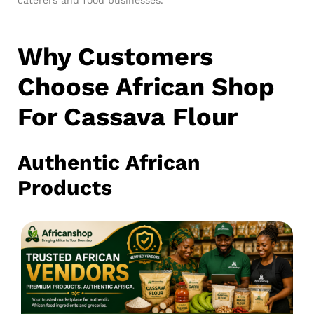
Why Customers
Choose African Shop
For Cassava Flour
Authentic African
Products