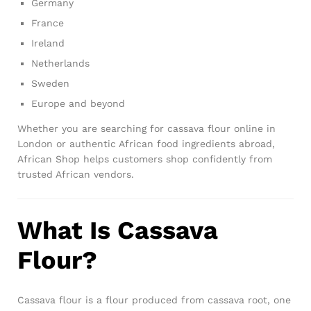
Germany
France
Ireland
Netherlands
Sweden
Europe and beyond
Whether you are searching for cassava flour online in
London or authentic African food ingredients abroad,
African Shop helps customers shop confidently from
trusted African vendors.
What Is Cassava
Flour?
Cassava flour is a flour produced from cassava root, one