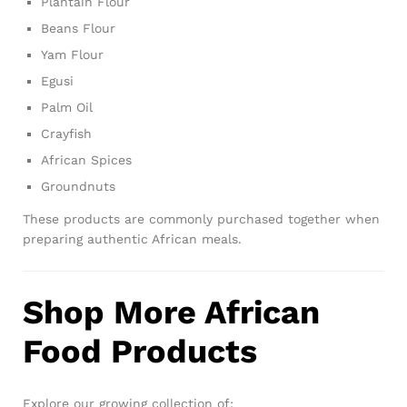
Plantain Flour
Beans Flour
Yam Flour
Egusi
Palm Oil
Crayfish
African Spices
Groundnuts
These products are commonly purchased together when
preparing authentic African meals.
Shop More African
Food Products
Explore our growing collection of: