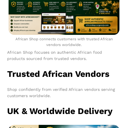
African Shop connects customers with trusted African
vendors worldwide.
African Shop focuses on authentic African food
products sourced from trusted vendors.
Trusted African Vendors
Shop confidently from verified African vendors serving
customers worldwide.
UK & Worldwide Delivery