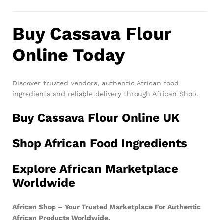
Buy Cassava Flour
Online Today
Discover trusted vendors, authentic African food
ingredients and reliable delivery through African Shop.
Buy Cassava Flour Online UK
Shop African Food Ingredients
Explore African Marketplace
Worldwide
African Shop – Your Trusted Marketplace For Authentic
African Products Worldwide.