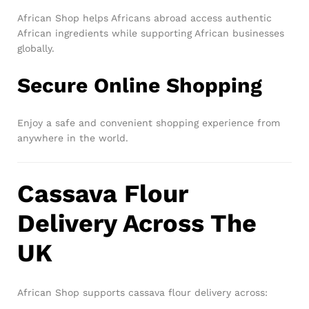
African Shop helps Africans abroad access authentic
African ingredients while supporting African businesses
globally.
Secure Online Shopping
Enjoy a safe and convenient shopping experience from
anywhere in the world.
Cassava Flour
Delivery Across The
UK
African Shop supports cassava flour delivery across: