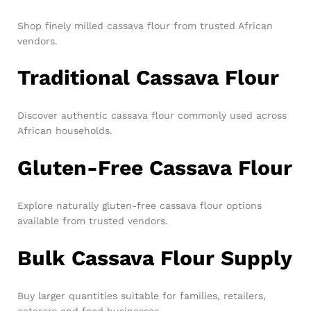
Shop finely milled cassava flour from trusted African
vendors.
Traditional Cassava Flour
Discover authentic cassava flour commonly used across
African households.
Gluten-Free Cassava Flour
Explore naturally gluten-free cassava flour options
available from trusted vendors.
Bulk Cassava Flour Supply
Buy larger quantities suitable for families, retailers,
caterers and food businesses.