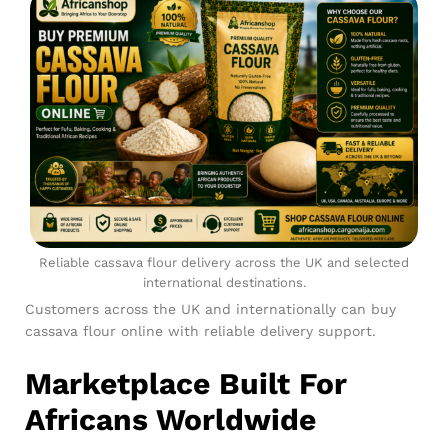
Reliable cassava flour delivery across the UK and selected
international destinations.
Customers across the UK and internationally can buy
cassava flour online with reliable delivery support.
Marketplace Built For
Africans Worldwide