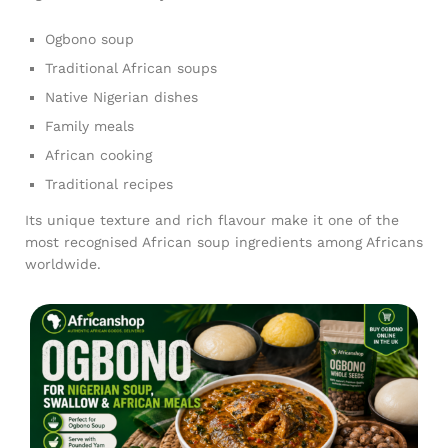
Ogbono soup
Traditional African soups
Native Nigerian dishes
Family meals
African cooking
Traditional recipes
Its unique texture and rich flavour make it one of the
most recognised African soup ingredients among Africans
worldwide.