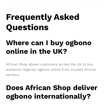
Frequently Asked
Questions
Where can I buy ogbono
online in the UK?
African Shop allows customers across the UK to buy
authentic Nigerian ogbono online from trusted African
vendors.
Does African Shop deliver
ogbono internationally?