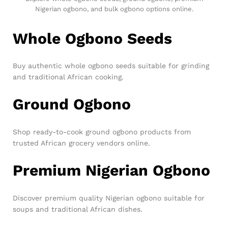
Nigerian ogbono, and bulk ogbono options online.
Whole Ogbono Seeds
Buy authentic whole ogbono seeds suitable for grinding
and traditional African cooking.
Ground Ogbono
Shop ready-to-cook ground ogbono products from
trusted African grocery vendors online.
Premium Nigerian Ogbono
Discover premium quality Nigerian ogbono suitable for
soups and traditional African dishes.