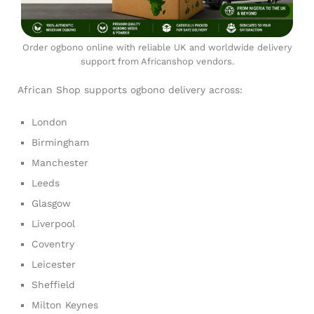
Order ogbono online with reliable UK and worldwide delivery
support from Africanshop vendors.
African Shop supports ogbono delivery across:
London
Birmingham
Manchester
Leeds
Glasgow
Liverpool
Coventry
Leicester
Sheffield
Milton Keynes