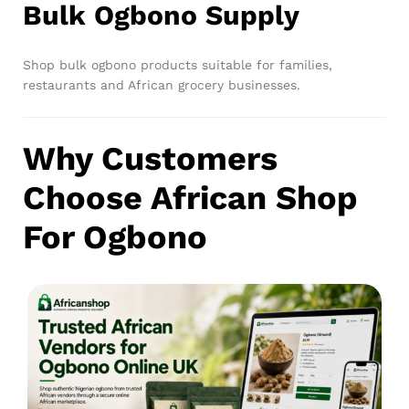
Bulk Ogbono Supply
Shop bulk ogbono products suitable for families,
restaurants and African grocery businesses.
Why Customers
Choose African Shop
For Ogbono