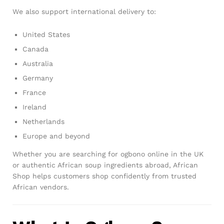
We also support international delivery to:
United States
Canada
Australia
Germany
France
Ireland
Netherlands
Europe and beyond
Whether you are searching for ogbono online in the UK
or authentic African soup ingredients abroad, African
Shop helps customers shop confidently from trusted
African vendors.