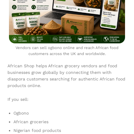
Vendors can sell ogbono online and reach African food
customers across the UK and worldwide.
African Shop helps African grocery vendors and food
businesses grow globally by connecting them with
diaspora customers searching for authentic African food
products online.
If you sell:
Ogbono
African groceries
Nigerian food products