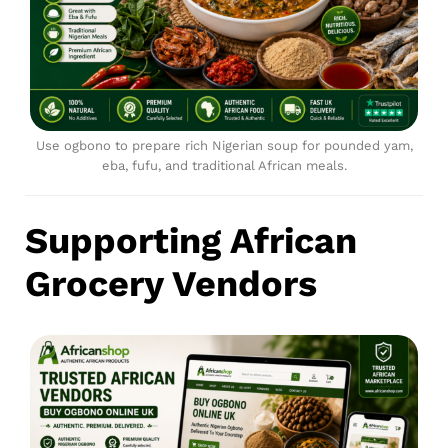
Use ogbono to prepare rich Nigerian soup for pounded yam,
eba, fufu, and traditional African meals.
Supporting African
Grocery Vendors