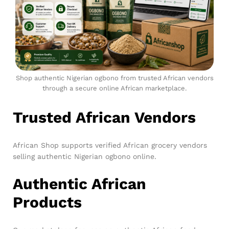
Shop authentic Nigerian ogbono from trusted African vendors
through a secure online African marketplace.
Trusted African Vendors
African Shop supports verified African grocery vendors
selling authentic Nigerian ogbono online.
Authentic African
Products