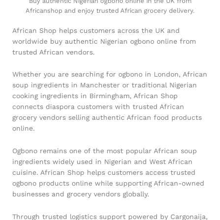
Buy authentic Nigerian ogbono online in the UK from
Africanshop and enjoy trusted African grocery delivery.
African Shop helps customers across the UK and
worldwide buy authentic Nigerian ogbono online from
trusted African vendors.
Whether you are searching for ogbono in London, African
soup ingredients in Manchester or traditional Nigerian
cooking ingredients in Birmingham, African Shop
connects diaspora customers with trusted African
grocery vendors selling authentic African food products
online.
Ogbono remains one of the most popular African soup
ingredients widely used in Nigerian and West African
cuisine. African Shop helps customers access trusted
ogbono products online while supporting African-owned
businesses and grocery vendors globally.
Through trusted logistics support powered by Cargonaija,