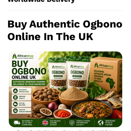
Buy Authentic Ogbono
Online In The UK