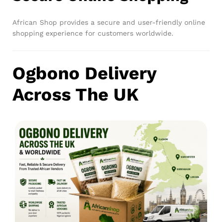
African Shop provides a secure and user-friendly online
shopping experience for customers worldwide.
Ogbono Delivery
Across The UK