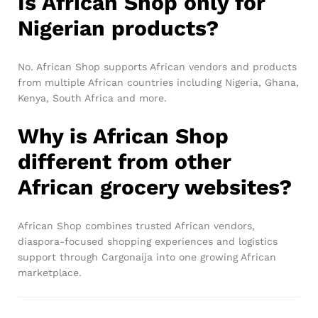
Is African Shop only for
Nigerian products?
No. African Shop supports African vendors and products
from multiple African countries including Nigeria, Ghana,
Kenya, South Africa and more.
Why is African Shop
different from other
African grocery websites?
African Shop combines trusted African vendors,
diaspora-focused shopping experiences and logistics
support through Cargonaija into one growing African
marketplace.