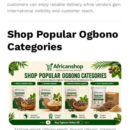
customers can enjoy reliable delivery while vendors gain
international visibility and customer reach.
Shop Popular Ogbono
Categories
Explore whole ogbono seeds, ground ogbono, premium