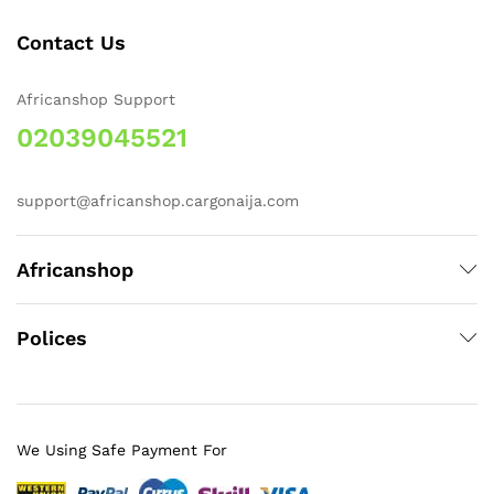
Contact Us
Africanshop Support
02039045521
support@africanshop.cargonaija.com
Africanshop
Polices
We Using Safe Payment For