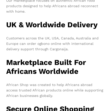
Our marketplace focuses on authentic African food
products designed to help Africans abroad reconnect
with home.
UK & Worldwide Delivery
Customers across the UK, USA, Canada, Australia and
Europe can order ogbono online with international
delivery support through Cargonaija.
Marketplace Built For
Africans Worldwide
African Shop was created to help Africans abroad
access trusted African products online while supporting
African businesses globally.
Secure Online Shopping