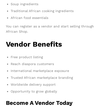
Soup ingredients
Traditional African cooking ingredients
African food essentials
You can register as a vendor and start selling through
African Shop.
Vendor Benefits
Free product listing
Reach diaspora customers
International marketplace exposure
Trusted African marketplace branding
Worldwide delivery support
Opportunity to grow globally
Become A Vendor Today