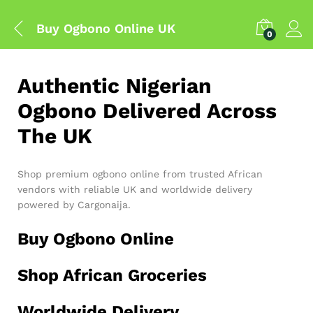
Buy Ogbono Online UK
0
Authentic Nigerian
Ogbono Delivered Across
The UK
Shop premium ogbono online from trusted African
vendors with reliable UK and worldwide delivery
powered by Cargonaija.
Buy Ogbono Online
Shop African Groceries
Worldwide Delivery