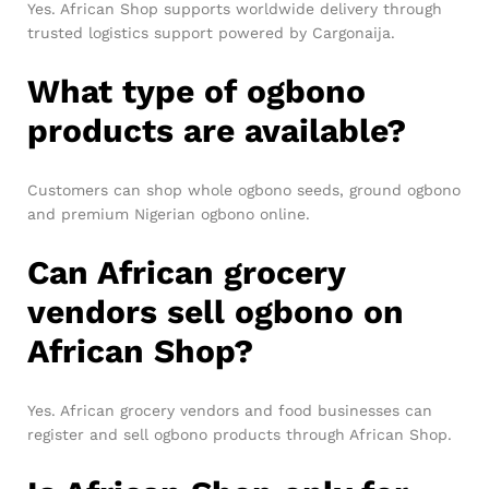
Yes. African Shop supports worldwide delivery through
trusted logistics support powered by Cargonaija.
What type of ogbono
products are available?
Customers can shop whole ogbono seeds, ground ogbono
and premium Nigerian ogbono online.
Can African grocery
vendors sell ogbono on
African Shop?
Yes. African grocery vendors and food businesses can
register and sell ogbono products through African Shop.