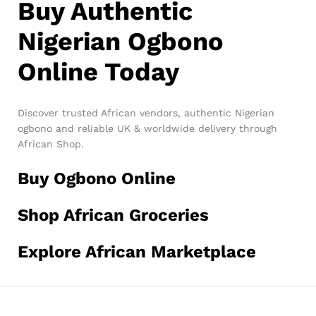
Buy Authentic
Nigerian Ogbono
Online Today
Discover trusted African vendors, authentic Nigerian
ogbono and reliable UK & worldwide delivery through
African Shop.
Buy Ogbono Online
Shop African Groceries
Explore African Marketplace