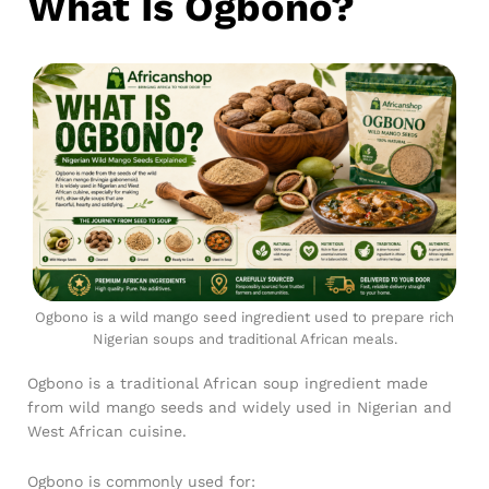
What Is Ogbono?
Ogbono is a wild mango seed ingredient used to prepare rich
Nigerian soups and traditional African meals.
Ogbono is a traditional African soup ingredient made
from wild mango seeds and widely used in Nigerian and
West African cuisine.
Ogbono is commonly used for: