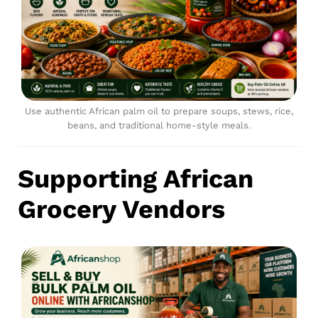
Use authentic African palm oil to prepare soups, stews, rice,
beans, and traditional home-style meals.
Supporting African
Grocery Vendors