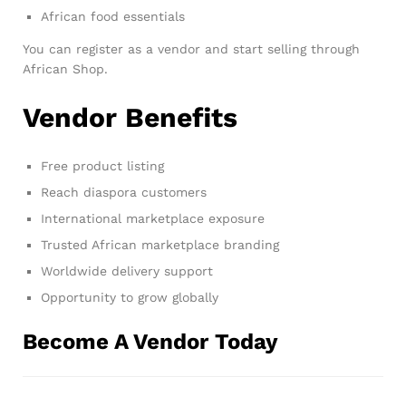
African food essentials
You can register as a vendor and start selling through
African Shop.
Vendor Benefits
Free product listing
Reach diaspora customers
International marketplace exposure
Trusted African marketplace branding
Worldwide delivery support
Opportunity to grow globally
Become A Vendor Today