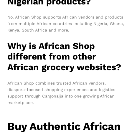
Nigerian products?
No. African Shop supports African vendors and products
from multiple African countries including Nigeria, Ghana,
Kenya, South Africa and more.
Why is African Shop
different from other
African grocery websites?
African Shop combines trusted African vendors,
diaspora-focused shopping experiences and logistics
support through Cargonaija into one growing African
marketplace.
Buy Authentic African