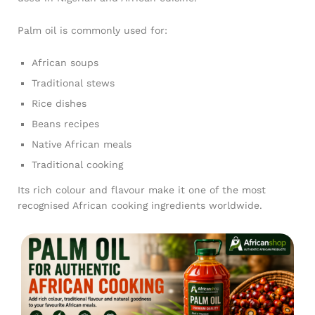
Palm oil is commonly used for:
African soups
Traditional stews
Rice dishes
Beans recipes
Native African meals
Traditional cooking
Its rich colour and flavour make it one of the most
recognised African cooking ingredients worldwide.