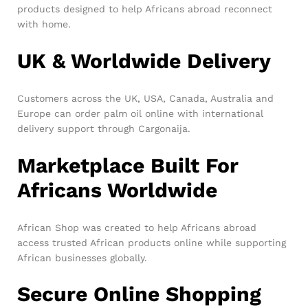
products designed to help Africans abroad reconnect
with home.
UK & Worldwide Delivery
Customers across the UK, USA, Canada, Australia and
Europe can order palm oil online with international
delivery support through Cargonaija.
Marketplace Built For
Africans Worldwide
African Shop was created to help Africans abroad
access trusted African products online while supporting
African businesses globally.
Secure Online Shopping