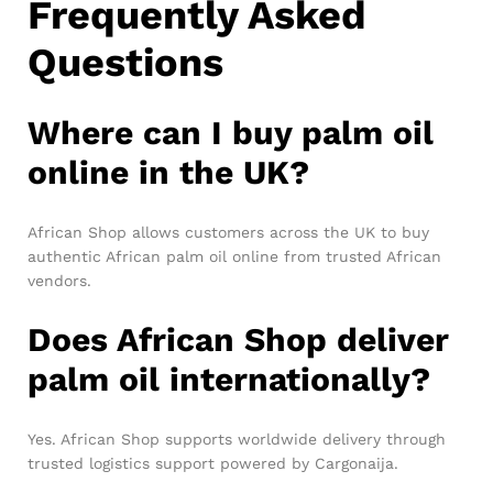
Frequently Asked
Questions
Where can I buy palm oil
online in the UK?
African Shop allows customers across the UK to buy
authentic African palm oil online from trusted African
vendors.
Does African Shop deliver
palm oil internationally?
Yes. African Shop supports worldwide delivery through
trusted logistics support powered by Cargonaija.