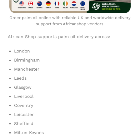
Order palm oil online with reliable UK and worldwide delivery
support from Africanshop vendors.
African Shop supports palm oil delivery across:
London
Birmingham
Manchester
Leeds
Glasgow
Liverpool
Coventry
Leicester
Sheffield
Milton Keynes