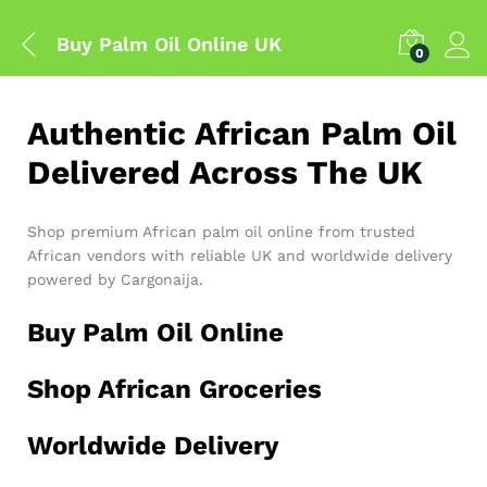
Buy Palm Oil Online UK
0
Authentic African Palm Oil
Delivered Across The UK
Shop premium African palm oil online from trusted
African vendors with reliable UK and worldwide delivery
powered by Cargonaija.
Buy Palm Oil Online
Shop African Groceries
Worldwide Delivery