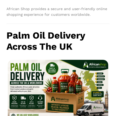
African Shop provides a secure and user-friendly online
shopping experience for customers worldwide.
Palm Oil Delivery
Across The UK