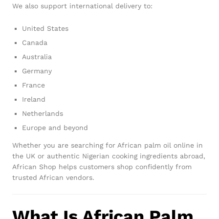
We also support international delivery to:
United States
Canada
Australia
Germany
France
Ireland
Netherlands
Europe and beyond
Whether you are searching for African palm oil online in
the UK or authentic Nigerian cooking ingredients abroad,
African Shop helps customers shop confidently from
trusted African vendors.
What Is African Palm