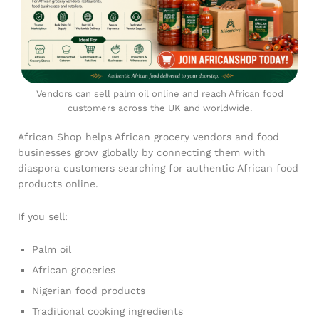
Vendors can sell palm oil online and reach African food
customers across the UK and worldwide.
African Shop helps African grocery vendors and food
businesses grow globally by connecting them with
diaspora customers searching for authentic African food
products online.
If you sell:
Palm oil
African groceries
Nigerian food products
Traditional cooking ingredients