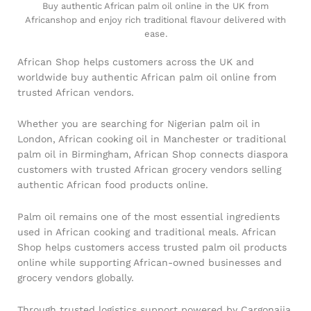
Buy authentic African palm oil online in the UK from
Africanshop and enjoy rich traditional flavour delivered with
ease.
African Shop helps customers across the UK and
worldwide buy authentic African palm oil online from
trusted African vendors.
Whether you are searching for Nigerian palm oil in
London, African cooking oil in Manchester or traditional
palm oil in Birmingham, African Shop connects diaspora
customers with trusted African grocery vendors selling
authentic African food products online.
Palm oil remains one of the most essential ingredients
used in African cooking and traditional meals. African
Shop helps customers access trusted palm oil products
online while supporting African-owned businesses and
grocery vendors globally.
Through trusted logistics support powered by Cargonaija,