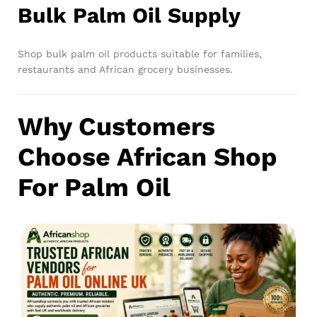
Bulk Palm Oil Supply
Shop bulk palm oil products suitable for families,
restaurants and African grocery businesses.
Why Customers
Choose African Shop
For Palm Oil