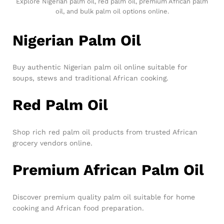
Explore Nigerian palm oil, red palm oil, premium African palm
oil, and bulk palm oil options online.
Nigerian Palm Oil
Buy authentic Nigerian palm oil online suitable for
soups, stews and traditional African cooking.
Red Palm Oil
Shop rich red palm oil products from trusted African
grocery vendors online.
Premium African Palm Oil
Discover premium quality palm oil suitable for home
cooking and African food preparation.