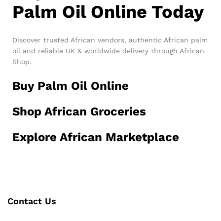
Palm Oil Online Today
Discover trusted African vendors, authentic African palm
oil and reliable UK & worldwide delivery through African
Shop.
Buy Palm Oil Online
Shop African Groceries
Explore African Marketplace
Contact Us