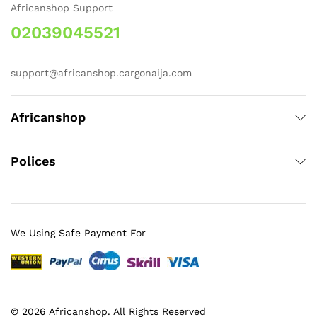
Africanshop Support
02039045521
support@africanshop.cargonaija.com
Africanshop
Polices
We Using Safe Payment For
© 2026 Africanshop. All Rights Reserved