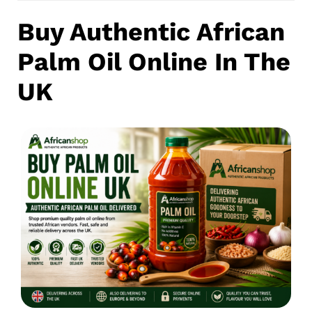
Buy Authentic African
Palm Oil Online In The
UK