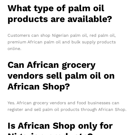
What type of palm oil
products are available?
Customers can shop Nigerian palm oil, red palm oil,
premium African palm oil and bulk supply products
online.
Can African grocery
vendors sell palm oil on
African Shop?
Yes. African grocery vendors and food businesses can
register and sell palm oil products through African Shop.
Is African Shop only for