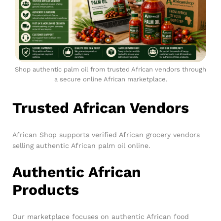
Shop authentic palm oil from trusted African vendors through
a secure online African marketplace.
Trusted African Vendors
African Shop supports verified African grocery vendors
selling authentic African palm oil online.
Authentic African
Products
Our marketplace focuses on authentic African food