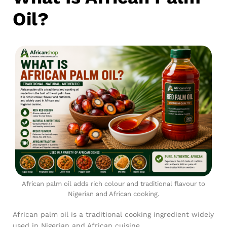
Oil?
African palm oil adds rich colour and traditional flavour to
Nigerian and African cooking.
African palm oil is a traditional cooking ingredient widely
used in Nigerian and African cuisine.