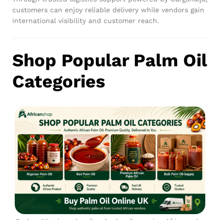
customers can enjoy reliable delivery while vendors gain
international visibility and customer reach.
Shop Popular Palm Oil
Categories