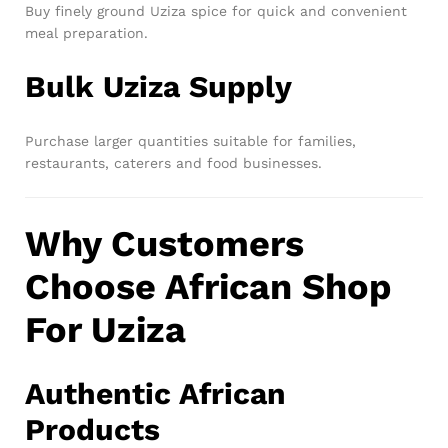
Buy finely ground Uziza spice for quick and convenient
meal preparation.
Bulk Uziza Supply
Purchase larger quantities suitable for families,
restaurants, caterers and food businesses.
Why Customers
Choose African Shop
For Uziza
Authentic African
Products