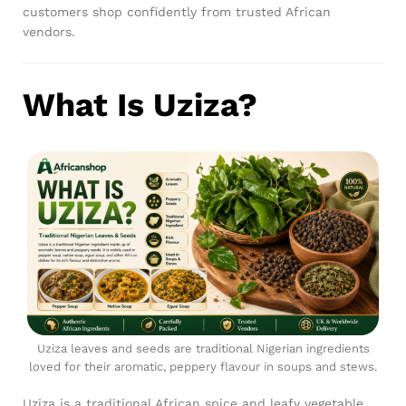
customers shop confidently from trusted African
vendors.
What Is Uziza?
Uziza leaves and seeds are traditional Nigerian ingredients
loved for their aromatic, peppery flavour in soups and stews.
Uziza is a traditional African spice and leafy vegetable