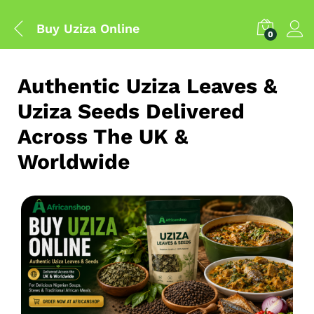
Buy Uziza Online
0
Authentic Uziza Leaves &
Uziza Seeds Delivered
Across The UK &
Worldwide