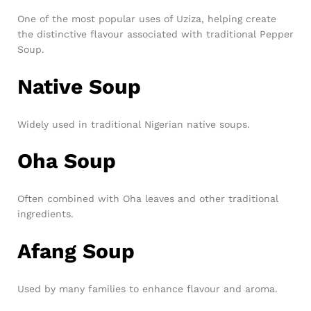
One of the most popular uses of Uziza, helping create
the distinctive flavour associated with traditional Pepper
Soup.
Native Soup
Widely used in traditional Nigerian native soups.
Oha Soup
Often combined with Oha leaves and other traditional
ingredients.
Afang Soup
Used by many families to enhance flavour and aroma.