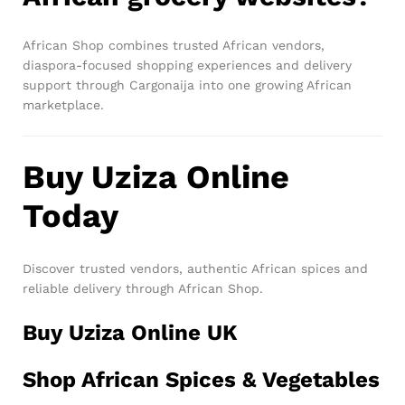
African Shop combines trusted African vendors,
diaspora-focused shopping experiences and delivery
support through Cargonaija into one growing African
marketplace.
Buy Uziza Online
Today
Discover trusted vendors, authentic African spices and
reliable delivery through African Shop.
Buy Uziza Online UK
Shop African Spices & Vegetables