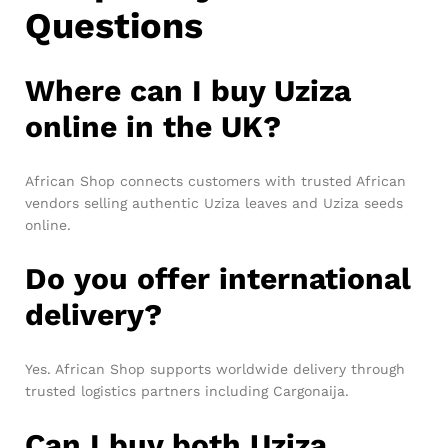
Questions
Where can I buy Uziza
online in the UK?
African Shop connects customers with trusted African
vendors selling authentic Uziza leaves and Uziza seeds
online.
Do you offer international
delivery?
Yes. African Shop supports worldwide delivery through
trusted logistics partners including Cargonaija.
Can I buy both Uziza