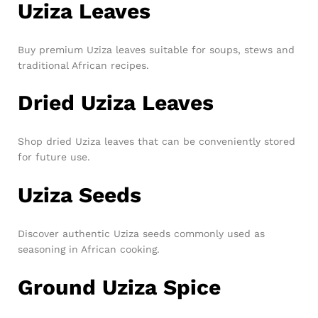
Uziza Leaves
Buy premium Uziza leaves suitable for soups, stews and
traditional African recipes.
Dried Uziza Leaves
Shop dried Uziza leaves that can be conveniently stored
for future use.
Uziza Seeds
Discover authentic Uziza seeds commonly used as
seasoning in African cooking.
Ground Uziza Spice