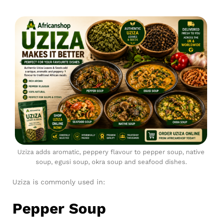
Uziza adds aromatic, peppery flavour to pepper soup, native
soup, egusi soup, okra soup and seafood dishes.
Uziza is commonly used in:
Pepper Soup