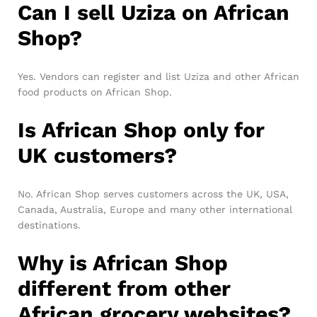
Can I sell Uziza on African
Shop?
Yes. Vendors can register and list Uziza and other African
food products on African Shop.
Is African Shop only for
UK customers?
No. African Shop serves customers across the UK, USA,
Canada, Australia, Europe and many other international
destinations.
Why is African Shop
different from other
African grocery websites?