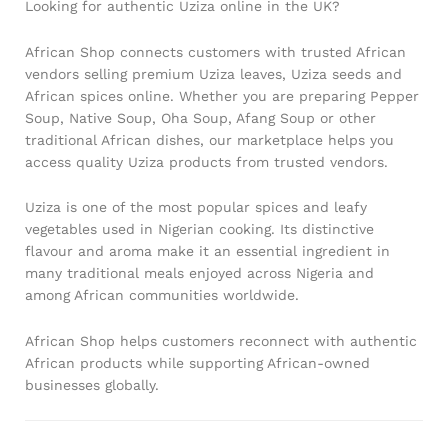
Looking for authentic Uziza online in the UK?
African Shop connects customers with trusted African
vendors selling premium Uziza leaves, Uziza seeds and
African spices online. Whether you are preparing Pepper
Soup, Native Soup, Oha Soup, Afang Soup or other
traditional African dishes, our marketplace helps you
access quality Uziza products from trusted vendors.
Uziza is one of the most popular spices and leafy
vegetables used in Nigerian cooking. Its distinctive
flavour and aroma make it an essential ingredient in
many traditional meals enjoyed across Nigeria and
among African communities worldwide.
African Shop helps customers reconnect with authentic
African products while supporting African-owned
businesses globally.