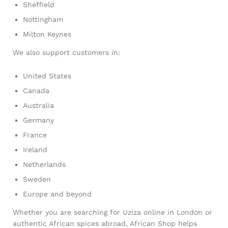
Sheffield
Nottingham
Milton Keynes
We also support customers in:
United States
Canada
Australia
Germany
France
Ireland
Netherlands
Sweden
Europe and beyond
Whether you are searching for Uziza online in London or
authentic African spices abroad, African Shop helps