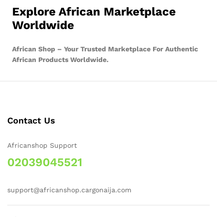
Explore African Marketplace
Worldwide
African Shop – Your Trusted Marketplace For Authentic
African Products Worldwide.
Contact Us
Africanshop Support
02039045521
support@africanshop.cargonaija.com