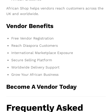
African Shop helps vendors reach customers across the
UK and worldwide.
Vendor Benefits
Free Vendor Registration
Reach Diaspora Customers
International Marketplace Exposure
Secure Selling Platform
Worldwide Delivery Support
Grow Your African Business
Become A Vendor Today
Frequently Asked