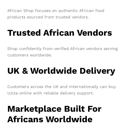
African Shop focuses on authentic African food
products sourced from trusted vendors.
Trusted African Vendors
Shop confidently from verified African vendors serving
customers worldwide.
UK & Worldwide Delivery
Customers across the UK and internationally can buy
Uziza online with reliable delivery support.
Marketplace Built For
Africans Worldwide