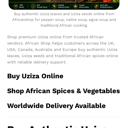
Buy authentic Uziza leaves and Uziza seeds online from
Africanshop for pepper soup, native soup, egusi soup and
traditional African cooking.
Shop premium Uziza online from trusted African
vendors. African Shop helps customers across the UK,
USA, Canada, Australia and Europe buy authentic Uziza
leaves, Uziza seeds and traditional African spices online
with reliable delivery support.
Buy Uziza Online
Shop African Spices & Vegetables
Worldwide Delivery Available