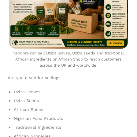
Vendors can sell Uziza leaves, Uziza seeds and traditional
African ingredients on African Shop to reach customers
across the UK and worldwide.
Are you a vendor selling:
Uziza Leaves
Uziza Seeds
African Spices
Nigerian Food Products
Traditional Ingredients
African Groceries