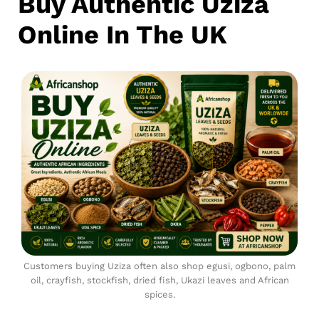
Buy Authentic Uziza
Online In The UK
Customers buying Uziza often also shop egusi, ogbono, palm
oil, crayfish, stockfish, dried fish, Ukazi leaves and African
spices.