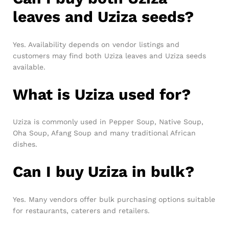
leaves and Uziza seeds?
Yes. Availability depends on vendor listings and
customers may find both Uziza leaves and Uziza seeds
available.
What is Uziza used for?
Uziza is commonly used in Pepper Soup, Native Soup,
Oha Soup, Afang Soup and many traditional African
dishes.
Can I buy Uziza in bulk?
Yes. Many vendors offer bulk purchasing options suitable
for restaurants, caterers and retailers.