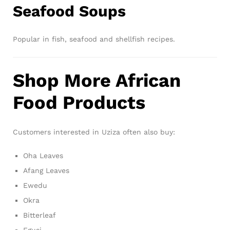
Seafood Soups
Popular in fish, seafood and shellfish recipes.
Shop More African
Food Products
Customers interested in Uziza often also buy:
Oha Leaves
Afang Leaves
Ewedu
Okra
Bitterleaf
Egusi