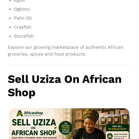
Ogbono
Palm Oil
Crayfish
Stockfish
Explore our growing marketplace of authentic African
groceries, spices and food products.
Sell Uziza On African
Shop