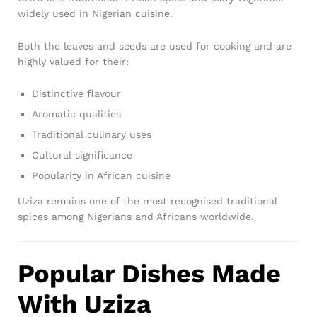
widely used in Nigerian cuisine.
Both the leaves and seeds are used for cooking and are
highly valued for their:
Distinctive flavour
Aromatic qualities
Traditional culinary uses
Cultural significance
Popularity in African cuisine
Uziza remains one of the most recognised traditional
spices among Nigerians and Africans worldwide.
Popular Dishes Made
With Uziza