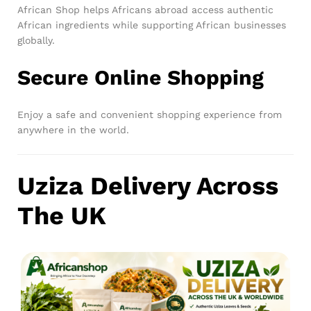
African Shop helps Africans abroad access authentic
African ingredients while supporting African businesses
globally.
Secure Online Shopping
Enjoy a safe and convenient shopping experience from
anywhere in the world.
Uziza Delivery Across
The UK