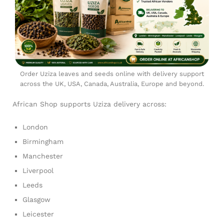
Order Uziza leaves and seeds online with delivery support
across the UK, USA, Canada, Australia, Europe and beyond.
African Shop supports Uziza delivery across:
London
Birmingham
Manchester
Liverpool
Leeds
Glasgow
Leicester