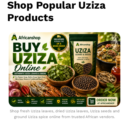
Shop Popular Uziza
Products
Shop fresh Uziza leaves, dried Uziza leaves, Uziza seeds and
ground Uziza spice online from trusted African vendors.