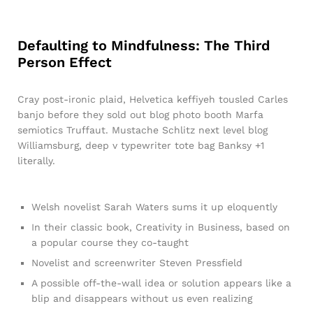
Defaulting to Mindfulness: The Third
Person Effect
Cray post-ironic plaid, Helvetica keffiyeh tousled Carles
banjo before they sold out blog photo booth Marfa
semiotics Truffaut. Mustache Schlitz next level blog
Williamsburg, deep v typewriter tote bag Banksy +1
literally.
Welsh novelist Sarah Waters sums it up eloquently
In their classic book, Creativity in Business, based on
a popular course they co-taught
Novelist and screenwriter Steven Pressfield
A possible off-the-wall idea or solution appears like a
blip and disappears without us even realizing