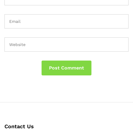
Contact Us