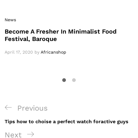
News
Become A Fresher In Minimalist Food
Festival, Baroque
April 17, 2020
by
Africanshop
Previous
Tips how to choise a perfect watch foractive guys
Next