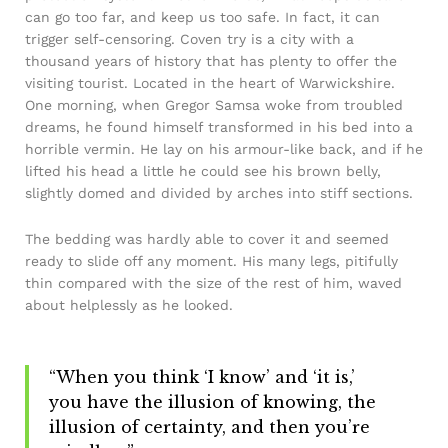
can go too far, and keep us too safe. In fact, it can
trigger self-censoring. Coven try is a city with a
thousand years of history that has plenty to offer the
visiting tourist. Located in the heart of Warwickshire.
One morning, when Gregor Samsa woke from troubled
dreams, he found himself transformed in his bed into a
horrible vermin. He lay on his armour-like back, and if he
lifted his head a little he could see his brown belly,
slightly domed and divided by arches into stiff sections.
The bedding was hardly able to cover it and seemed
ready to slide off any moment. His many legs, pitifully
thin compared with the size of the rest of him, waved
about helplessly as he looked.
“When you think ‘I know’ and ‘it is,’
you have the illusion of knowing, the
illusion of certainty, and then you’re