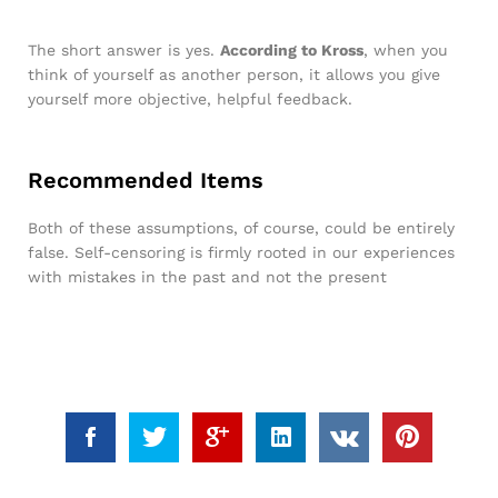
The short answer is yes.
According to Kross
, when you
think of yourself as another person, it allows you give
yourself more objective, helpful feedback.
Recommended Items
Both of these assumptions, of course, could be entirely
false. Self-censoring is firmly rooted in our experiences
with mistakes in the past and not the present