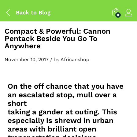
Back to
Blog
0
Compact & Powerful: Cannon
Pentack Beside You Go To
Anywhere
November 10, 2017
/
by
Africanshop
On the off chance that you have
an escalated stop, mull over a
short
taking a gander at outing. This
especially is shrewd in urban
areas with brilliant open