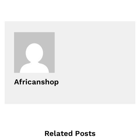
Africanshop
Related Posts