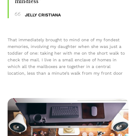
mindless”
JELLY CRISTIANA
That immediately brought to mind one of my fondest
memories, involving my daughter when she was just a
toddler of one: taking her with me on the short walk to
check the mail. I live in a small enclave of homes in
which all the mailboxes are together in a central
location, less than a minute’s walk from my front door