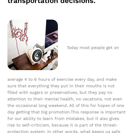
transportation decisions.
Today most people get on
average 4 to 6 hours of exercise every day, and make
sure that everything they put in their mouths is not
filled with sugars or preservatives, but they pay no
attention to their mental health, no vacations, not even
the occasional long weekend. All of this for hopes of one
day getting that big promotion.This response is important
for our ability to learn from mistakes, but it also gives
rise to self-criticism, because it is part of the threat-
protection system. In other words, what keeps us safe