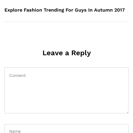
Explore Fashion Trending For Guys In Autumn 2017
Leave a Reply