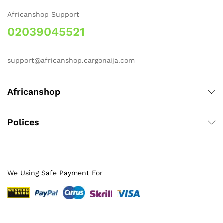
Africanshop Support
02039045521
support@africanshop.cargonaija.com
Africanshop
Polices
We Using Safe Payment For