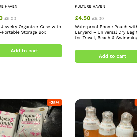
RE HAVEN
KULTURE HAVEN
0
£
4.50
£
5.00
£
5.00
l Jewelry Organizer Case with
Waterproof Phone Pouch wit
r-Portable Storage Box
Lanyard – Universal Dry Bag 
for Travel, Beach & Swimmin
Add to cart
Add to cart
-
25
%