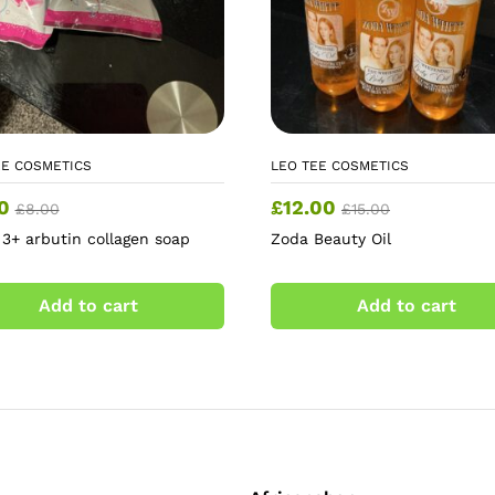
EE COSMETICS
LEO TEE COSMETICS
0
£
12.00
£
8.00
£
15.00
 3+ arbutin collagen soap
Zoda Beauty Oil
Add to cart
Add to cart