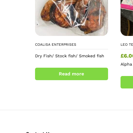
COALISA ENTERPRISES
LEO T
£
6.0
Dry Fish/ Stock fish/ Smoked fish
Alpha
Read more