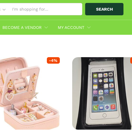
SEARCH
S
BECOME A VENDOR
MY ACCOUNT
-
4
%