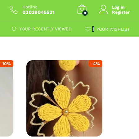
Hotline
Log in
02039045521
Register
0
1
YOUR RECENTLY VIEWED
YOUR WISHLIST
-
10
%
-
4
%