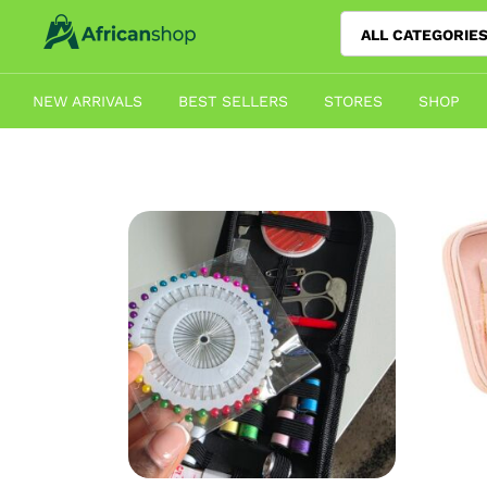
ALL CATEGORIE
NEW ARRIVALS
BEST SELLERS
STORES
SHOP