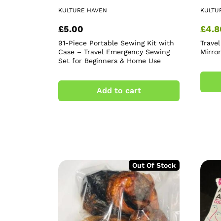
KULTURE HAVEN
KULTU
£
5.00
£
4.8
91-Piece Portable Sewing Kit with
Trave
Case – Travel Emergency Sewing
Mirro
Set for Beginners & Home Use
Add to cart
Out Of Stock