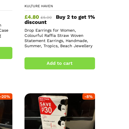
KULTURE HAVEN
£
4.80
Buy 2 to get 1%
£
5.00
discount
h
Case
Drop Earrings for Women,
g
Colourful Raffia Straw Woven
Statement Earrings, Handmade,
Summer, Tropics, Beach Jewellery
Add to cart
-
20
%
-
8
%