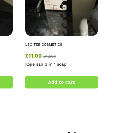
LEO TEE COSMETICS
£
11.00
£
12.00
Kojie san 3 in 1 soap
Add to cart