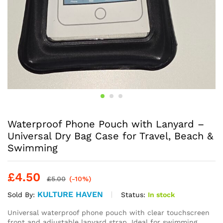
Waterproof Phone Pouch with Lanyard –
Universal Dry Bag Case for Travel, Beach &
Swimming
£
4.50
£
5.00
(-10%)
KULTURE HAVEN
Status:
In stock
Sold By:
Universal waterproof phone pouch with clear touchscreen
front and adjustable lanyard strap. Ideal for swimming,