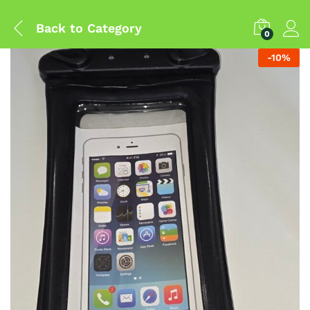
Back to
Category
0
-
10
%