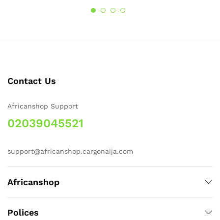
Contact Us
Africanshop Support
02039045521
support@africanshop.cargonaija.com
Africanshop
Polices