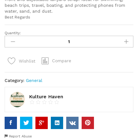
beach trips, travel, boating, and protecting phones from
water, sand, and dust.
Best Regards
Quantity:
Waterproof
Phone
Pouch
with
Compare
Wishlist
Lanyard
–
Universal
Category:
General
Dry
Bag
Case
Kulture Haven
for
Travel,
Beach
&
Swimming
quantity
Report Abuse