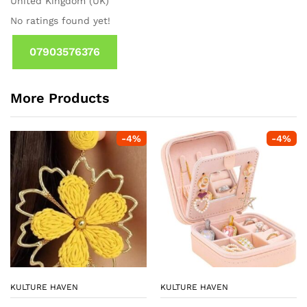
United Kingdom (UK)
No ratings found yet!
07903576376
More Products
-
4
%
-
4
%
KULTURE HAVEN
KULTURE HAVEN