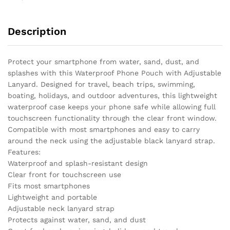
Description
Protect your smartphone from water, sand, dust, and
splashes with this Waterproof Phone Pouch with Adjustable
Lanyard. Designed for travel, beach trips, swimming,
boating, holidays, and outdoor adventures, this lightweight
waterproof case keeps your phone safe while allowing full
touchscreen functionality through the clear front window.
Compatible with most smartphones and easy to carry
around the neck using the adjustable black lanyard strap.
Features:
Waterproof and splash-resistant design
Clear front for touchscreen use
Fits most smartphones
Lightweight and portable
Adjustable neck lanyard strap
Protects against water, sand, and dust