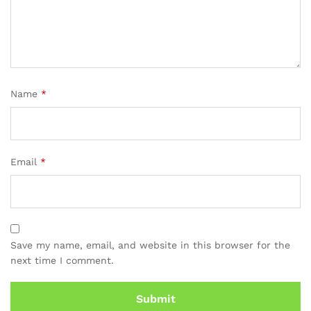
Name
*
Email
*
Save my name, email, and website in this browser for the
next time I comment.