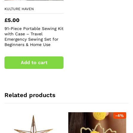
KULTURE HAVEN
£
5.00
91-Piece Portable Sewing Kit
with Case – Travel
Emergency Sewing Set for
Beginners & Home Use
Add to cart
Related products
-
4
%