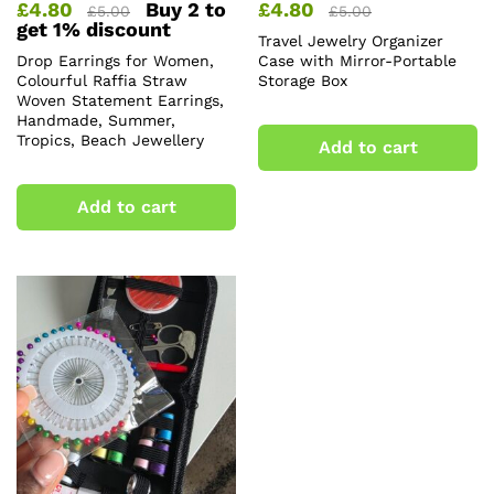
£
4.80
Buy 2 to
£
4.80
£
5.00
£
5.00
get 1% discount
Travel Jewelry Organizer
Drop Earrings for Women,
Case with Mirror-Portable
Colourful Raffia Straw
Storage Box
Woven Statement Earrings,
Handmade, Summer,
Tropics, Beach Jewellery
Add to cart
Add to cart