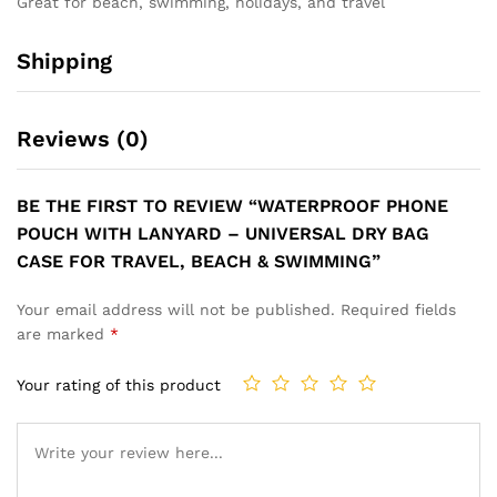
Great for beach, swimming, holidays, and travel
Shipping
Reviews (0)
BE THE FIRST TO REVIEW “WATERPROOF PHONE
POUCH WITH LANYARD – UNIVERSAL DRY BAG
CASE FOR TRAVEL, BEACH & SWIMMING”
Your email address will not be published.
Required fields
are marked
*
Your rating of this product