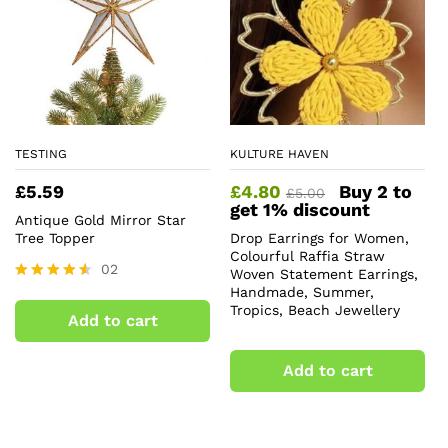
TESTING
KULTURE HAVEN
£
5.59
£
4.80
Buy 2 to
£
5.00
get 1% discount
Antique Gold Mirror Star
Tree Topper
Drop Earrings for Women,
Colourful Raffia Straw
02
Woven Statement Earrings,
Handmade, Summer,
Rated
4.50
Tropics, Beach Jewellery
Add to cart
out of 5
Add to cart