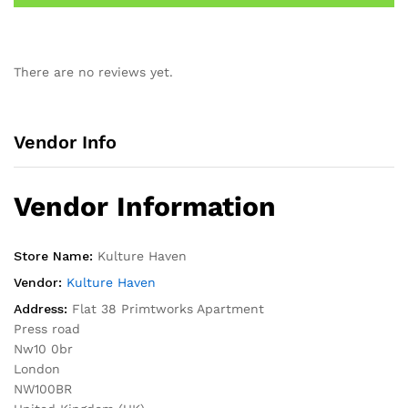
There are no reviews yet.
Vendor Info
Vendor Information
Store Name:
Kulture Haven
Vendor:
Kulture Haven
Address:
Flat 38 Primtworks Apartment
Press road
Nw10 0br
London
NW100BR