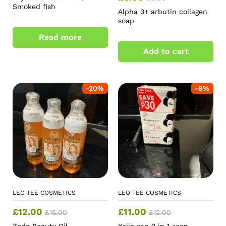
Smoked fish
Alpha 3+ arbutin collagen
soap
Read more
Add to cart
-
20
%
-
8
%
LEO TEE COSMETICS
LEO TEE COSMETICS
£
12.00
£
11.00
£
15.00
£
12.00