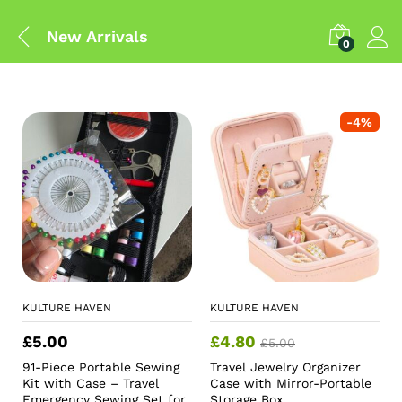
New Arrivals
0
-
4
%
KULTURE HAVEN
KULTURE HAVEN
£
5.00
£
4.80
£
5.00
91-Piece Portable Sewing
Travel Jewelry Organizer
Kit with Case – Travel
Case with Mirror-Portable
Emergency Sewing Set for
Storage Box