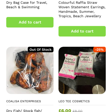
Dry Bag Case for Travel,
Colourful Raffia Straw
Beach & Swimming
Woven Statement Earrings,
Handmade, Summer,
Tropics, Beach Jewellery
Add to cart
Add to cart
Out Of Stock
-
25
%
COALISA ENTERPRISES
LEO TEE COSMETICS
£
6.00
Dry Fish/ Stock fish/
£
8.00