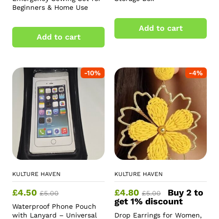
Beginners & Home Use
Add to cart
Add to cart
-
10
%
-
4
%
KULTURE HAVEN
KULTURE HAVEN
£
4.50
£
4.80
Buy 2 to
£
5.00
£
5.00
get 1% discount
Waterproof Phone Pouch
with Lanyard – Universal
Drop Earrings for Women,