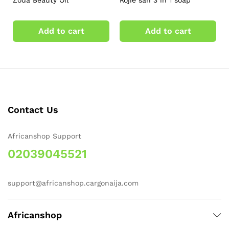
Zoda Beauty Oil
Kojie san 3 in 1 soap
Add to cart
Add to cart
Contact Us
Africanshop Support
02039045521
support@africanshop.cargonaija.com
Africanshop