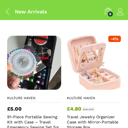
New Arrivals
0
-
4
%
KULTURE HAVEN
KULTURE HAVEN
£
5.00
£
4.80
£
5.00
91-Piece Portable Sewing
Travel Jewelry Organizer
Kit with Case – Travel
Case with Mirror-Portable
Emergency Sewing Set for
Storage Box