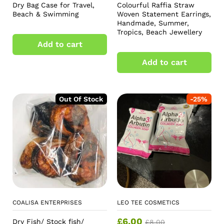
Dry Bag Case for Travel,
Colourful Raffia Straw
Beach & Swimming
Woven Statement Earrings,
Handmade, Summer,
Tropics, Beach Jewellery
Add to cart
Add to cart
Out Of Stock
-
25
%
COALISA ENTERPRISES
LEO TEE COSMETICS
£
6.00
Dry Fish/ Stock fish/
£
8.00