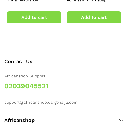
Zoda Beauty Oil
Kojie san 3 in 1 soap
Add to cart
Add to cart
Contact Us
Africanshop Support
02039045521
support@africanshop.cargonaija.com
Africanshop