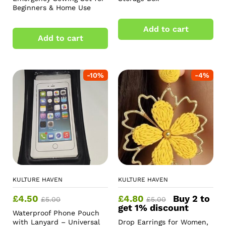
Beginners & Home Use
Add to cart
Add to cart
-
10
%
-
4
%
KULTURE HAVEN
KULTURE HAVEN
£
4.50
£
4.80
Buy 2 to
£
5.00
£
5.00
get 1% discount
Waterproof Phone Pouch
with Lanyard – Universal
Drop Earrings for Women,