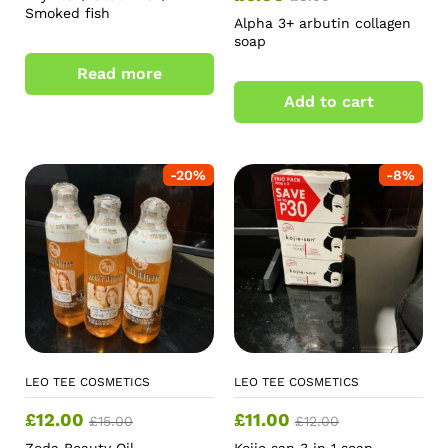
Smoked fish
Alpha 3+ arbutin collagen
soap
Read more
Add to cart
-
20
%
-
8
%
LEO TEE COSMETICS
LEO TEE COSMETICS
£
12.00
£
11.00
£
15.00
£
12.00