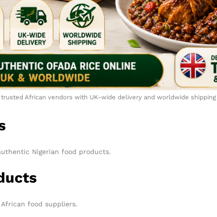
trusted African vendors with UK-wide delivery and worldwide shipping
s
authentic Nigerian food products.
ducts
African food suppliers.