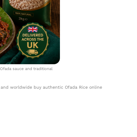
 Ofada sauce and traditional
 and worldwide buy authentic Ofada Rice online