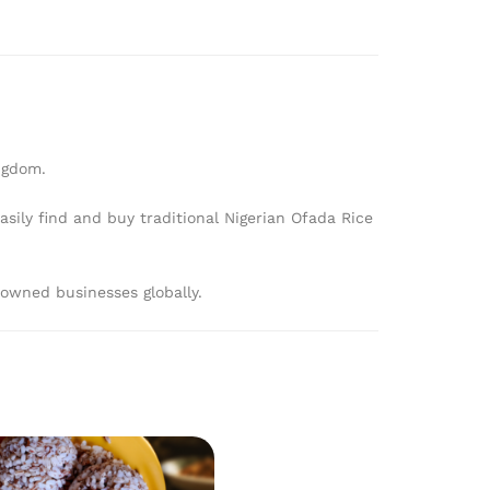
ngdom.
sily find and buy traditional Nigerian Ofada Rice
owned businesses globally.