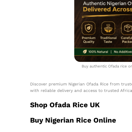
Buy authentic Ofada rice on
Discover premium Nigerian Ofada Rice from trust
with reliable delivery and access to trusted Afric
Shop Ofada Rice UK
Buy Nigerian Rice Online