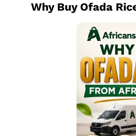
Why Buy Ofada Ric