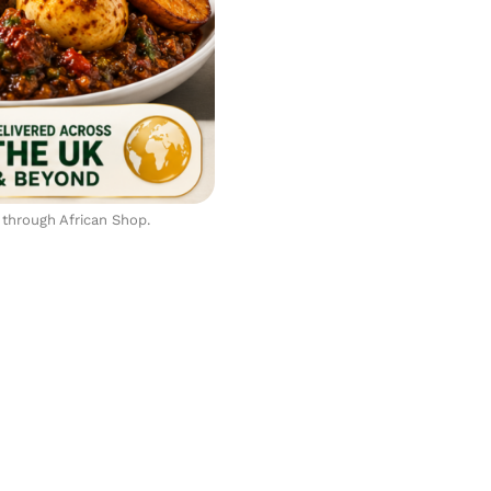
 through African Shop.