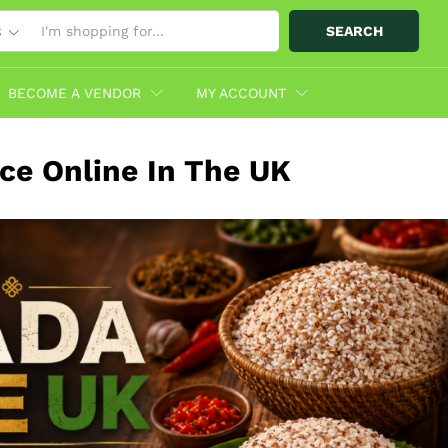
SEARCH
S
BECOME A VENDOR
MY ACCOUNT
ce Online In The UK