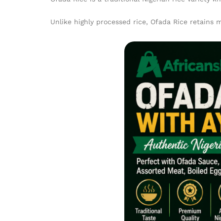
Unlike highly processed rice, Ofada Rice retains m