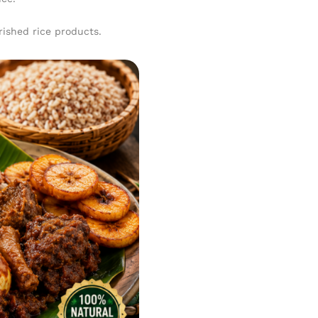
rished rice products.