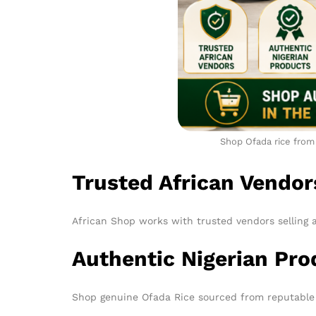
Shop Ofada rice from 
Trusted African Vendor
African Shop works with trusted vendors selling 
Authentic Nigerian Pro
Shop genuine Ofada Rice sourced from reputable 