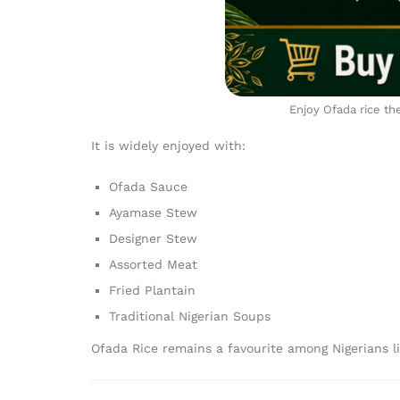
Enjoy Ofada rice th
It is widely enjoyed with:
Ofada Sauce
Ayamase Stew
Designer Stew
Assorted Meat
Fried Plantain
Traditional Nigerian Soups
Ofada Rice remains a favourite among Nigerians l