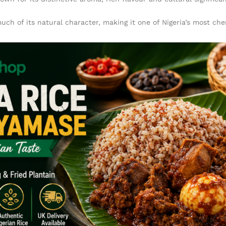
uch of its natural character, making it one of Nigeria’s most che