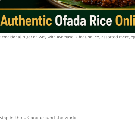
e traditional Nigerian way with ayamase, Ofada sauce, assorted meat, egg
iving in the UK and around the world.