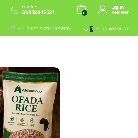
Hotline
Log in
02039045521
Register
0
0
YOUR RECENTLY VIEWED
YOUR WISHLIST