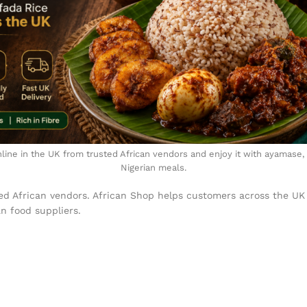
line in the UK from trusted African vendors and enjoy it with ayamase,
Nigerian meals.
ed African vendors. African Shop helps customers across the UK
an food suppliers.