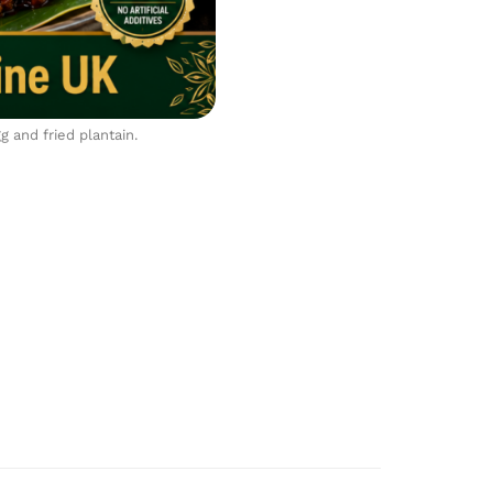
 and fried plantain.