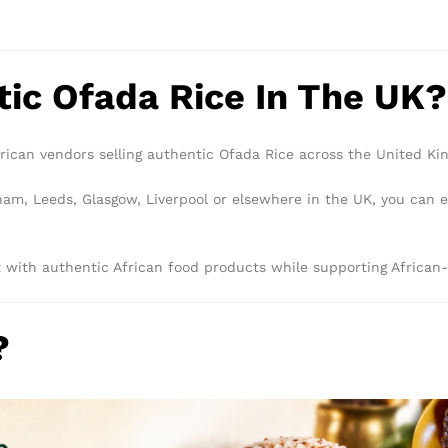
tic Ofada Rice In The UK?
ican vendors selling authentic Ofada Rice across the United Ki
m, Leeds, Glasgow, Liverpool or elsewhere in the UK, you can ea
with authentic African food products while supporting African-
?