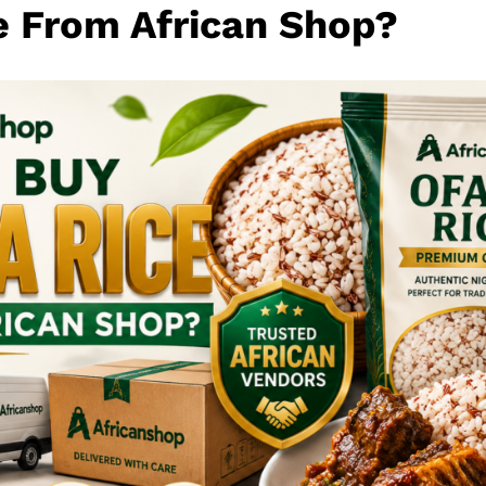
e From African Shop?