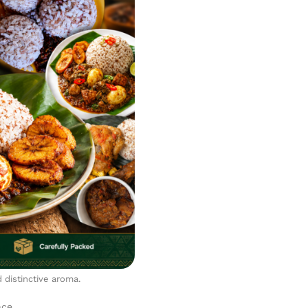
d distinctive aroma.
nce.