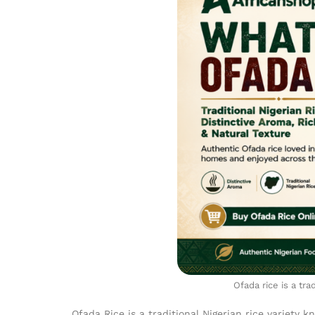
Ofada rice is a tra
Ofada Rice is a traditional Nigerian rice variety k