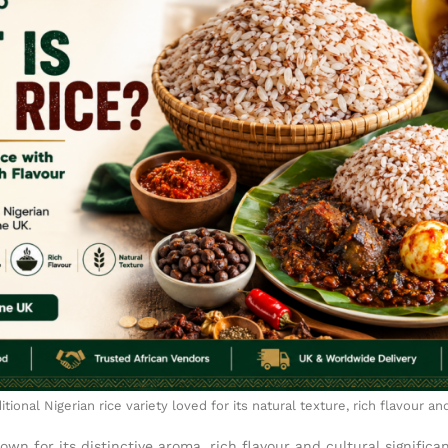
ditional Nigerian rice variety loved for its natural texture, rich flavour an
nown for its distinctive aroma, rich flavour and cultural significa