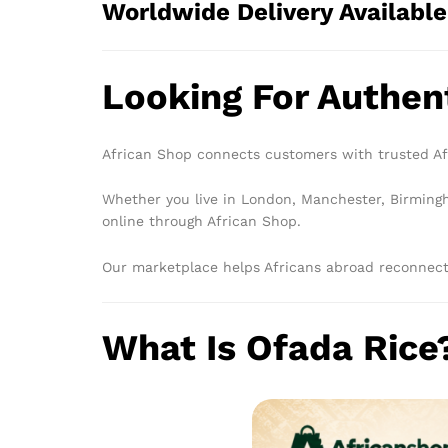
Worldwide Delivery Available
Looking For Authen
African Shop connects customers with trusted Afr
Whether you live in London, Manchester, Birmingha
online through African Shop.
Our marketplace helps Africans abroad reconnect 
What Is Ofada Rice