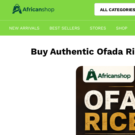
ALL CATEGORIE
NEW ARRIVALS
BEST SELLERS
STORES
SHOP
Buy Authentic Ofada Ri