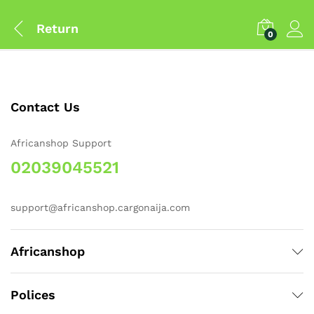
Return
0
Contact Us
Africanshop Support
02039045521
support@africanshop.cargonaija.com
Africanshop
Polices