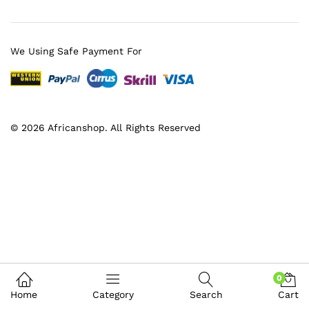
We Using Safe Payment For
© 2026 Africanshop. All Rights Reserved
0
Home
Category
Search
Cart