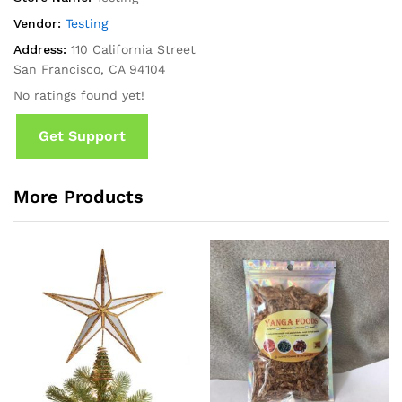
Vendor:
Testing
Address:
110 California Street
San Francisco, CA 94104
No ratings found yet!
Get Support
More Products