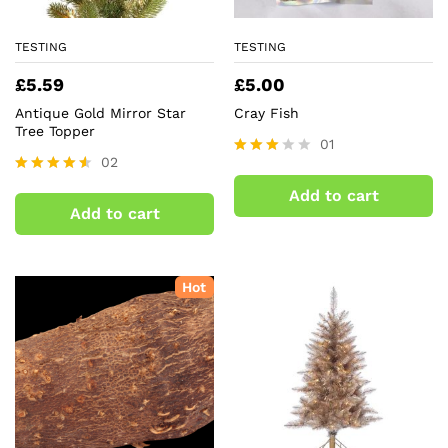
TESTING
TESTING
£
5.59
£
5.00
Antique Gold Mirror Star
Cray Fish
Tree Topper
01
02
Rated
3.00
Rated
Add to cart
out of
4.50
Add to cart
5
out of 5
Hot