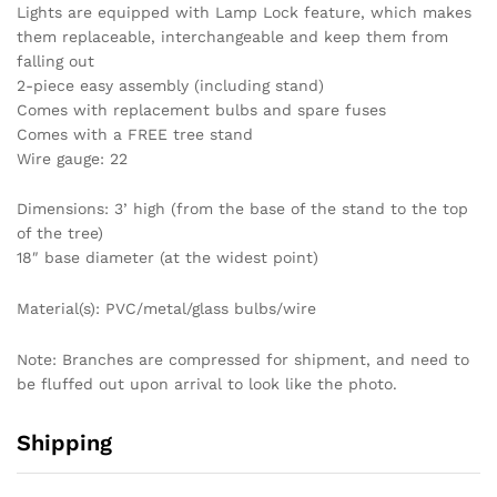
Lights are equipped with Lamp Lock feature, which makes
them replaceable, interchangeable and keep them from
falling out
2-piece easy assembly (including stand)
Comes with replacement bulbs and spare fuses
Comes with a FREE tree stand
Wire gauge: 22
Dimensions: 3’ high (from the base of the stand to the top
of the tree)
18″ base diameter (at the widest point)
Material(s): PVC/metal/glass bulbs/wire
Note: Branches are compressed for shipment, and need to
be fluffed out upon arrival to look like the photo.
Shipping