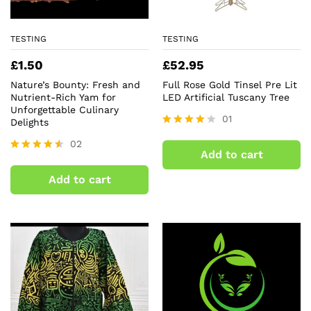
TESTING
TESTING
£
1.50
£
52.95
Nature’s Bounty: Fresh and
Full Rose Gold Tinsel Pre Lit
Nutrient-Rich Yam for
LED Artificial Tuscany Tree
Unforgettable Culinary
01
Delights
Rated
02
4.00
Add to cart
out of 5
Rated
4.50
Add to cart
out of 5