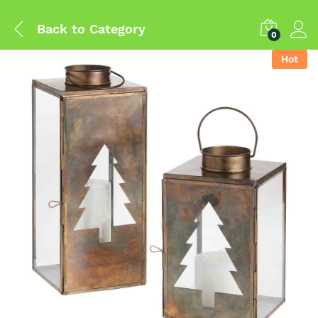
Back to
Category
0
Hot