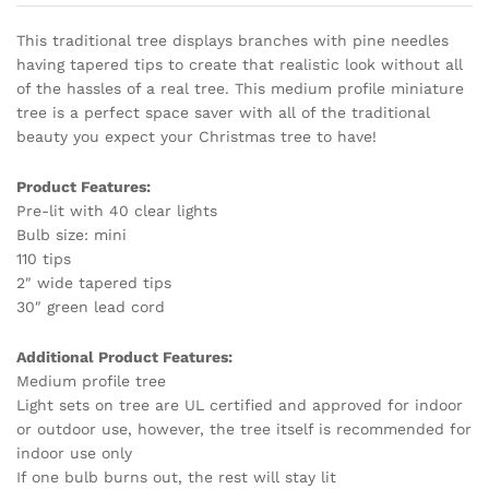
This traditional tree displays branches with pine needles
having tapered tips to create that realistic look without all
of the hassles of a real tree. This medium profile miniature
tree is a perfect space saver with all of the traditional
beauty you expect your Christmas tree to have!
Product Features:
Pre-lit with 40 clear lights
Bulb size: mini
110 tips
2″ wide tapered tips
30″ green lead cord
Additional Product Features:
Medium profile tree
Light sets on tree are UL certified and approved for indoor
or outdoor use, however, the tree itself is recommended for
indoor use only
If one bulb burns out, the rest will stay lit