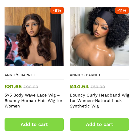
-
9
%
-
11
%
ANNIE’S BARNET
ANNIE’S BARNET
£
81.65
£
44.54
£
90.00
£
50.00
5×5 Body Wave Lace Wig –
Bouncy Curly Headband Wig
Bouncy Human Hair Wig for
for Women-Natural Look
Women
Synthetic Wig
Add to cart
Add to cart