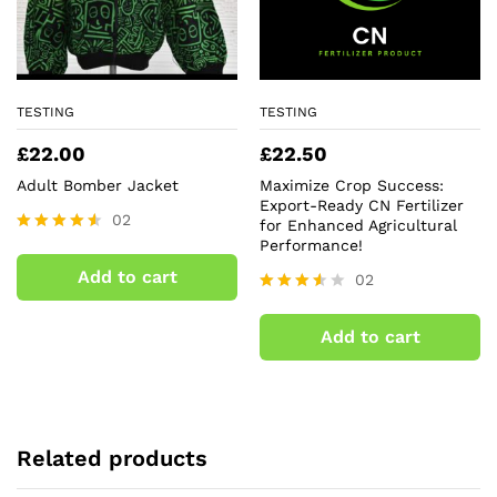
TESTING
TESTING
£
22.00
£
22.50
Adult Bomber Jacket
Maximize Crop Success:
Export-Ready CN Fertilizer
02
for Enhanced Agricultural
Performance!
Rated
4.50
Add to cart
02
out of 5
Rated
3.50
Add to cart
out of
5
Related products