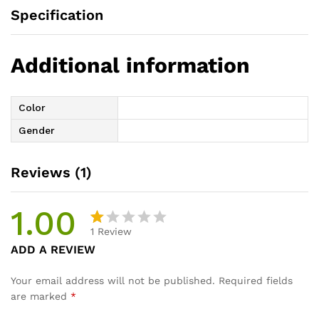
Specification
Additional information
Color
Gender
Reviews (1)
1.00
1
Review
R
1
ADD A REVIEW
at
e
Your email address will not be published.
Required fields
d
are marked
*
1.