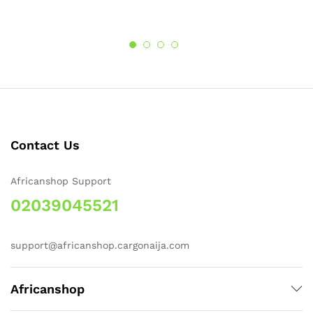
Contact Us
Africanshop Support
02039045521
support@africanshop.cargonaija.com
Africanshop