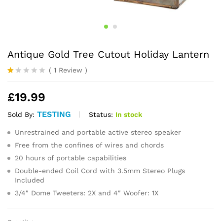
Antique Gold Tree Cutout Holiday Lantern
(
1
Review
)
R
1
at
£
19.99
ed
1.
0
TESTING
Status:
In stock
Sold By:
0
o
Unrestrained and portable active stereo speaker
ut
of
Free from the confines of wires and chords
5
20 hours of portable capabilities
ba
s
Double-ended Coil Cord with 3.5mm Stereo Plugs
ed
Included
o
n
3/4″ Dome Tweeters: 2X and 4″ Woofer: 1X
cu
s
to