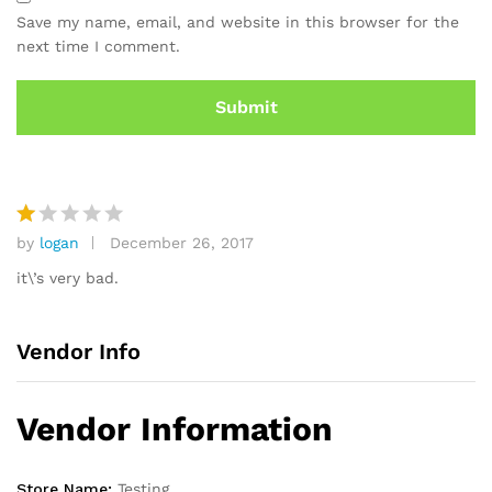
ra
Save my name, email, and website in this browser for the
ti
next time I comment.
n
g
by
logan
December 26, 2017
R
at
it\’s very bad.
e
d
1
Vendor Info
o
ut
of
Vendor Information
5
Store Name:
Testing