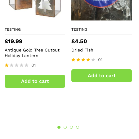
TESTING
TESTING
£
19.99
£
4.50
Antique Gold Tree Cutout
Dried Fish
Holiday Lantern
01
01
Rated
4.00
R
Add to cart
out of 5
at
Add to cart
ed
1.
0
0
o
ut
of
5