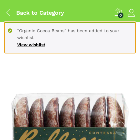
Back to
Category
0
“Organic Cocoa Beans” has been added to your
wishlist
View wishlist