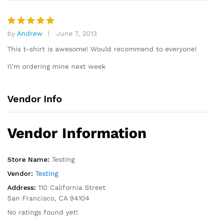
by
Andrew
June 7, 2013
Rated
5
out of 5
This t-shirt is awesome! Would recommend to everyone!
I\’m ordering mine next week
Vendor Info
Vendor Information
Store Name:
Testing
Vendor:
Testing
Address:
110 California Street
San Francisco, CA 94104
No ratings found yet!