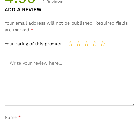
2
Reviews
Rated
2
ADD A REVIEW
4.50
out
of 5
Your email address will not be published.
Required fields
based
are marked
*
on
custome
Your rating of this product
r
ratings
Name
*