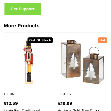
Get Support
More Products
Out Of Stock
Hot
TESTING
TESTING
£
12.59
£
19.99
Large Red Traditional
Antique Gold Tree Cutout