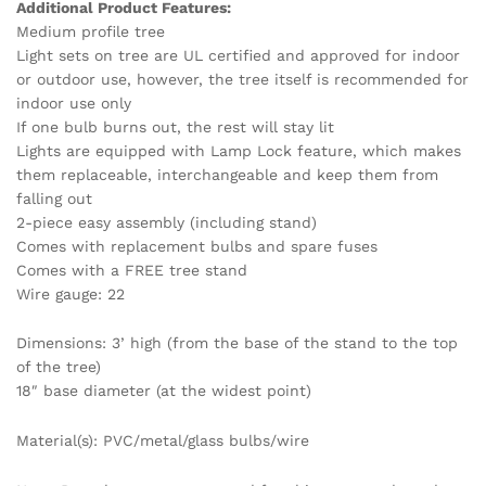
Additional Product Features:
Medium profile tree
Light sets on tree are UL certified and approved for indoor
or outdoor use, however, the tree itself is recommended for
indoor use only
If one bulb burns out, the rest will stay lit
Lights are equipped with Lamp Lock feature, which makes
them replaceable, interchangeable and keep them from
falling out
2-piece easy assembly (including stand)
Comes with replacement bulbs and spare fuses
Comes with a FREE tree stand
Wire gauge: 22
Dimensions: 3’ high (from the base of the stand to the top
of the tree)
18″ base diameter (at the widest point)
Material(s): PVC/metal/glass bulbs/wire