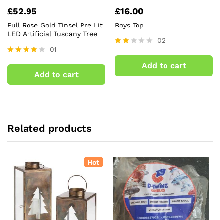
£
52.95
£
16.00
Full Rose Gold Tinsel Pre Lit
Boys Top
LED Artificial Tuscany Tree
02
01
Rate
d
Rated
Add to cart
2.00
4.00
Add to cart
out
out of 5
of 5
Related products
Hot