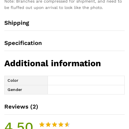
Note: Branches are compressed for shipment, and need to
be fluffed out upon arrival to look like the photo.
Shipping
Specification
Additional information
Color
Gender
Reviews (2)
4.50