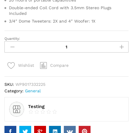
20 hours of portable capabilities
Double-ended Coil Cord with 3.5mm Stereo Plugs
Included
3/4″ Dome Tweeters: 2X and 4″ Woofer: 1X
Quantity:
Bahlsen
Contessa
Sugar
Glaze
Compare
Wishlist
Cookies
quantity
SKU:
WP9017332225
Category:
General
Testing