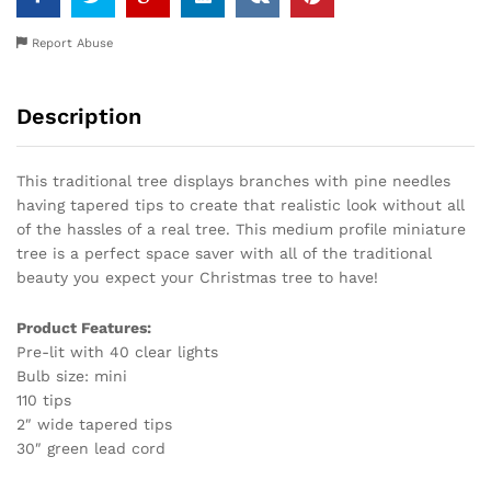
Report Abuse
Description
This traditional tree displays branches with pine needles
having tapered tips to create that realistic look without all
of the hassles of a real tree. This medium profile miniature
tree is a perfect space saver with all of the traditional
beauty you expect your Christmas tree to have!
Product Features:
Pre-lit with 40 clear lights
Bulb size: mini
110 tips
2″ wide tapered tips
30″ green lead cord