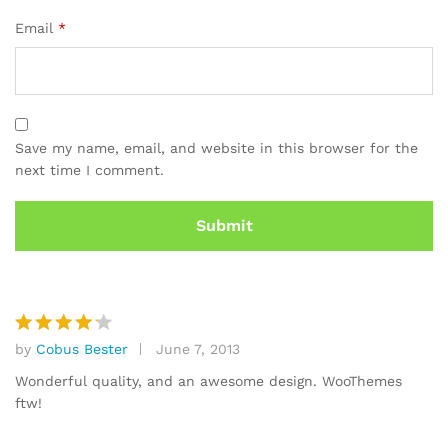
Email
*
Save my name, email, and website in this browser for the
next time I comment.
by
Cobus Bester
June 7, 2013
Rated
4
out of 5
Wonderful quality, and an awesome design. WooThemes
ftw!