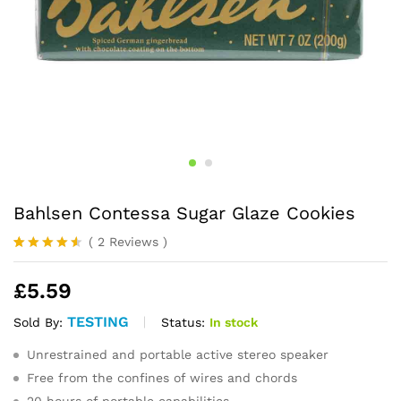
Bahlsen Contessa Sugar Glaze Cookies
(
2
Reviews
)
Rated
2
4.50
out
£
5.59
of 5
based on
customer
TESTING
Status:
In stock
Sold By:
ratings
Unrestrained and portable active stereo speaker
Free from the confines of wires and chords