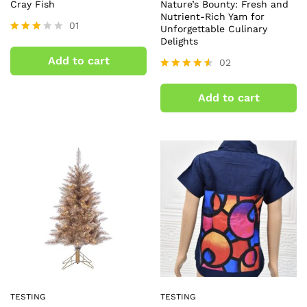
Cray Fish
Nature’s Bounty: Fresh and
Nutrient-Rich Yam for
01
Unforgettable Culinary
Delights
Rated
3.00
Add to cart
02
out of
5
Rated
4.50
Add to cart
out of 5
TESTING
TESTING