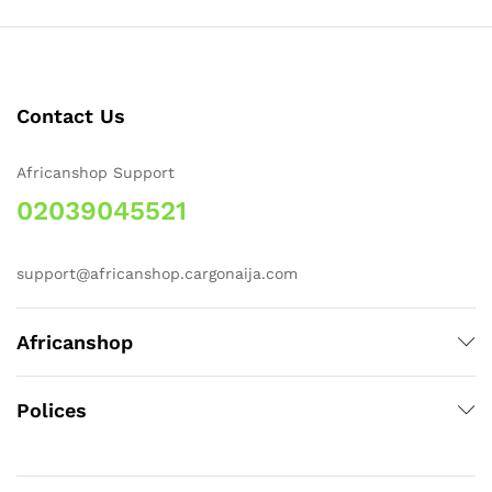
Contact Us
Africanshop Support
02039045521
support@africanshop.cargonaija.com
Africanshop
Polices