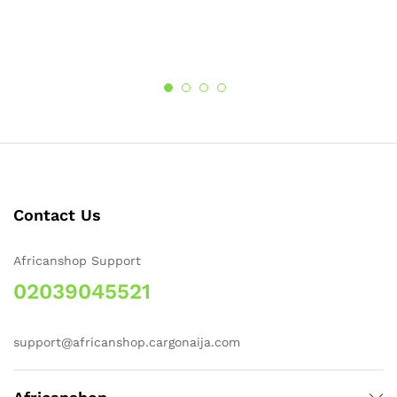
Contact Us
Africanshop Support
02039045521
support@africanshop.cargonaija.com