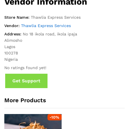
Vendor Information
Store Name:
Thawlia Express Services
Vendor:
Thawlia Express Services
Address:
No 18 ikola road, ikola ipaja
Alimosho
Lagos
100278
Nigeria
No ratings found yet!
Get Support
More Products
-
10
%