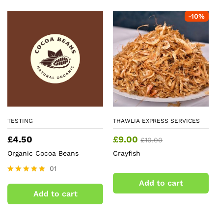
-
10
%
TESTING
THAWLIA EXPRESS SERVICES
£
4.50
£
9.00
£
10.00
Organic Cocoa Beans
Crayfish
01
Rated
Add to cart
5.00
Add to cart
out of 5