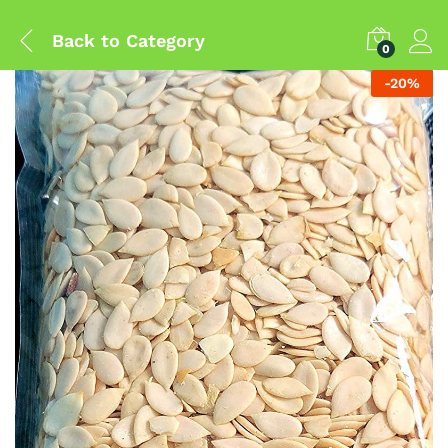
Back to
Category
0
-
20
%