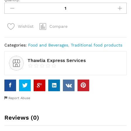
Quantity:
Egusi
(Melon)
quantity
Compare
Wishlist
Categories:
Food and Beverages
,
Traditional food products
Thawlia Express Services
Report Abuse
Reviews (0)