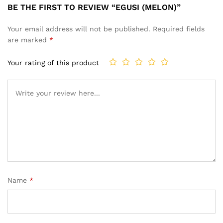
BE THE FIRST TO REVIEW “EGUSI (MELON)”
Your email address will not be published.
Required fields
are marked
*
Your rating of this product
Name
*