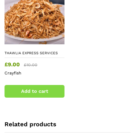
THAWLIA EXPRESS SERVICES
£
9.00
£
10.00
Crayfish
Add to cart
Related products