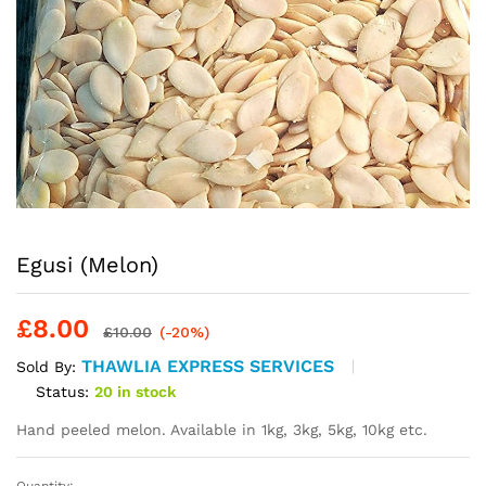
Egusi (Melon)
£
8.00
£
10.00
(-20%)
THAWLIA EXPRESS SERVICES
Sold By:
Status:
20 in stock
Hand peeled melon. Available in 1kg, 3kg, 5kg, 10kg etc.