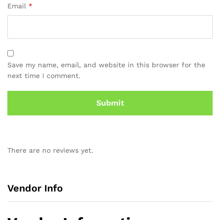
Email
*
Save my name, email, and website in this browser for the
next time I comment.
There are no reviews yet.
Vendor Info