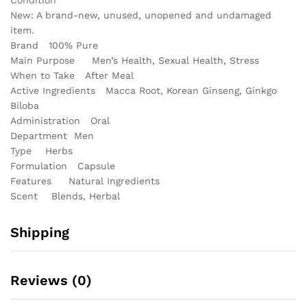
New: A brand-new, unused, unopened and undamaged
item.
Brand
100% Pure
Main Purpose
Men’s Health, Sexual Health, Stress
When to Take
After Meal
Active Ingredients
Macca Root, Korean Ginseng, Ginkgo
Biloba
Administration
Oral
Department
Men
Type
Herbs
Formulation
Capsule
Features
Natural Ingredients
Scent
Blends, Herbal
Shipping
Reviews (0)