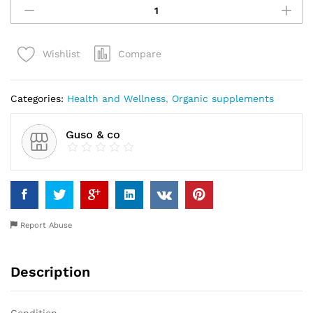
SPIDEX21
FOR
MEN
Compare
Wishlist
quantity
Categories:
Health and Wellness
,
Organic supplements
Guso & co
Report Abuse
Description
Condition