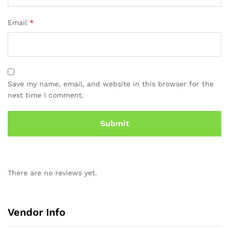
Email
*
Save my name, email, and website in this browser for the
next time I comment.
There are no reviews yet.
Vendor Info