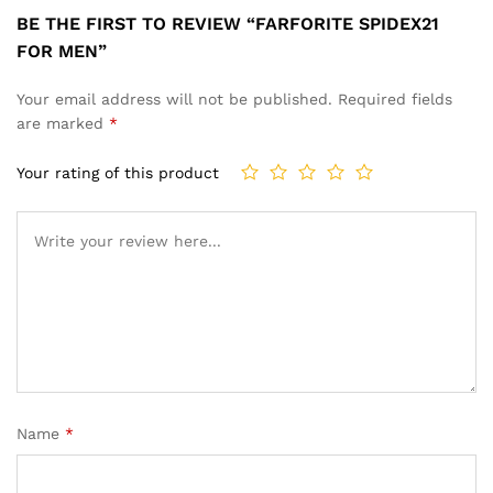
BE THE FIRST TO REVIEW “FARFORITE SPIDEX21
FOR MEN”
Your email address will not be published.
Required fields
are marked
*
Your rating of this product
Name
*