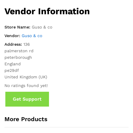
Vendor Information
Store Name:
Guso & co
Vendor:
Guso & co
Address:
136
palmerston rd
peterborough
England
pe29df
United Kingdom (UK)
No ratings found yet!
Get Support
More Products