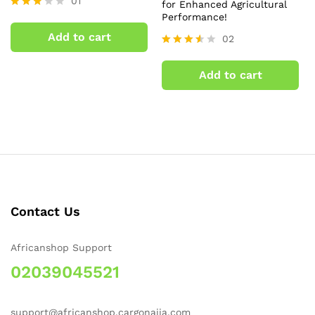
01
for Enhanced Agricultural
Performance!
Rated
3.00
Add to cart
02
out of
5
Rated
3.50
Add to cart
out of
5
Contact Us
Africanshop Support
02039045521
support@africanshop.cargonaija.com