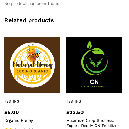
No product has been found!
Related products
TESTING
TESTING
£
5.00
£
22.50
Organic Honey
Maximize Crop Success:
Export-Ready CN Fertilizer