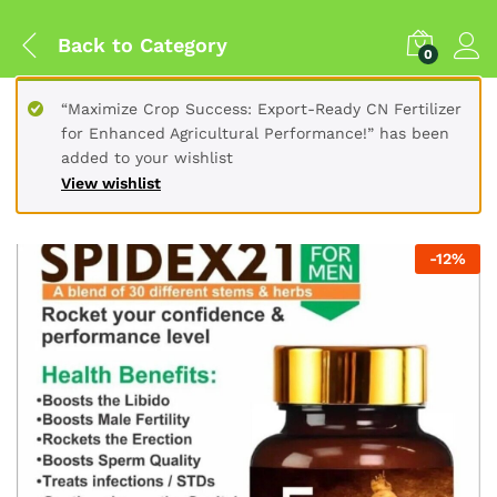
Back to
Category
0
“Maximize Crop Success: Export-Ready CN Fertilizer
for Enhanced Agricultural Performance!” has been
added to your wishlist
View wishlist
-
12
%