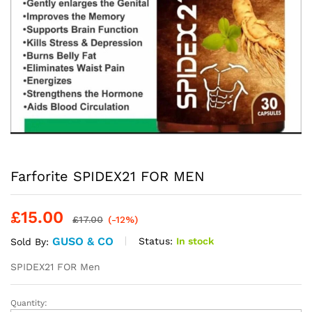
Farforite SPIDEX21 FOR MEN
£
15.00
£
17.00
(-12%)
GUSO & CO
Status:
In stock
Sold By:
SPIDEX21 FOR Men
Quantity:
Farforite