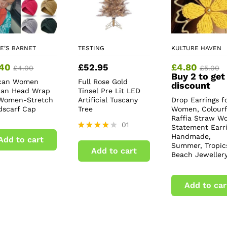
E’S BARNET
TESTING
KULTURE HAVEN
.40
£
52.95
£
4.80
£
4.00
£
5.00
Buy 2 to get
ican Women
Full Rose Gold
discount
ban Head Wrap
Tinsel Pre Lit LED
 Women-Stretch
Artificial Tuscany
Drop Earrings f
dscarf Cap
Tree
Women, Colourf
Raffia Straw W
01
Statement Earri
Handmade,
Rated
Add to cart
4.00
Summer, Tropic
Add to cart
out of 5
Beach Jeweller
Add to car