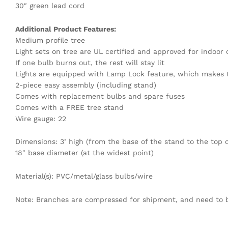
30″ green lead cord
Additional Product Features:
Medium profile tree
Light sets on tree are UL certified and approved for indoor
If one bulb burns out, the rest will stay lit
Lights are equipped with Lamp Lock feature, which makes t
2-piece easy assembly (including stand)
Comes with replacement bulbs and spare fuses
Comes with a FREE tree stand
Wire gauge: 22
Dimensions: 3’ high (from the base of the stand to the top o
18″ base diameter (at the widest point)
Material(s): PVC/metal/glass bulbs/wire
Note: Branches are compressed for shipment, and need to be 