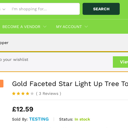
SEARCH
S
opper
Info
More Products
BECOME A VENDOR
MY ACCOUNT
opper
 your wishlist
Vie
Gold Faceted Star Light Up Tree T
(
3
Reviews
)
Rated
3
4.00
out
£
12.59
of 5
based
on
TESTING
Status:
In stock
Sold By:
custome
r