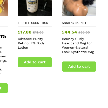
LEO TEE COSMETICS
ANNIE’S BARNET
£
17.00
£
44.54
£
18.00
£
50.00
 1%
Advance Purity
Bouncy Curly
Retinol 2% Body
Headband Wig for
or
Lotion
Women-Natural
ul
Look Synthetic Wig
oven
ngs,
Add to cart
Add to cart
s,
y
t