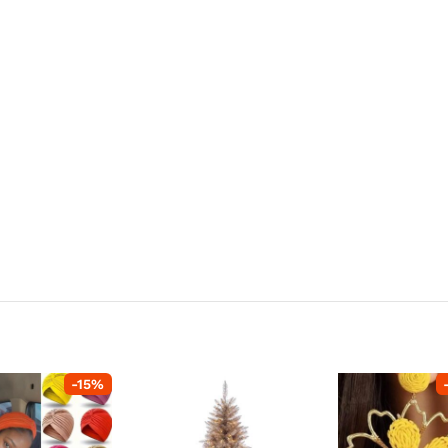
-
15
%