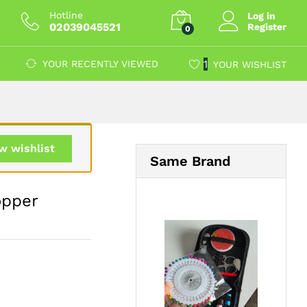
£
12.59
Add to Cart
Hotline
Log in
02039045521
Register
0
1
YOUR RECENTLY VIEWED
YOUR WISHLIST
w wishlist
Same Brand
opper