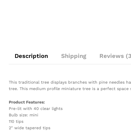
Description
Shipping
Reviews (3
This traditional tree displays branches with pine needles hav
tree. This medium profile miniature tree is a perfect space 
Product Features:
Pre-lit with 40 clear lights
Bulb size: mini
110 tips
2″ wide tapered tips