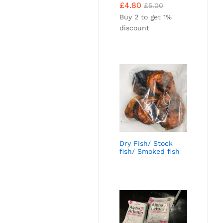
£
4.80
£
5.00
Buy 2 to get 1%
discount
Dry Fish/ Stock
fish/ Smoked fish