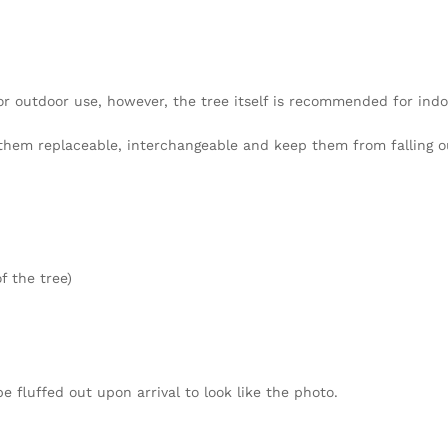
 or outdoor use, however, the tree itself is recommended for indo
hem replaceable, interchangeable and keep them from falling o
f the tree)
fluffed out upon arrival to look like the photo.