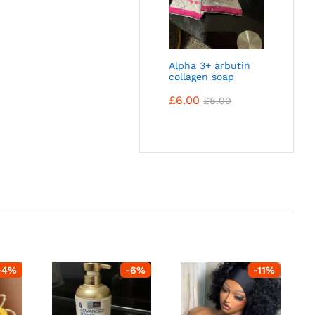
Alpha 3+ arbutin
collagen soap
£
6.00
£
8.00
-
4
%
-
6
%
-
11
%