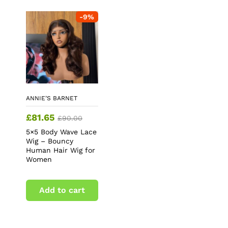
-
9
%
ANNIE’S BARNET
£
81.65
£
90.00
5×5 Body Wave Lace
Wig – Bouncy
Human Hair Wig for
Women
Add to cart