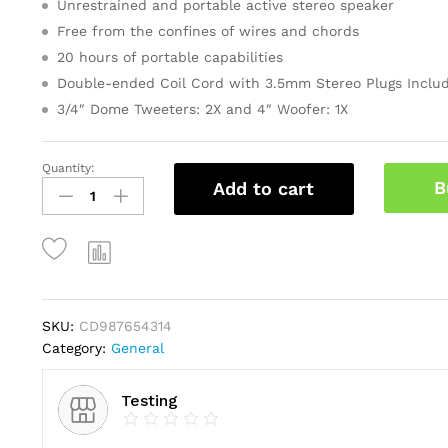
Unrestrained and portable active stereo speaker
ratings
Free from the confines of wires and chords
20 hours of portable capabilities
Double-ended Coil Cord with 3.5mm Stereo Plugs Inclu
3/4″ Dome Tweeters: 2X and 4″ Woofer: 1X
Quantity:
Gold
B
Add to cart
Faceted
Star
Light
Up
Tree
Topper
quantity
SKU:
CD987654314
Category:
General
Testing