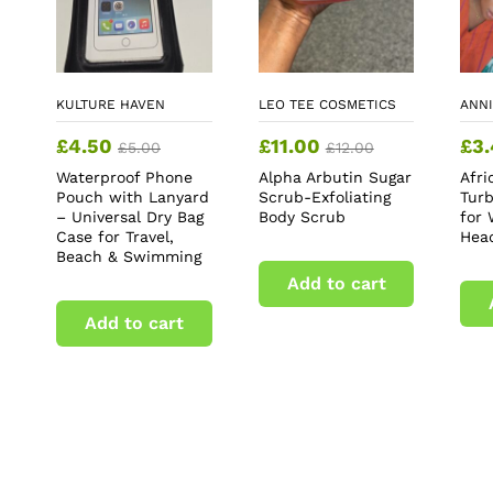
KULTURE HAVEN
LEO TEE COSMETICS
ANNI
£
4.50
£
11.00
£
3
£
5.00
£
12.00
Waterproof Phone
Alpha Arbutin Sugar
Afr
Pouch with Lanyard
Scrub-Exfoliating
Tur
– Universal Dry Bag
Body Scrub
for
Case for Travel,
Hea
Beach & Swimming
Add to cart
Add to cart