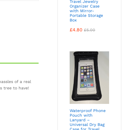
Travel Jewelry
Organizer Case
with Mirror-
Portable Storage
Box
£
4.80
£
5.00
assles of a real
s tree to have!
Waterproof Phone
Pouch with
Lanyard –
Universal Dry Bag
Case for Travel,