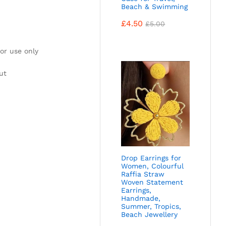
Beach & Swimming
£
4.50
£
5.00
or use only
ut
Drop Earrings for
Women, Colourful
Raffia Straw
Woven Statement
Earrings,
Handmade,
Summer, Tropics,
Beach Jewellery