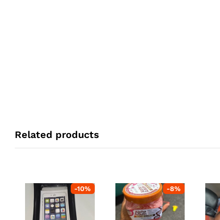
Related products
-
10
%
-
8
%