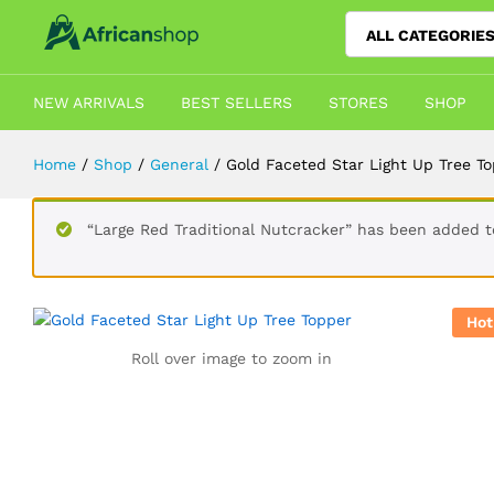
ALL CATEGORIE
Gold Faceted Star Light Up Tree T
Description
Shipping
Reviews (3)
Vendor 
NEW ARRIVALS
BEST SELLERS
STORES
SHOP
Home
/
Shop
/
General
/
Gold Faceted Star Light Up Tree T
“Large Red Traditional Nutcracker” has been added to
Hot
Roll over image to zoom in