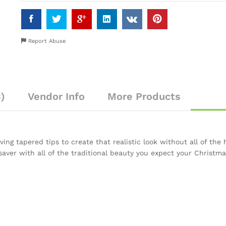
Report Abuse
)
Vendor Info
More Products
ing tapered tips to create that realistic look without all of the h
saver with all of the traditional beauty you expect your Christma