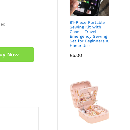
91-Piece Portable
ded
Sewing Kit with
Case – Travel
Emergency Sewing
Set for Beginners &
Home Use
uy Now
£
5.00