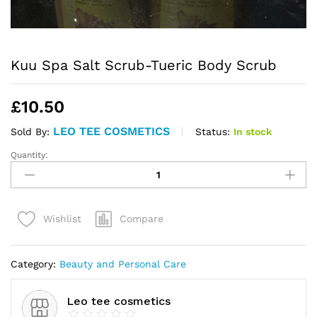
Kuu Spa Salt Scrub-Tueric Body Scrub
£
10.50
LEO TEE COSMETICS
Status:
In stock
Sold By:
Quantity:
Kuu
Spa
Salt
Scrub-
Compare
Wishlist
Tueric
Body
Scrub
Category:
Beauty and Personal Care
quantity
Leo tee cosmetics