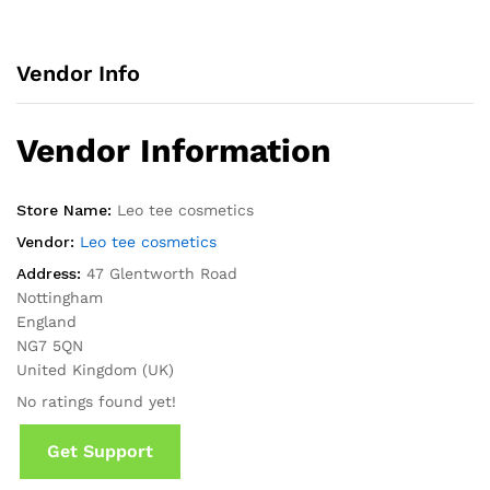
Vendor Info
Vendor Information
Store Name:
Leo tee cosmetics
Vendor:
Leo tee cosmetics
Address:
47 Glentworth Road
Nottingham
England
NG7 5QN
United Kingdom (UK)
No ratings found yet!
Get Support