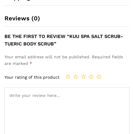
Reviews (0)
BE THE FIRST TO REVIEW “KUU SPA SALT SCRUB-
TUERIC BODY SCRUB”
Your email address will not be published.
Required fields
are marked
*
Your rating of this product