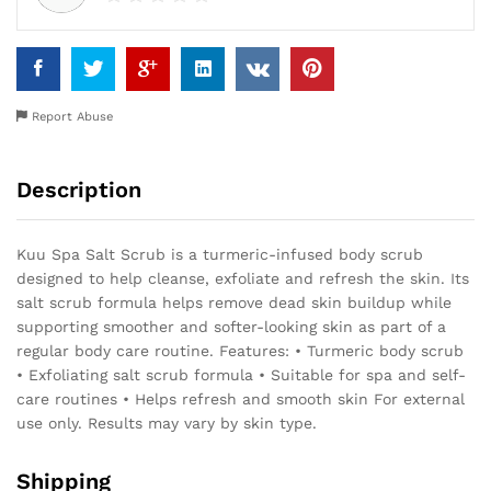
Report Abuse
Description
Kuu Spa Salt Scrub is a turmeric-infused body scrub
designed to help cleanse, exfoliate and refresh the skin. Its
salt scrub formula helps remove dead skin buildup while
supporting smoother and softer-looking skin as part of a
regular body care routine. Features: • Turmeric body scrub
• Exfoliating salt scrub formula • Suitable for spa and self-
care routines • Helps refresh and smooth skin For external
use only. Results may vary by skin type.
Shipping