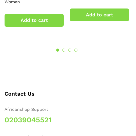
Women
Add to cart
Add to cart
Contact Us
Africanshop Support
02039045521