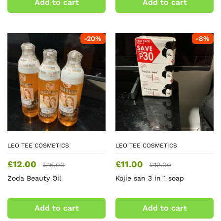
Add to cart
Add to cart
-
20
%
-
8
%
LEO TEE COSMETICS
LEO TEE COSMETICS
£
12.00
£
11.00
£
15.00
£
12.00
Zoda Beauty Oil
Kojie san 3 in 1 soap
Add to cart
Add to cart