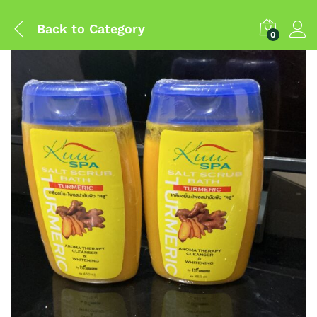
Back to
Category
0