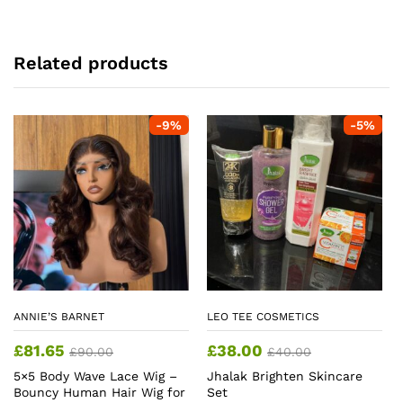
Related products
-
9
%
-
5
%
ANNIE’S BARNET
LEO TEE COSMETICS
£
81.65
£
38.00
£
90.00
£
40.00
5×5 Body Wave Lace Wig –
Jhalak Brighten Skincare
Bouncy Human Hair Wig for
Set