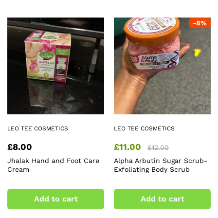
-
8
%
LEO TEE COSMETICS
LEO TEE COSMETICS
£
8.00
£
11.00
£
12.00
Jhalak Hand and Foot Care
Alpha Arbutin Sugar Scrub-
Cream
Exfoliating Body Scrub
Add to cart
Add to cart