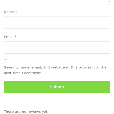
Name
*
Email
*
Save my name, email, and website in this browser for the
next time I comment.
There are no reviews yet.