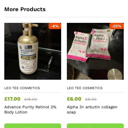
More Products
-
6
%
-
25
%
LEO TEE COSMETICS
LEO TEE COSMETICS
£
17.00
£
6.00
£
18.00
£
8.00
Advance Purity Retinol 2%
Alpha 3+ arbutin collagen
Body Lotion
soap