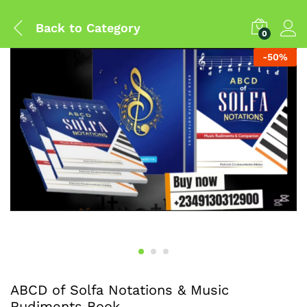
Back to
Category
0
-
50
%
ABCD of Solfa Notations & Music
Rudiments Book