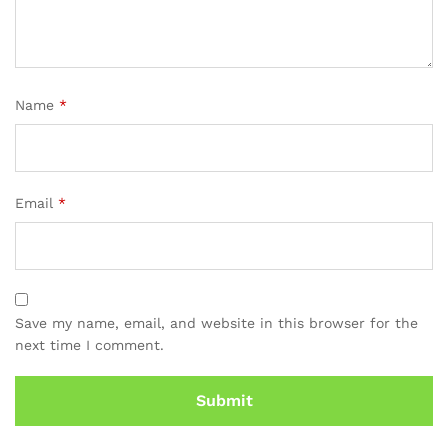
Name
*
Email
*
Save my name, email, and website in this browser for the
next time I comment.