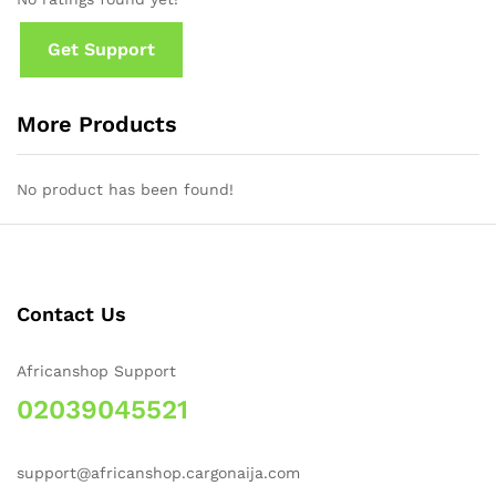
Get Support
More Products
No product has been found!
Contact Us
Africanshop Support
02039045521
support@africanshop.cargonaija.com