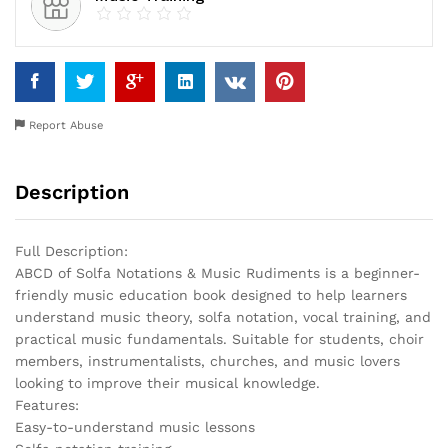
Report Abuse
Description
Full Description:
ABCD of Solfa Notations & Music Rudiments is a beginner-
friendly music education book designed to help learners
understand music theory, solfa notation, vocal training, and
practical music fundamentals. Suitable for students, choir
members, instrumentalists, churches, and music lovers
looking to improve their musical knowledge.
Features:
Easy-to-understand music lessons