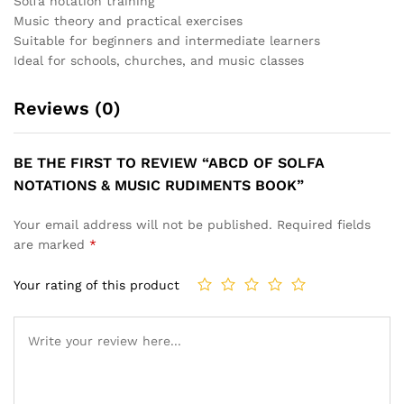
Solfa notation training
Music theory and practical exercises
Suitable for beginners and intermediate learners
Ideal for schools, churches, and music classes
Reviews (0)
BE THE FIRST TO REVIEW “ABCD OF SOLFA
NOTATIONS & MUSIC RUDIMENTS BOOK”
Your email address will not be published.
Required fields
are marked
*
Your rating of this product