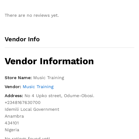
There are no reviews yet.
Vendor Info
Vendor Information
Store Name:
Music Training
Vendor:
Music Training
Address:
No 4 Upko street, Odume-Obosi.
+2348167630700
Idemili Local Government
Anambra
434101
Nigeria
No ratings found yet!