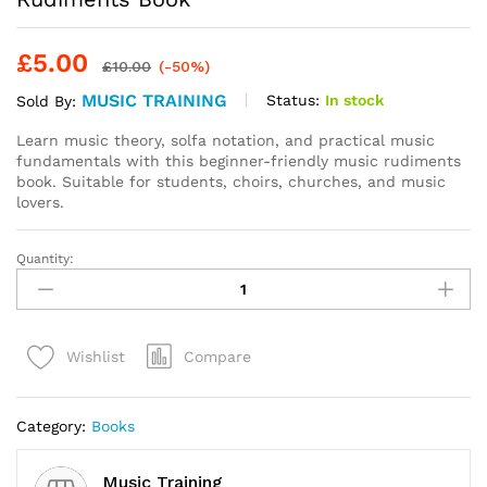
£
5.00
£
10.00
(-50%)
MUSIC TRAINING
Status:
In stock
Sold By:
Learn music theory, solfa notation, and practical music
fundamentals with this beginner-friendly music rudiments
book. Suitable for students, choirs, churches, and music
lovers.
Quantity:
ABCD
of
Solfa
Notations
Compare
Wishlist
&
Music
Rudiments
Category:
Books
Book
quantity
Music Training