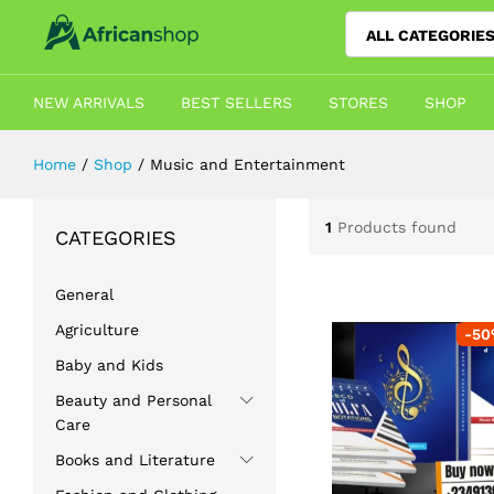
ALL CATEGORIE
NEW ARRIVALS
BEST SELLERS
STORES
SHOP
Home
/
Shop
/
Music and Entertainment
1
Products found
CATEGORIES
General
Agriculture
-
50
Baby and Kids
Beauty and Personal
Care
Books and Literature