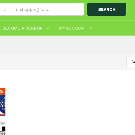
SEARCH
S
BECOME A VENDOR
MY ACCOUNT
S
%