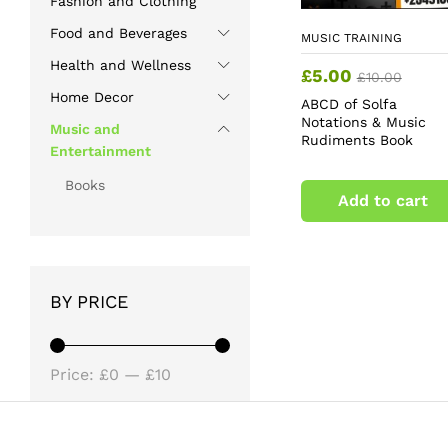
Fashion and Clothing
Food and Beverages
MUSIC TRAINING
Health and Wellness
£
5.00
£
10.00
Home Decor
ABCD of Solfa
Notations & Music
Music and
Rudiments Book
Entertainment
Books
Add to cart
BY PRICE
Min
Max
Price:
£0
—
£10
price
price