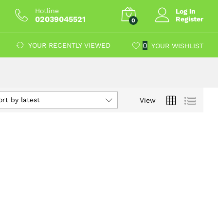
Hotline
Log in
02039045521
Register
0
0
YOUR RECENTLY VIEWED
YOUR WISHLIST
ort by latest
View