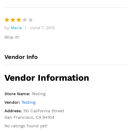
by
Maria
June 7, 2013
Rated
3
out
Ship it!
of 5
Vendor Info
Vendor Information
Store Name:
Testing
Vendor:
Testing
Address:
110 California Street
San Francisco, CA 94104
No ratings found yet!