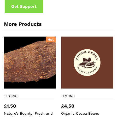
Get Support
More Products
Hot
TESTING
TESTING
£
1.50
£
4.50
Nature’s Bounty: Fresh and
Organic Cocoa Beans