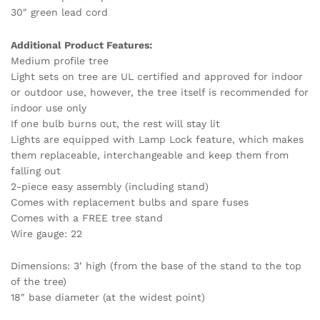
30″ green lead cord
Additional Product Features:
Medium profile tree
Light sets on tree are UL certified and approved for indoor
or outdoor use, however, the tree itself is recommended for
indoor use only
If one bulb burns out, the rest will stay lit
Lights are equipped with Lamp Lock feature, which makes
them replaceable, interchangeable and keep them from
falling out
2-piece easy assembly (including stand)
Comes with replacement bulbs and spare fuses
Comes with a FREE tree stand
Wire gauge: 22
Dimensions: 3’ high (from the base of the stand to the top
of the tree)
18″ base diameter (at the widest point)