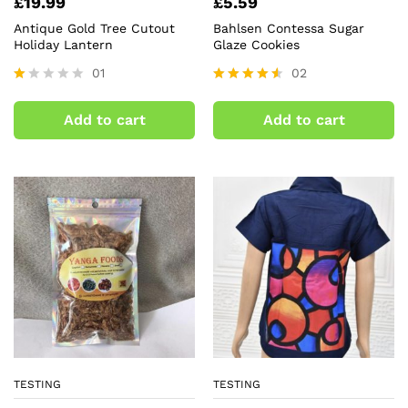
£
19.99
£
5.59
Antique Gold Tree Cutout
Bahlsen Contessa Sugar
Holiday Lantern
Glaze Cookies
01
02
R
Rated
at
4.50
Add to cart
Add to cart
ed
out of 5
1.
0
0
o
ut
of
5
TESTING
TESTING