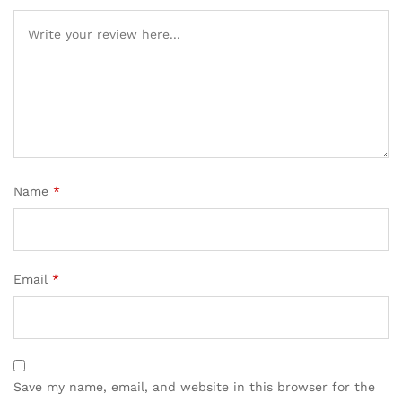
ratings
Name
*
Email
*
Save my name, email, and website in this browser for the