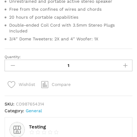
Unrestrained and portable active stereo speaker
ratings
Free from the confines of wires and chords
20 hours of portable capabilities
Double-ended Coil Cord with 3.5mm Stereo Plugs
Included
3/4″ Dome Tweeters: 2X and 4″ Woofer: 1X
Quantity:
Gold
Faceted
Star
Light
Compare
Wishlist
Up
Tree
Topper
SKU:
CD987654314
quantity
Category:
General
Testing