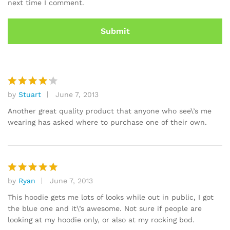
next time I comment.
by
Stuart
June 7, 2013
Rated
4
out of 5
Another great quality product that anyone who see\’s me
wearing has asked where to purchase one of their own.
by
Ryan
June 7, 2013
Rated
5
out of 5
This hoodie gets me lots of looks while out in public, I got
the blue one and it\’s awesome. Not sure if people are
looking at my hoodie only, or also at my rocking bod.