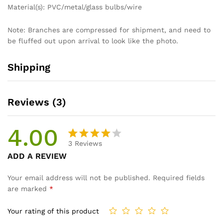
Material(s): PVC/metal/glass bulbs/wire
Note: Branches are compressed for shipment, and need to
be fluffed out upon arrival to look like the photo.
Shipping
Reviews (3)
4.00
3
Reviews
Rated
3
ADD A REVIEW
4.00
out
of 5
Your email address will not be published.
Required fields
based
are marked
*
on
custom
Your rating of this product
er