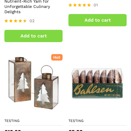
Nutrient-Rich Yam for
01
Unforgettable Culinary
Delights
Rated
5.00
Add to cart
02
out of 5
Rated
4.50
Add to cart
out of 5
Hot
TESTING
TESTING