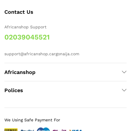
Contact Us
Africanshop Support
02039045521
support@africanshop.cargonaija.com
Africanshop
Polices
We Using Safe Payment For