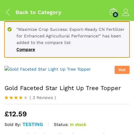
Back to
Category
0
“Maximize Crop Success: Export-Ready CN Fertilizer
for Enhanced Agricultural Performance!” has been
added to the compare list
Compare
Hot
Gold Faceted Star Light Up Tree Topper
(
3
Reviews
)
Rated
3
4.00
out
£
12.59
of 5
based
on
TESTING
Status:
In stock
Sold By:
custome
r