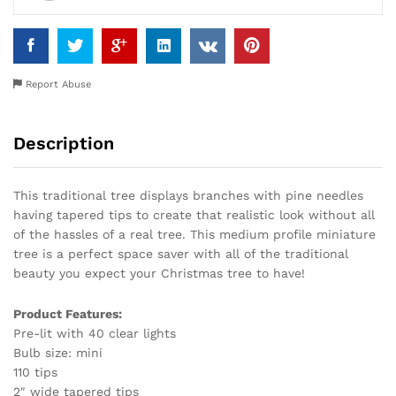
Report Abuse
Description
This traditional tree displays branches with pine needles
having tapered tips to create that realistic look without all
of the hassles of a real tree. This medium profile miniature
tree is a perfect space saver with all of the traditional
beauty you expect your Christmas tree to have!
Product Features:
Pre-lit with 40 clear lights
Bulb size: mini
110 tips
2″ wide tapered tips