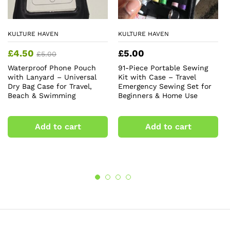
KULTURE HAVEN
KULTURE HAVEN
£
4.50
£
5.00
£
5.00
Waterproof Phone Pouch
91-Piece Portable Sewing
with Lanyard – Universal
Kit with Case – Travel
Dry Bag Case for Travel,
Emergency Sewing Set for
Beach & Swimming
Beginners & Home Use
Add to cart
Add to cart