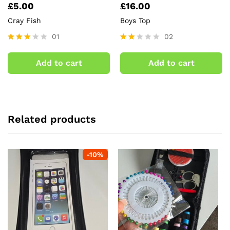
£
5.00
£
16.00
Cray Fish
Boys Top
01
02
Rated
Rate
3.00
d
Add to cart
Add to cart
out of
2.00
5
out
of 5
Related products
-
10
%