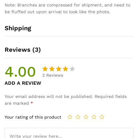
Note: Branches are compressed for shipment, and need to
be fluffed out upon arrival to look like the photo.
Shipping
Reviews (3)
4.00
3
Reviews
Rated
3
ADD A REVIEW
4.00
out
of 5
Your email address will not be published.
Required fields
based
are marked
*
on
custom
Your rating of this product
er
ratings