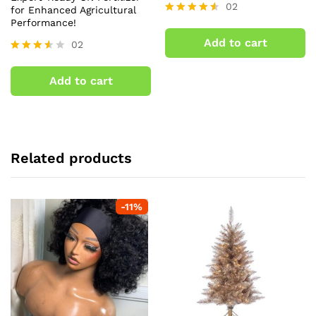
02
for Enhanced Agricultural
Performance!
Rated
4.50
Add to cart
02
out of 5
Rated
3.50
Add to cart
out of
5
Related products
-
11
%