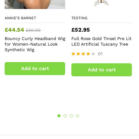
ANNIE’S BARNET
TESTING
£
44.54
£
52.95
£
50.00
Bouncy Curly Headband Wig
Full Rose Gold Tinsel Pre Lit
for Women-Natural Look
LED Artificial Tuscany Tree
Synthetic Wig
01
Rated
4.00
Add to cart
Add to cart
out of 5