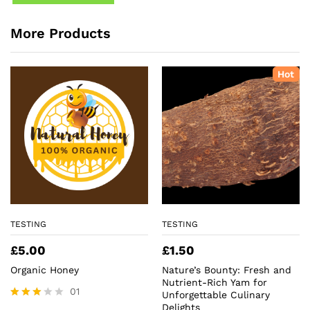
More Products
Hot
TESTING
TESTING
£
5.00
£
1.50
Organic Honey
Nature’s Bounty: Fresh and
Nutrient-Rich Yam for
01
Unforgettable Culinary
Delights
Rated