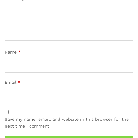
Name
*
Email
*
Save my name, email, and website in this browser for the
next time I comment.