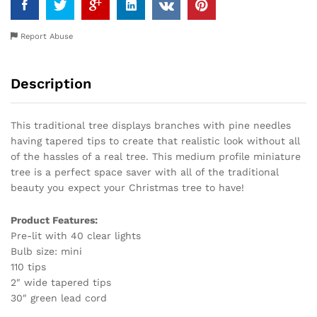
Report Abuse
Description
This traditional tree displays branches with pine needles
having tapered tips to create that realistic look without all
of the hassles of a real tree. This medium profile miniature
tree is a perfect space saver with all of the traditional
beauty you expect your Christmas tree to have!
Product Features:
Pre-lit with 40 clear lights
Bulb size: mini
110 tips
2″ wide tapered tips
30″ green lead cord