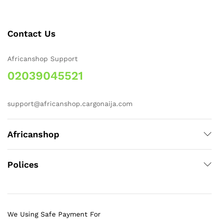
Contact Us
Africanshop Support
02039045521
support@africanshop.cargonaija.com
Africanshop
Polices
We Using Safe Payment For