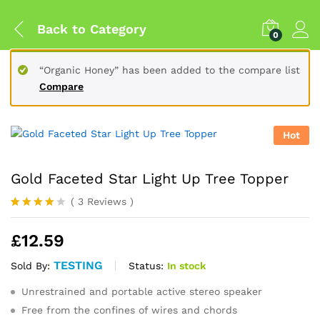
Back to
Category
0
“Organic Honey” has been added to the compare list
Compare
Hot
Gold Faceted Star Light Up Tree Topper
(
3
Reviews
)
Rated
3
4.00
out
£
12.59
of 5
based
on
TESTING
Status:
In stock
Sold By:
custome
r
Unrestrained and portable active stereo speaker
ratings
Free from the confines of wires and chords