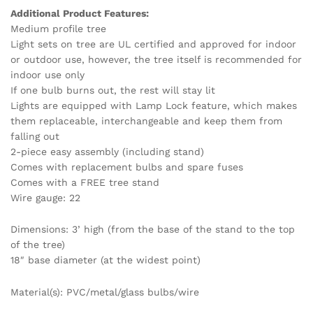
Additional Product Features:
Medium profile tree
Light sets on tree are UL certified and approved for indoor
or outdoor use, however, the tree itself is recommended for
indoor use only
If one bulb burns out, the rest will stay lit
Lights are equipped with Lamp Lock feature, which makes
them replaceable, interchangeable and keep them from
falling out
2-piece easy assembly (including stand)
Comes with replacement bulbs and spare fuses
Comes with a FREE tree stand
Wire gauge: 22
Dimensions: 3’ high (from the base of the stand to the top
of the tree)
18″ base diameter (at the widest point)
Material(s): PVC/metal/glass bulbs/wire