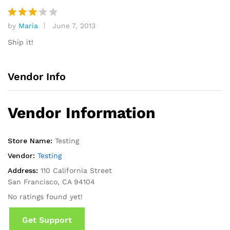
by
Maria
June 7, 2013
Rated
3
out
Ship it!
of 5
Vendor Info
Vendor Information
Store Name:
Testing
Vendor:
Testing
Address:
110 California Street
San Francisco, CA 94104
No ratings found yet!
Get Support