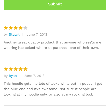
by
Stuart
June 7, 2013
Rated
4
out of 5
Another great quality product that anyone who see\’s me
wearing has asked where to purchase one of their own.
by
Ryan
June 7, 2013
Rated
5
out of 5
This hoodie gets me lots of looks while out in public, I got
the blue one and it\’s awesome. Not sure if people are
looking at my hoodie only, or also at my rocking bod.