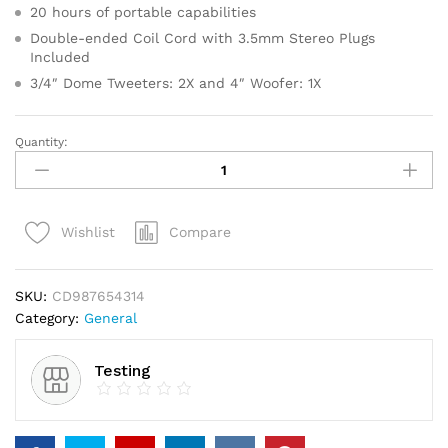
20 hours of portable capabilities
Double-ended Coil Cord with 3.5mm Stereo Plugs
Included
3/4″ Dome Tweeters: 2X and 4″ Woofer: 1X
Quantity:
Gold
Faceted
Star
Light
Compare
Wishlist
Up
Tree
Topper
SKU:
CD987654314
quantity
Category:
General
Testing