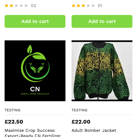
02
01
Rate
Rated
d
3.00
Add to cart
Add to cart
2.00
out of
out
5
of 5
TESTING
TESTING
£
22.50
£
22.00
Maximize Crop Success:
Adult Bomber Jacket
Export-Ready CN Fertilizer