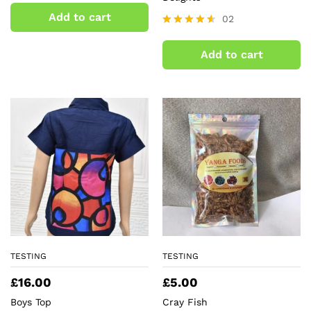
3.00
Add to cart
02
out of
5
Rated
4.50
Add to cart
out of 5
TESTING
TESTING
£
16.00
£
5.00
Boys Top
Cray Fish