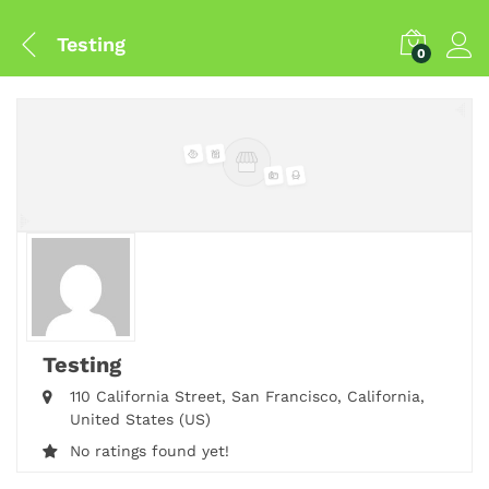
Testing
0
Testing
110 California Street,
San Francisco,
California,
United States (US)
No ratings found yet!