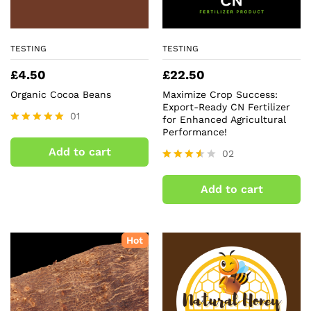
TESTING
TESTING
£
4.50
£
22.50
Organic Cocoa Beans
Maximize Crop Success:
Export-Ready CN Fertilizer
01
for Enhanced Agricultural
Performance!
Rated
5.00
Add to cart
02
out of 5
Rated
3.50
Add to cart
out of
5
Hot