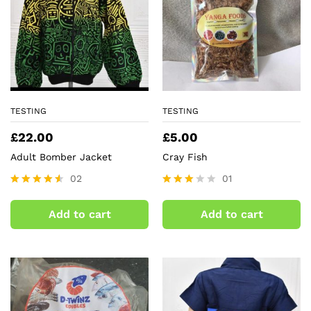
TESTING
TESTING
£
22.00
£
5.00
Adult Bomber Jacket
Cray Fish
02
01
Rated
Rated
4.50
3.00
Add to cart
Add to cart
out of 5
out of
5