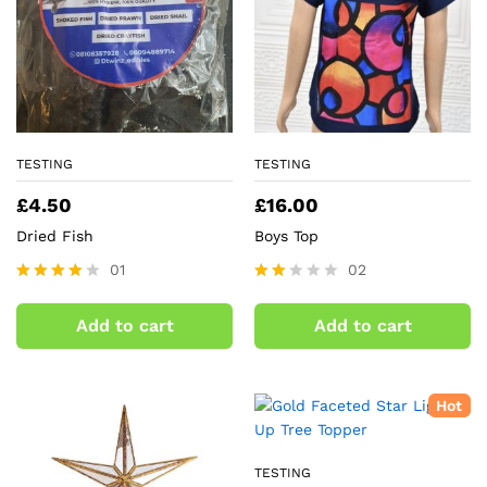
TESTING
TESTING
£
4.50
£
16.00
Dried Fish
Boys Top
01
02
Rated
Rate
4.00
d
Add to cart
Add to cart
out of 5
2.00
out
of 5
Hot
TESTING