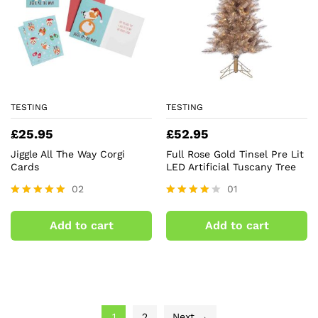
TESTING
TESTING
£
25.95
£
52.95
Jiggle All The Way Corgi
Full Rose Gold Tinsel Pre Lit
Cards
LED Artificial Tuscany Tree
02
01
Rated
Rated
5.00
4.00
Add to cart
Add to cart
out of 5
out of 5
1
2
Next →