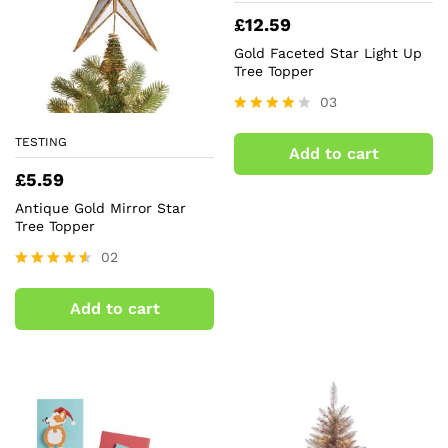
£
12.59
Gold Faceted Star Light Up
Tree Topper
03
Rated
4.00
TESTING
Add to cart
out of 5
£
5.59
Antique Gold Mirror Star
Tree Topper
02
Rated
4.50
Add to cart
out of 5