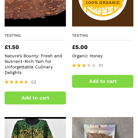
TESTING
TESTING
£
1.50
£
5.00
Nature’s Bounty: Fresh and
Organic Honey
Nutrient-Rich Yam for
01
Unforgettable Culinary
Delights
Rated
3.00
Add to cart
02
out of
5
Rated
4.50
Add to cart
out of 5