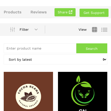
Products
Reviews
Share
Get Support
Filter
View