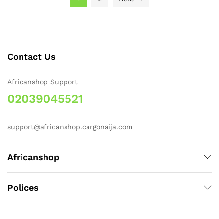
Contact Us
Africanshop Support
02039045521
support@africanshop.cargonaija.com
Africanshop
Polices