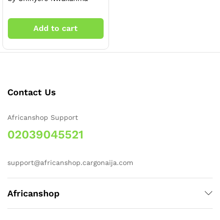
Add to cart
x
Contact Us
ce
ce
Africanshop Support
02039045521
support@africanshop.cargonaija.com
Africanshop