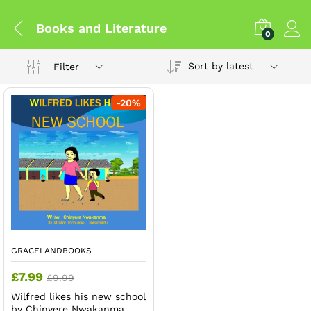
Books and Literature
0
Sort by latest
Filter
-
20
%
GRACELANDBOOKS
£
7.99
£
9.99
Wilfred likes his new school
by Chinyere Nwakanma