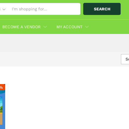
SEARCH
S
BECOME A VENDOR
MY ACCOUNT
S
%