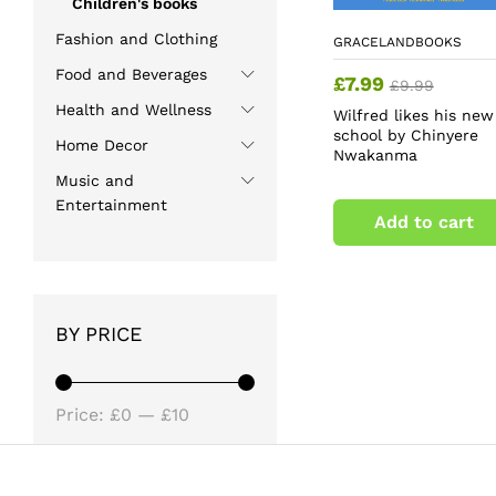
Children's books
Fashion and Clothing
GRACELANDBOOKS
Food and Beverages
£
7.99
£
9.99
Health and Wellness
Wilfred likes his new
school by Chinyere
Home Decor
Nwakanma
Music and
Entertainment
Add to cart
BY PRICE
Min
Max
Price:
£0
—
£10
price
price