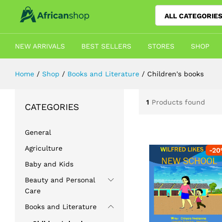
ALL CATEGORIE
NEW ARRIVALS
BEST SELLERS
STORES
SHOP
Home
/
Shop
/
Books and Literature
/
Children's books
1
Products found
CATEGORIES
General
Agriculture
-
20
Baby and Kids
Beauty and Personal
Care
Books and Literature