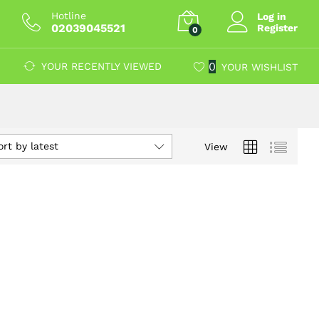
Hotline
Log in
02039045521
Register
0
0
YOUR RECENTLY VIEWED
YOUR WISHLIST
ort by latest
View