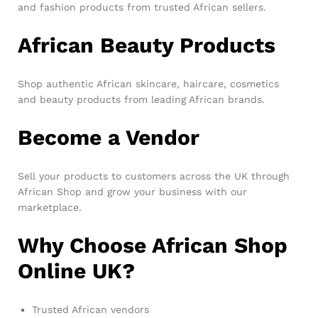
and fashion products from trusted African sellers.
African Beauty Products
Shop authentic African skincare, haircare, cosmetics
and beauty products from leading African brands.
Become a Vendor
Sell your products to customers across the UK through
African Shop and grow your business with our
marketplace.
Why Choose African Shop
Online UK?
Trusted African vendors