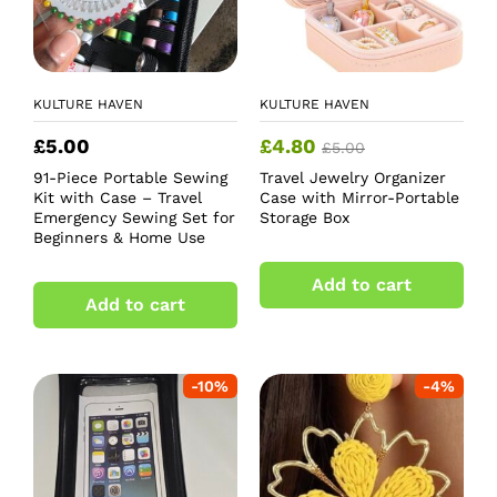
KULTURE HAVEN
KULTURE HAVEN
£
5.00
£
4.80
£
5.00
91-Piece Portable Sewing
Travel Jewelry Organizer
Kit with Case – Travel
Case with Mirror-Portable
Emergency Sewing Set for
Storage Box
Beginners & Home Use
Add to cart
Add to cart
-
10
%
-
4
%