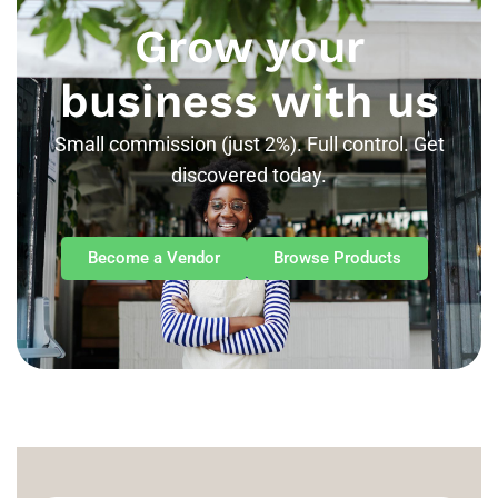
Grow your
business with us
Small commission (just 2%). Full control. Get
discovered today.
Become a Vendor
Browse Products