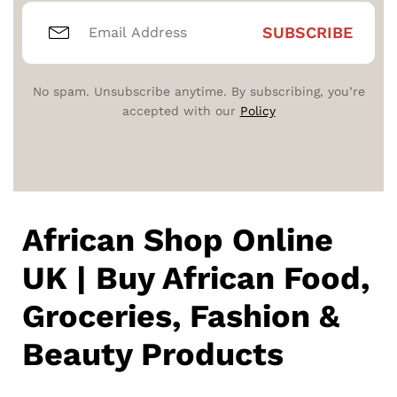
No spam. Unsubscribe anytime. By subscribing, you’re
accepted with our
Policy
African Shop Online
UK | Buy African Food,
Groceries, Fashion &
Beauty Products