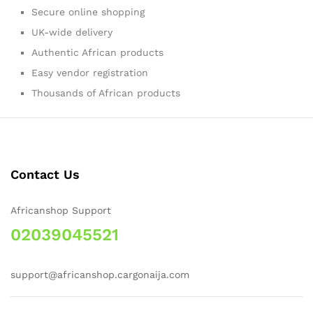
Secure online shopping
UK-wide delivery
Authentic African products
Easy vendor registration
Thousands of African products
Contact Us
Africanshop Support
02039045521
support@africanshop.cargonaija.com