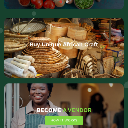
Buy Unique African Craft
BECOME
A VENDOR
HOW IT WORKS