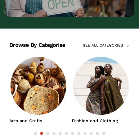
Browse By Categories
SEE ALL CATEGORIES
nd Crafts
Fashion and Clothing
Jewelry and