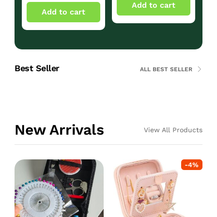
Add to cart
Add to cart
Best Seller
ALL BEST SELLER
New Arrivals
View All Products
-
4
%