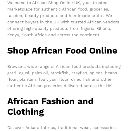
Welcome to African Shop Online UK, your trusted
marketplace for authentic African food, groceries,
fashion, beauty products and handmade crafts. We
connect buyers in the UK with trusted African vendors
offering high-quality products from Nigeria, Ghana,
Kenya, South Africa and across the continent.
Shop African Food Online
Browse a wide range of African food products including
garri, egusi, palm oil, stockfish, crayfish, spices, beans
flour, plantain flour, yam flour, dried fish and other
authentic African groceries delivered across the UK.
African Fashion and
Clothing
Discover Ankara fabrics, traditional wear, accessories