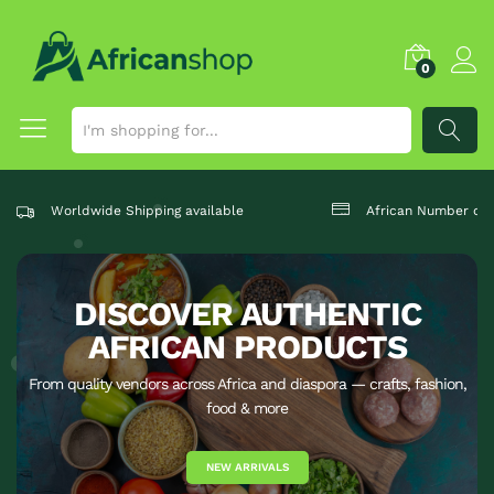
0
SEARCH
Worldwide Shipping available
African Number one
DISCOVER AUTHENTIC
AFRICAN PRODUCTS
From quality vendors across Africa and diaspora — crafts, fashion,
food & more
NEW ARRIVALS