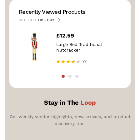
Recently Viewed Products
SEE FULL HISTORY
£
12.59
Large Red Traditional
Nutcracker
01
Rated
4.00
out of 5
Stay in The
Loop
Get weekly vendor highlights, new arrivals, and product
discovery tips.