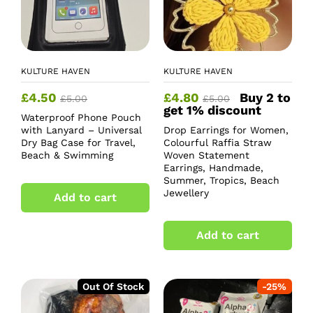
KULTURE HAVEN
KULTURE HAVEN
£
4.50
£
4.80
Buy 2 to
£
5.00
£
5.00
get 1% discount
Waterproof Phone Pouch
with Lanyard – Universal
Drop Earrings for Women,
Dry Bag Case for Travel,
Colourful Raffia Straw
Beach & Swimming
Woven Statement
Earrings, Handmade,
Summer, Tropics, Beach
Jewellery
Add to cart
Add to cart
Out Of Stock
-
25
%