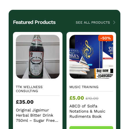
Featured Products
SEE ALL PRODUCTS
-
50
%
TTK WELLNESS
MUSIC TRAINING
CONSULTING
£
5.00
£
10.00
£
35.00
ABCD of Solfa
Original Jigsimur
Notations & Music
Herbal Bitter Drink
Rudiments Book
750ml – Sugar Free
Herbal Beverage