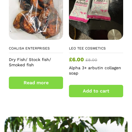
COALISA ENTERPRISES
LEO TEE COSMETICS
£
6.00
Dry Fish/ Stock fish/
£
8.00
Smoked fish
Alpha 3+ arbutin collagen
soap
Read more
Add to cart