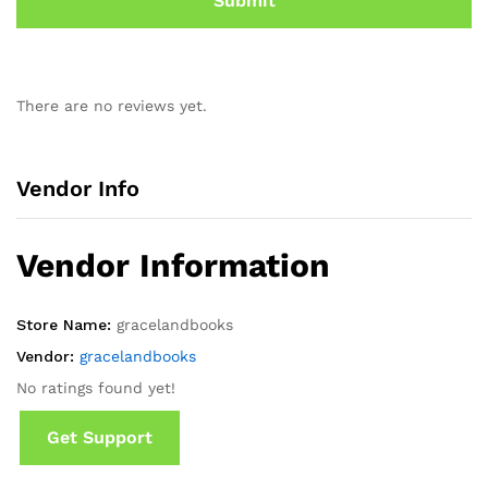
There are no reviews yet.
Vendor Info
Vendor Information
Store Name:
gracelandbooks
Vendor:
gracelandbooks
No ratings found yet!
Get Support