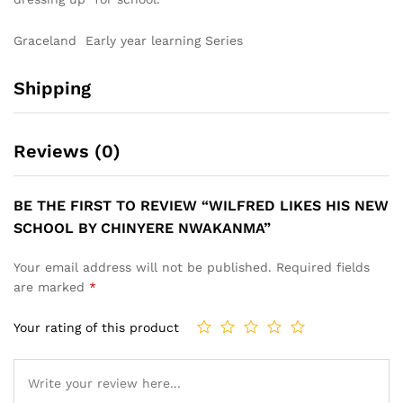
Graceland Early year learning Series
Shipping
Reviews (0)
BE THE FIRST TO REVIEW “WILFRED LIKES HIS NEW
SCHOOL BY CHINYERE NWAKANMA”
Your email address will not be published.
Required fields
are marked
*
Your rating of this product