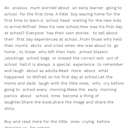
An anxious mum worried about an early learner going to
school for the first time. A little boy leaving home for the
first time to learn.A school head waiting for the new kids
to arrive.Wilfred likes his new school.How was his first day
at school? Everyone has their own stories to tell about
their first day experiences at school .From those who held
their mum’s skirts and cried when she was about to go
home , to those who left their hats ,school blazers
,stockings school bags or missed the correct exit out of
school hall.It is always a special experience to remember
and laugh about as adults.Read more about what
happened to Wilfred on his first day at school.Let the
moms and dads laugh with the little ones, who cry before
going to school every morning.Make the early morning
panics about school time become a thing of
laughter.Share the book,share the image and share the
story.
Buy and read more for the little ones crying before
dressing up for school.