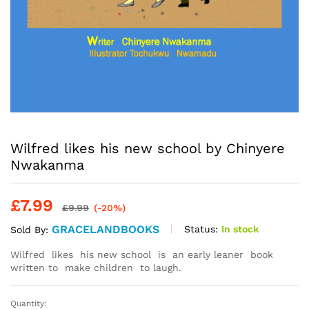
Wilfred likes his new school by Chinyere
Nwakanma
£
7.99
£
9.99
(-20%)
GRACELANDBOOKS
Status:
In stock
Sold By:
Wilfred likes his new school is an early leaner book
written to make children to laugh.
Quantity:
Wilfred