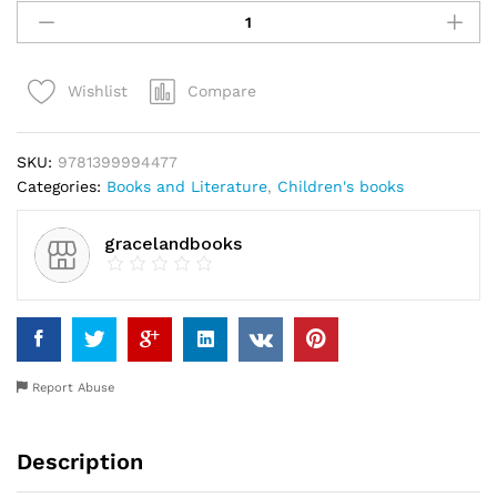
likes
his
new
Compare
Wishlist
school
by
Chinyere
SKU:
9781399994477
Nwakanma
Categories:
Books and Literature
,
Children's books
quantity
gracelandbooks
Report Abuse
Description