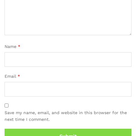
Name
*
Email
*
Save my name, email, and website in this browser for the
next time I comment.