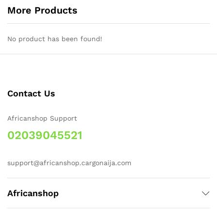
More Products
No product has been found!
Contact Us
Africanshop Support
02039045521
support@africanshop.cargonaija.com
Africanshop