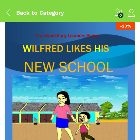
Back to
Category
0
-
20
%