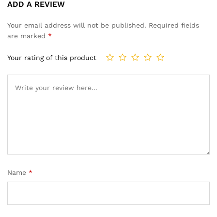
ADD A REVIEW
4.50
out
of 5
Your email address will not be published.
Required fields
based
are marked
*
on
custome
Your rating of this product
r
ratings
Name
*