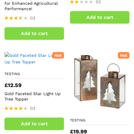
02
for Enhanced Agricultural
Performance!
Rate
d
Add to cart
02
2.00
out
Rated
of 5
3.50
Add to cart
out of
5
Hot
Hot
TESTING
£
12.59
Gold Faceted Star Light Up
Tree Topper
03
Rated
4.00
TESTING
Add to cart
out of 5
£
19.99