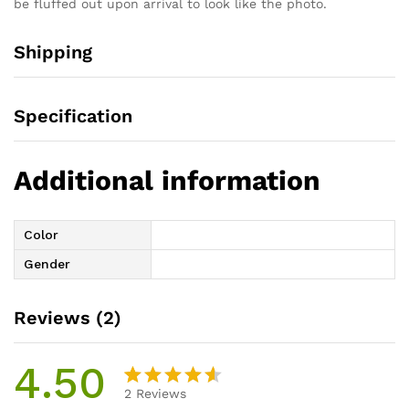
be fluffed out upon arrival to look like the photo.
Shipping
Specification
Additional information
Color
Gender
Reviews (2)
4.50
2
Reviews
Rated
2