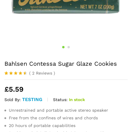
Bahlsen Contessa Sugar Glaze Cookies
(
2
Reviews
)
Rated
2
4.50
out
£
5.59
of 5
based on
customer
TESTING
Status:
In stock
Sold By:
ratings
Unrestrained and portable active stereo speaker
Free from the confines of wires and chords
20 hours of portable capabilities