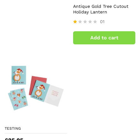
Antique Gold Tree Cutout
Holiday Lantern
01
R
at
Add to cart
ed
1.
0
0
o
ut
of
5
TESTING