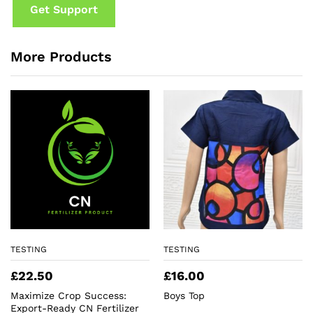
Get Support
More Products
TESTING
TESTING
£
22.50
£
16.00
Maximize Crop Success:
Boys Top
Export-Ready CN Fertilizer