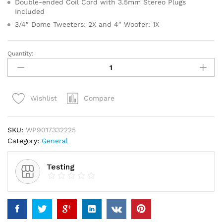
Double-ended Coil Cord with 3.5mm Stereo Plugs
Included
3/4″ Dome Tweeters: 2X and 4″ Woofer: 1X
Quantity:
Bahlsen
Contessa
Sugar
Glaze
Compare
Wishlist
Cookies
quantity
SKU:
WP9017332225
Category:
General
Testing