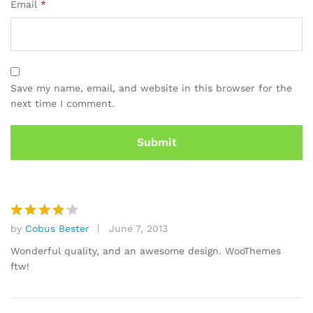
Email
*
Save my name, email, and website in this browser for the
next time I comment.
by
Cobus Bester
June 7, 2013
Rated
4
out of 5
Wonderful quality, and an awesome design. WooThemes
ftw!