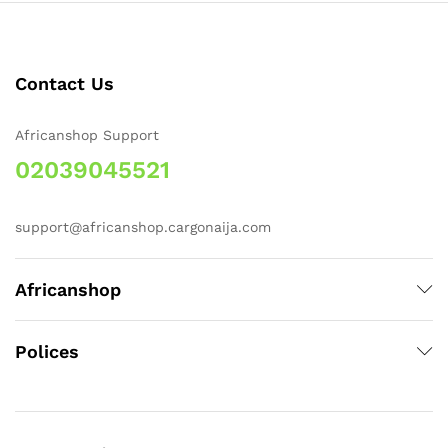
Contact Us
Africanshop Support
02039045521
support@africanshop.cargonaija.com
Africanshop
Polices