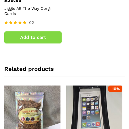
£
25.95
Jiggle All The Way Corgi
Cards
02
Rated
5.00
Add to cart
out of 5
Related products
-
10
%