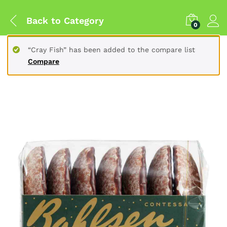
Back to
Category
0
“Cray Fish” has been added to the compare list
Compare