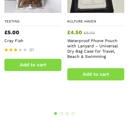
TESTING
KULTURE HAVEN
£
5.00
£
4.50
£
5.00
Cray Fish
Waterproof Phone Pouch
with Lanyard – Universal
01
Dry Bag Case for Travel,
Beach & Swimming
Rated
3.00
Add to cart
out of
5
Add to cart