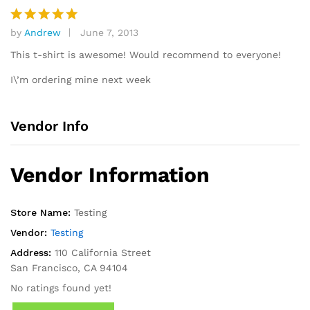
by
Andrew
June 7, 2013
Rated
5
out of 5
This t-shirt is awesome! Would recommend to everyone!
I\’m ordering mine next week
Vendor Info
Vendor Information
Store Name:
Testing
Vendor:
Testing
Address:
110 California Street
San Francisco, CA 94104
No ratings found yet!