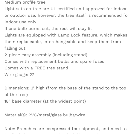
Medium profile tree
Light sets on tree are UL certified and approved for indoor
or outdoor use, however, the tree itself is recommended for
indoor use only
If one bulb burns out, the rest will stay lit
Lights are equipped with Lamp Lock feature, which makes
them replaceable, interchangeable and keep them from
falling out
2-piece easy assembly (including stand)
Comes with replacement bulbs and spare fuses
Comes with a FREE tree stand
Wire gauge: 22
Dimensions: 3’ high (from the base of the stand to the top
of the tree)
18″ base diameter (at the widest point)
Material(s): PVC/metal/glass bulbs/wire
Note: Branches are compressed for shipment, and need to