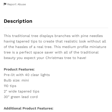
Report Abuse
Description
This traditional tree displays branches with pine needles
having tapered tips to create that realistic look without all
of the hassles of a real tree. This medium profile miniature
tree is a perfect space saver with all of the traditional
beauty you expect your Christmas tree to have!
Product Features:
Pre-lit with 40 clear lights
Bulb size: mini
110 tips
2″ wide tapered tips
30″ green lead cord
Additional Product Features: