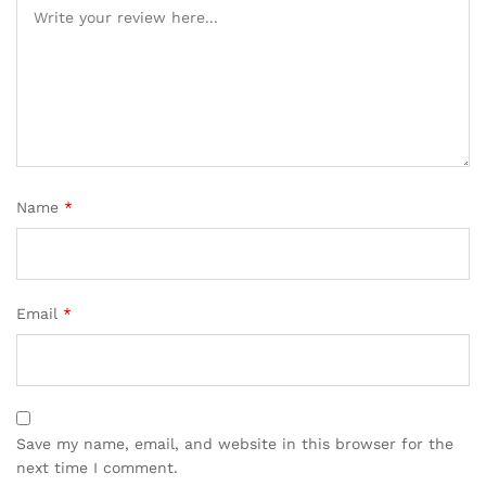
ratings
Name
*
Email
*
Save my name, email, and website in this browser for the
next time I comment.