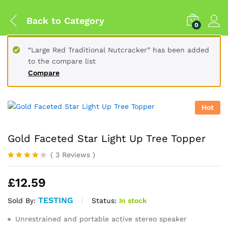
Back to
Category
0
“Large Red Traditional Nutcracker” has been added
to the compare list
Compare
Hot
Gold Faceted Star Light Up Tree Topper
(
3
Reviews
)
Rated
3
4.00
out
£
12.59
of 5
based
on
TESTING
Status:
In stock
Sold By:
custome
r
Unrestrained and portable active stereo speaker
ratings