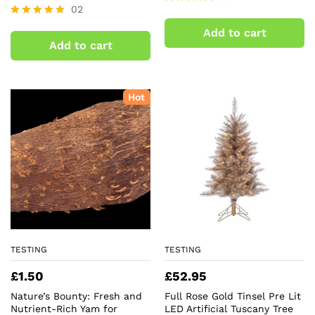
02
Rated
4.50
Rated
Add to cart
out of 5
5.00
Add to cart
out of 5
Hot
TESTING
TESTING
£
1.50
£
52.95
Nature’s Bounty: Fresh and
Full Rose Gold Tinsel Pre Lit
Nutrient-Rich Yam for
LED Artificial Tuscany Tree