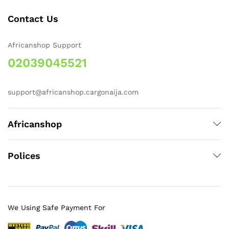
Contact Us
Africanshop Support
02039045521
support@africanshop.cargonaija.com
Africanshop
Polices
We Using Safe Payment For