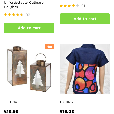
Unforgettable Culinary
01
Delights
Rated
02
4.00
Add to cart
out of 5
Rated
4.50
Add to cart
out of 5
Hot
TESTING
TESTING
£
19.99
£
16.00