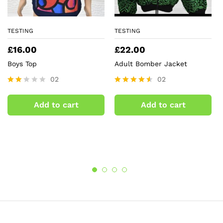
TESTING
TESTING
£
16.00
£
22.00
Boys Top
Adult Bomber Jacket
02
02
Rate
Rated
d
4.50
Add to cart
Add to cart
2.00
out of 5
out
of 5