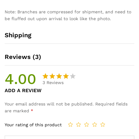
Note: Branches are compressed for shipment, and need to
be fluffed out upon arrival to look like the photo.
Shipping
Reviews (3)
4.00
3
Reviews
Rated
3
ADD A REVIEW
4.00
out
of 5
Your email address will not be published.
Required fields
based
are marked
*
on
custom
Your rating of this product
er