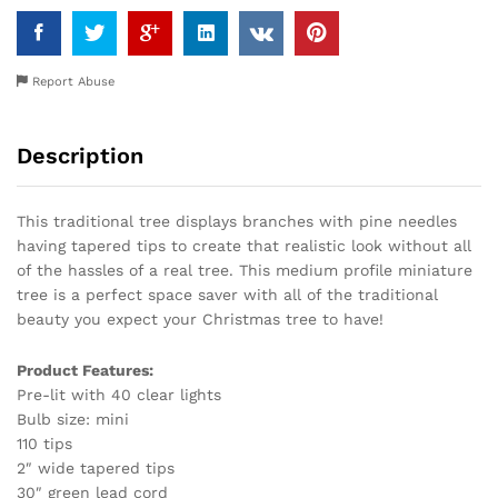
Report Abuse
Description
This traditional tree displays branches with pine needles
having tapered tips to create that realistic look without all
of the hassles of a real tree. This medium profile miniature
tree is a perfect space saver with all of the traditional
beauty you expect your Christmas tree to have!
Product Features:
Pre-lit with 40 clear lights
Bulb size: mini
110 tips
2″ wide tapered tips
30″ green lead cord