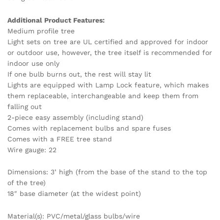
Additional Product Features:
Medium profile tree
Light sets on tree are UL certified and approved for indoor
or outdoor use, however, the tree itself is recommended for
indoor use only
If one bulb burns out, the rest will stay lit
Lights are equipped with Lamp Lock feature, which makes
them replaceable, interchangeable and keep them from
falling out
2-piece easy assembly (including stand)
Comes with replacement bulbs and spare fuses
Comes with a FREE tree stand
Wire gauge: 22
Dimensions: 3’ high (from the base of the stand to the top
of the tree)
18″ base diameter (at the widest point)
Material(s): PVC/metal/glass bulbs/wire