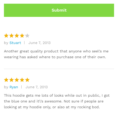
by
Stuart
June 7, 2013
Rated
4
out of 5
Another great quality product that anyone who see\’s me
wearing has asked where to purchase one of their own.
by
Ryan
June 7, 2013
Rated
5
out of 5
This hoodie gets me lots of looks while out in public, I got
the blue one and it\’s awesome. Not sure if people are
looking at my hoodie only, or also at my rocking bod.