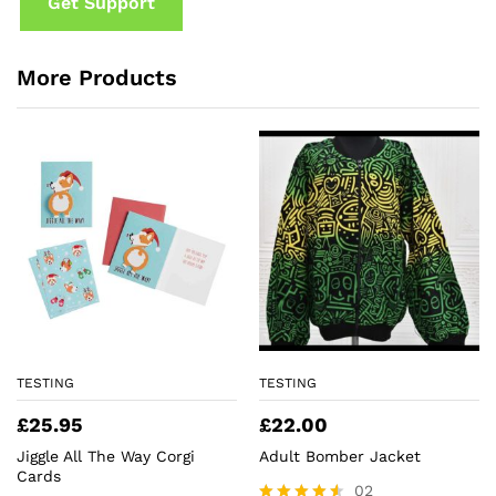
Get Support
More Products
TESTING
TESTING
£
25.95
£
22.00
Jiggle All The Way Corgi
Adult Bomber Jacket
Cards
02