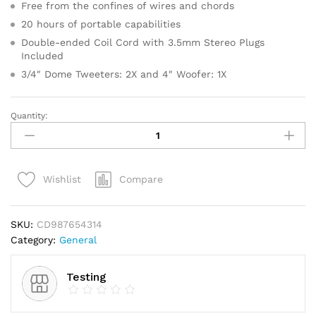
Free from the confines of wires and chords
20 hours of portable capabilities
Double-ended Coil Cord with 3.5mm Stereo Plugs
Included
3/4″ Dome Tweeters: 2X and 4″ Woofer: 1X
Quantity:
Gold
Faceted
Star
Light
Compare
Wishlist
Up
Tree
Topper
SKU:
CD987654314
quantity
Category:
General
Testing