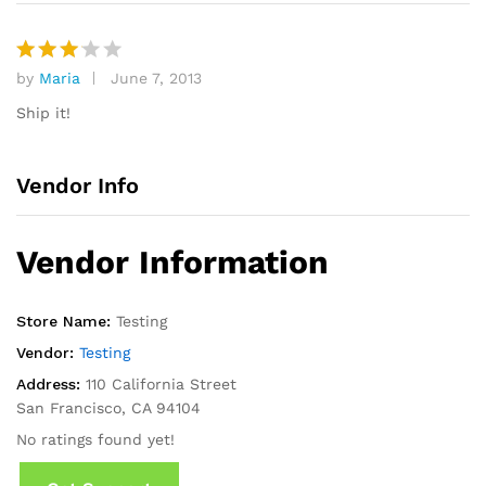
by
Maria
June 7, 2013
Rated
3
out
Ship it!
of 5
Vendor Info
Vendor Information
Store Name:
Testing
Vendor:
Testing
Address:
110 California Street
San Francisco, CA 94104
No ratings found yet!