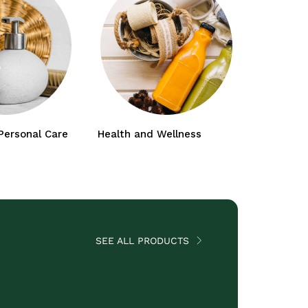
Personal Care
Health and Wellness
Baby and
SEE ALL PRODUCTS