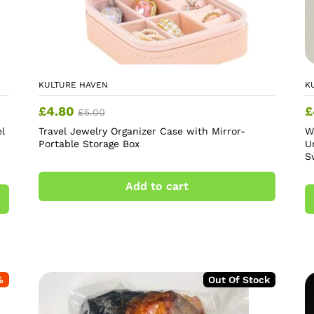
KULTURE HAVEN
K
£
4.80
£
£
5.00
l
Travel Jewelry Organizer Case with Mirror-
W
Portable Storage Box
U
S
Add to cart
%
Out Of Stock