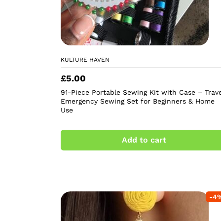
KULTURE HAVEN
£
5.00
91-Piece Portable Sewing Kit with Case – Trave
Emergency Sewing Set for Beginners & Home
Use
Add to cart
-
4