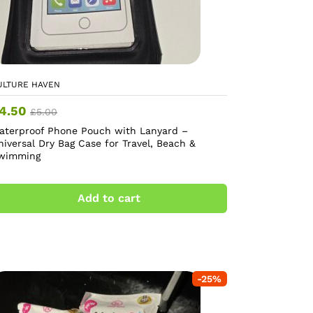
ULTURE HAVEN
4.50
£
5.00
aterproof Phone Pouch with Lanyard –
niversal Dry Bag Case for Travel, Beach &
wimming
Add to cart
-
25
%