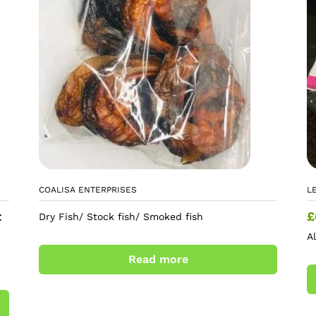
COALISA ENTERPRISES
L
t
£
Dry Fish/ Stock fish/ Smoked fish
A
Read more