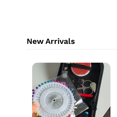
New Arrivals