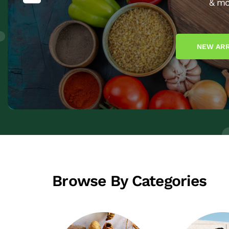
& mo
NEW ARR
Browse By Categories