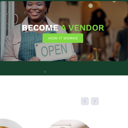
SHOP NOW
BECOME
A VENDOR
HOW IT WORKS