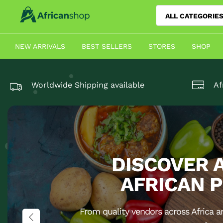
ALL CATEGORIE
NEW ARRIVALS
BEST SELLERS
STORES
SHOP
Worldwide Shipping available
Af
DISCOVER 
AFRICAN 
From quality vendors across Africa a