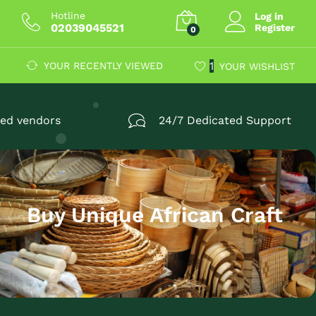
Hotline
Log in
02039045521
Register
0
1
YOUR RECENTLY VIEWED
YOUR WISHLIST
fied vendors
24/7 Dedicated Support
Buy Unique African Craft
TOP AFRICAN
Find it all now and don’t