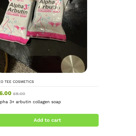
EO TEE COSMETICS
6.00
£
8.00
lpha 3+ arbutin collagen soap
Add to cart