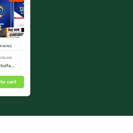
AINING
£
10.00
Solfa
s & Music
ts Book
to cart