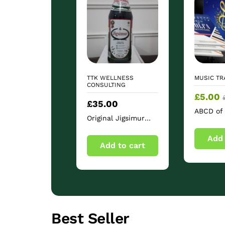
TTK WELLNESS
MUSIC TR
CONSULTING
£
5.00
£
35.00
ABCD of 
Original Jigsimur
Notation
Herbal Bitter Drink
Rudimen
750ml – Sugar Free
Add 
Add to cart
Herbal Beverage
Best Seller