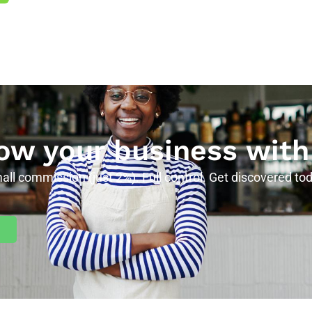
ow your business with
all commission (just 2%). Full control. Get discovered tod