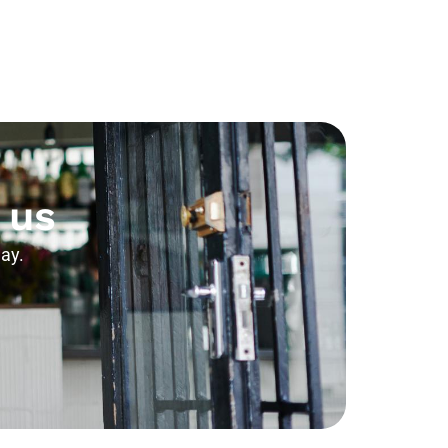
 us
ay.