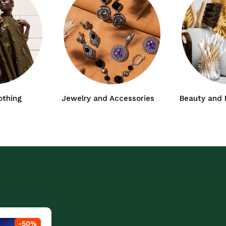
othing
Jewelry and Accessories
Beauty and 
-
50
%