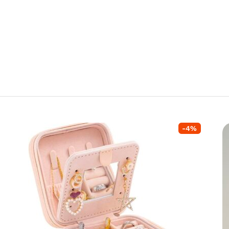
-
4
%