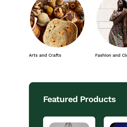
ges
Arts and Crafts
Fashion and Cl
Featured Products