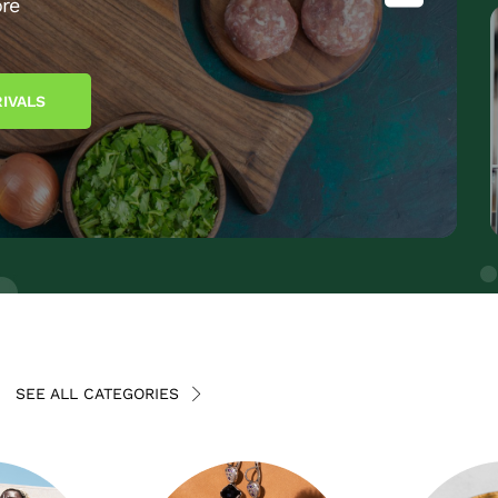
re
IVALS
SEE ALL CATEGORIES