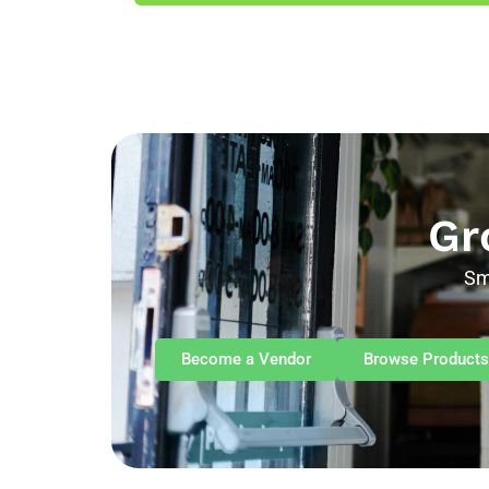
Gr
Sm
Become a Vendor
Browse Products