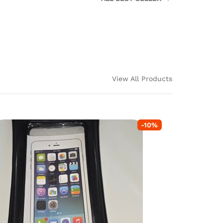
View All Products
-
10
%