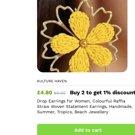
KULTURE HAVEN
£
4.80
Buy 2 to get 1% discoun
£
5.00
Drop Earrings for Women, Colourful Raffia
Straw Woven Statement Earrings, Handmade,
Summer, Tropics, Beach Jewellery
Add to cart