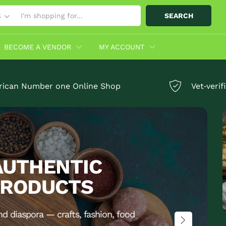
SEARCH
S
BECOME A VENDOR
MY ACCOUNT
rican Number one Online Shop
Vet‑veri
AUTHENTIC
PRODUCTS
nd diaspora — crafts, fashion, food