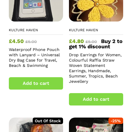
KULTURE HAVEN
KULTURE HAVEN
£
4.50
£
4.80
Buy 2 to
£
5.00
£
5.00
get 1% discount
Waterproof Phone Pouch
with Lanyard – Universal
Drop Earrings for Women,
Dry Bag Case for Travel,
Colourful Raffia Straw
Beach & Swimming
Woven Statement
Earrings, Handmade,
Summer, Tropics, Beach
Jewellery
Add to cart
Add to cart
Out Of Stock
-
25
%