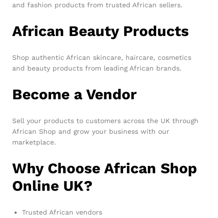
and fashion products from trusted African sellers.
African Beauty Products
Shop authentic African skincare, haircare, cosmetics
and beauty products from leading African brands.
Become a Vendor
Sell your products to customers across the UK through
African Shop and grow your business with our
marketplace.
Why Choose African Shop
Online UK?
Trusted African vendors