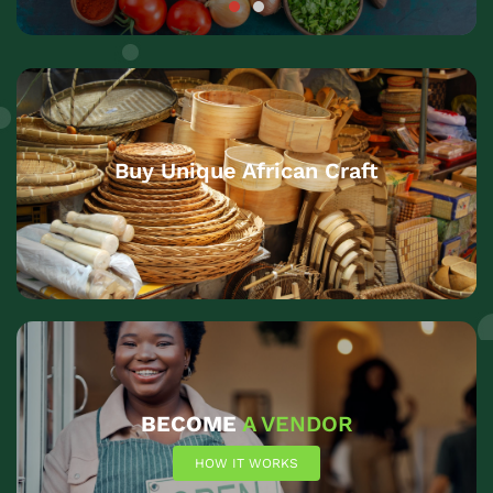
Buy Unique African Craft
BECOME
A VENDOR
HOW IT WORKS