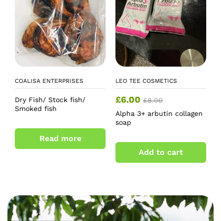
COALISA ENTERPRISES
LEO TEE COSMETICS
£
6.00
Dry Fish/ Stock fish/
£
8.00
Smoked fish
Alpha 3+ arbutin collagen
soap
Read more
Add to cart