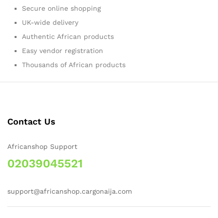
Secure online shopping
UK-wide delivery
Authentic African products
Easy vendor registration
Thousands of African products
Contact Us
Africanshop Support
02039045521
support@africanshop.cargonaija.com