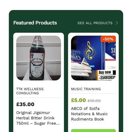
Featured Products
SEE ALL PRODUCTS
-
50
%
TTK WELLNESS
MUSIC TRAINING
CONSULTING
£
5.00
£
10.00
£
35.00
ABCD of Solfa
Original Jigsimur
Notations & Music
Herbal Bitter Drink
Rudiments Book
750ml – Sugar Free
Herbal Beverage