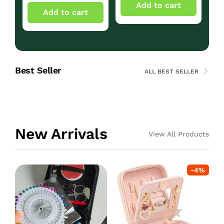
Add to cart
Add to cart
Best Seller
ALL BEST SELLER
New Arrivals
View All Products
-
4
%