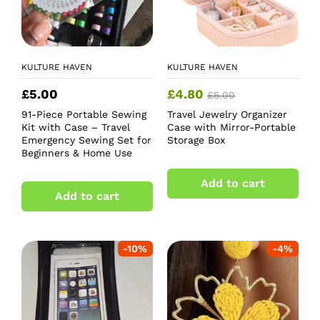
KULTURE HAVEN
KULTURE HAVEN
£
5.00
£
4.80
£
5.00
91-Piece Portable Sewing
Travel Jewelry Organizer
Kit with Case – Travel
Case with Mirror-Portable
Emergency Sewing Set for
Storage Box
Beginners & Home Use
Add to cart
Add to cart
-
10
%
-
4
%