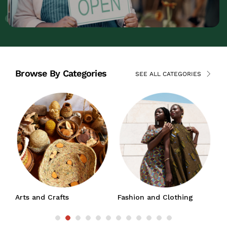
Browse By Categories
SEE ALL CATEGORIES
Arts and Crafts
Fashion and Clothing
J