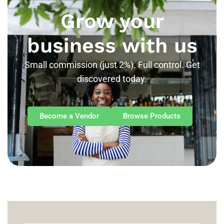
Grow your
business with us
Small commission (just 2%). Full control. Get
discovered today.
Become a Vendor
Browse Products