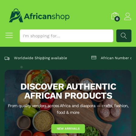
0
SEARCH
Worldwide Shipping available
African Number one
DISCOVER AUTHENTIC
AFRICAN PRODUCTS
From quality vendors across Africa and diaspora — crafts, fashion,
food & more
NEW ARRIVALS