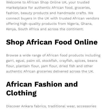
Welcome to African Shop Online UK, your trusted
marketplace for authentic African food, groceries,
fashion, beauty products and handmade crafts. We
connect buyers in the UK with trusted African vendors
offering high-quality products from Nigeria, Ghana,
Kenya, South Africa and across the continent.
Shop African Food Online
Browse a wide range of African food products including
garri, egusi, palm oil, stockfish, crayfish, spices, beans
flour, plantain flour, yam flour, dried fish and other
authentic African groceries delivered across the UK.
African Fashion and
Clothing
Discover Ankara fabrics, traditional wear, accessories