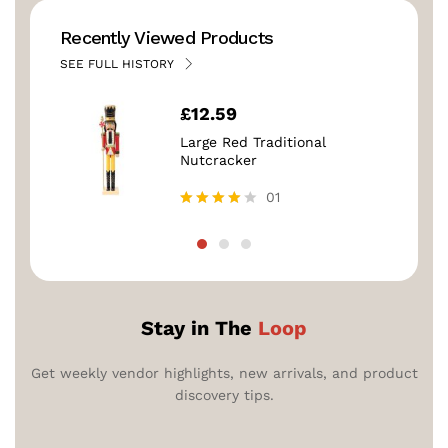
Recently Viewed Products
SEE FULL HISTORY
£
12.59
Large Red Traditional
Nutcracker
01
Rated
4.00
out of 5
Stay in The
Loop
Get weekly vendor highlights, new arrivals, and product
discovery tips.