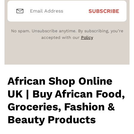
No spam. Unsubscribe anytime. By subscribing, you’re
accepted with our
Policy
African Shop Online
UK | Buy African Food,
Groceries, Fashion &
Beauty Products