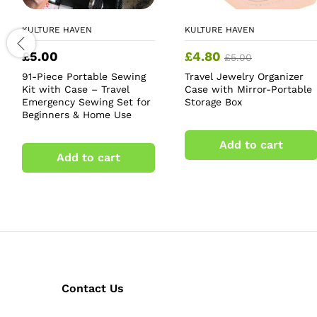
KULTURE HAVEN
KULTURE HAVEN
£
5.00
£
4.80
£
5.00
91-Piece Portable Sewing
Travel Jewelry Organizer
Kit with Case – Travel
Case with Mirror-Portable
Emergency Sewing Set for
Storage Box
Beginners & Home Use
Add to cart
Add to cart
Contact Us