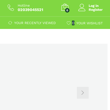
Hotline
Log in
02039045521
Register
0
0
YOUR RECENTLY VIEWED
YOUR WISHLIST