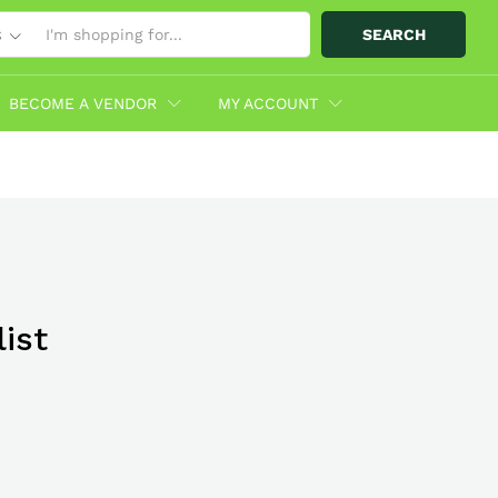
SEARCH
S
BECOME A VENDOR
MY ACCOUNT
ist
bo With
hop