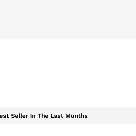
est Seller In The Last Months