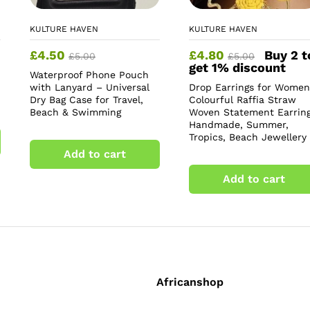
KULTURE HAVEN
KULTURE HAVEN
£
4.50
£
4.80
Buy 2 t
£
5.00
£
5.00
get 1% discount
Waterproof Phone Pouch
with Lanyard – Universal
Drop Earrings for Women
Dry Bag Case for Travel,
Colourful Raffia Straw
Beach & Swimming
Woven Statement Earring
Handmade, Summer,
Tropics, Beach Jewellery
Add to cart
Add to cart
Africanshop