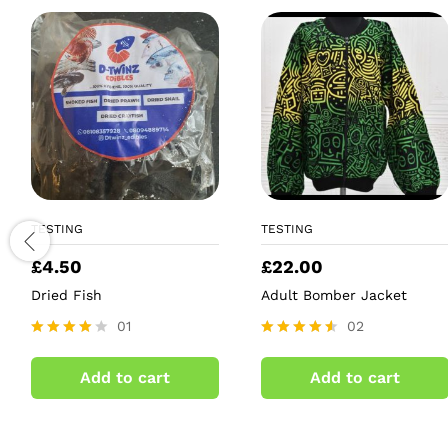
TESTING
TESTING
£
4.50
£
22.00
Dried Fish
Adult Bomber Jacket
01
02
Rated
Rated
4.00
4.50
Add to cart
Add to cart
out of 5
out of 5