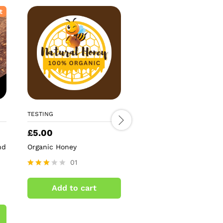
t
TESTING
TESTING
£
5.00
£
5.59
nd
Organic Honey
Antique Gold Mirror St
Tree Topper
01
02
Rated
3.00
Rated
Add to cart
out of
4.50
Add to cart
5
out of 5