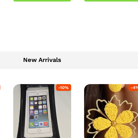
5
New Arrivals
-
10
%
-
4