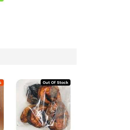
%
Out Of Stock
-
2