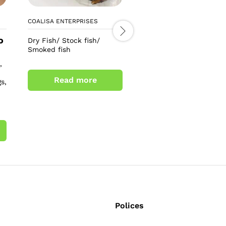
COALISA ENTERPRISES
LEO TEE COSMETICS
o
£
6.00
Dry Fish/ Stock fish/
£
8.00
Smoked fish
Alpha 3+ arbutin collag
,
soap
Read more
s,
Add to cart
Polices