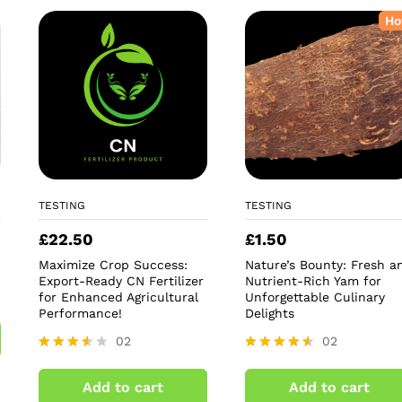
Ho
TESTING
TESTING
£
22.50
£
1.50
Maximize Crop Success:
Nature’s Bounty: Fresh a
Export-Ready CN Fertilizer
Nutrient-Rich Yam for
for Enhanced Agricultural
Unforgettable Culinary
Performance!
Delights
02
02
Rated
Rated
3.50
4.50
Add to cart
Add to cart
out of
out of 5