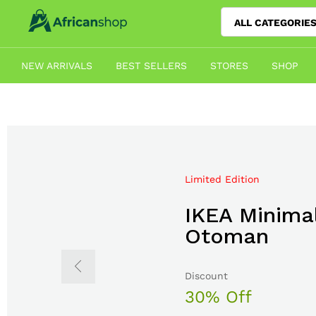
ALL CATEGORIE
NEW ARRIVALS
BEST SELLERS
STORES
SHOP
Limited Edition
Mega Sale Nov 2017
IKEA Minimal
Double Com
Otoman
The Body S
Discount
Sale up to
30% Off
50% Off