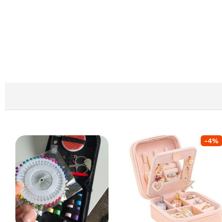
-
4
%