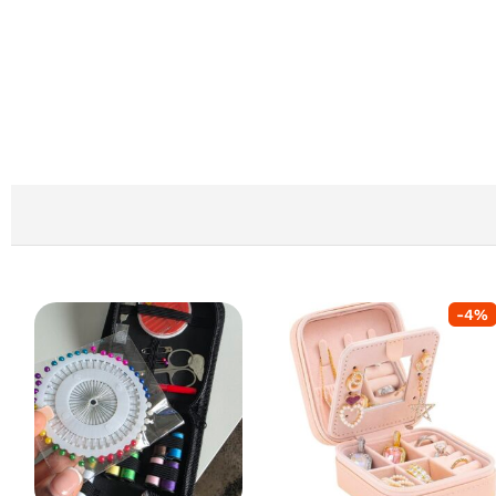
-
4
%