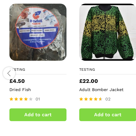
TESTING
TESTING
£
4.50
£
22.00
Dried Fish
Adult Bomber Jacket
01
02
Rated
Rated
4.00
4.50
Add to cart
Add to cart
out of 5
out of 5