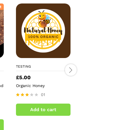
t
TESTING
TESTING
£
5.00
£
5.59
nd
Organic Honey
Antique Gold Mirror St
Tree Topper
01
02
Rated
3.00
Rated
Add to cart
out of
4.50
Add to cart
5
out of 5