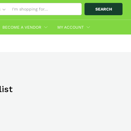
SEARCH
S
BECOME A VENDOR
MY ACCOUNT
ist
bo With
hop