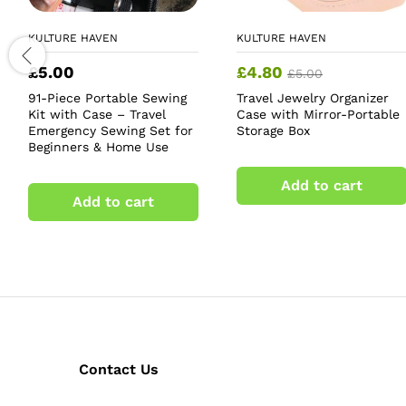
KULTURE HAVEN
KULTURE HAVEN
£
5.00
£
4.80
£
5.00
91-Piece Portable Sewing
Travel Jewelry Organizer
Kit with Case – Travel
Case with Mirror-Portable
Emergency Sewing Set for
Storage Box
Beginners & Home Use
Add to cart
Add to cart
Contact Us