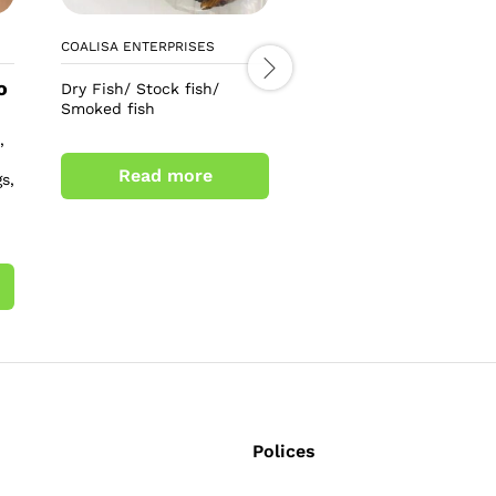
COALISA ENTERPRISES
LEO TEE COSMETICS
o
£
6.00
Dry Fish/ Stock fish/
£
8.00
Smoked fish
Alpha 3+ arbutin collag
,
soap
Read more
s,
Add to cart
Polices