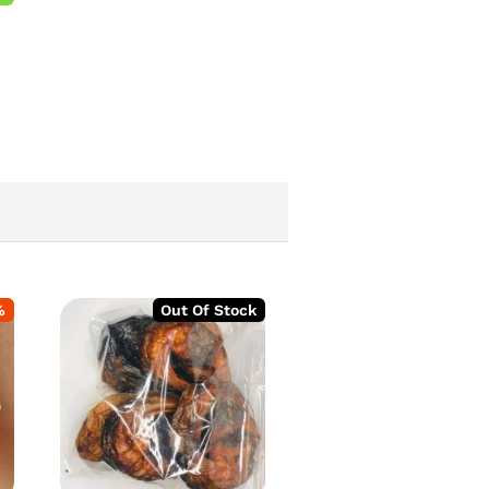
%
Out Of Stock
-
2