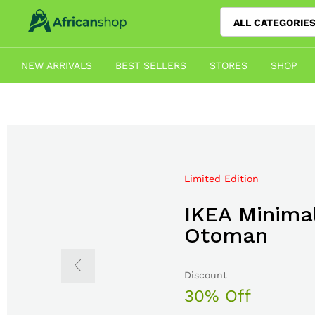
ALL CATEGORIE
NEW ARRIVALS
BEST SELLERS
STORES
SHOP
Limited Edition
Mega Sale Nov 2017
IKEA Minimal
Double Com
Otoman
The Body S
Discount
Sale up to
30% Off
50% Off