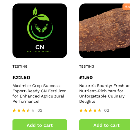
Ho
TESTING
TESTING
£
22.50
£
1.50
Maximize Crop Success:
Nature’s Bounty: Fresh a
Export-Ready CN Fertilizer
Nutrient-Rich Yam for
for Enhanced Agricultural
Unforgettable Culinary
Performance!
Delights
02
02
Rated
Rated
3.50
4.50
Add to cart
Add to cart
out of
out of 5