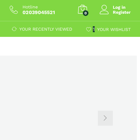
Hotline
Log in
02039045521
Register
0
1
YOUR RECENTLY VIEWED
YOUR WISHLIST