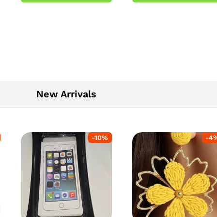
5
New Arrivals
-
10
%
-
4