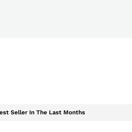
est Seller In The Last Months