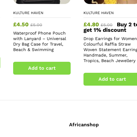
KULTURE HAVEN
KULTURE HAVEN
£
4.50
£
4.80
Buy 2 t
£
5.00
£
5.00
get 1% discount
Waterproof Phone Pouch
with Lanyard – Universal
Drop Earrings for Women
Dry Bag Case for Travel,
Colourful Raffia Straw
Beach & Swimming
Woven Statement Earring
Handmade, Summer,
Tropics, Beach Jewellery
Add to cart
Add to cart
Africanshop