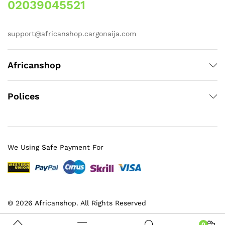
02039045521
support@africanshop.cargonaija.com
Africanshop
Polices
We Using Safe Payment For
© 2026 Africanshop. All Rights Reserved
0