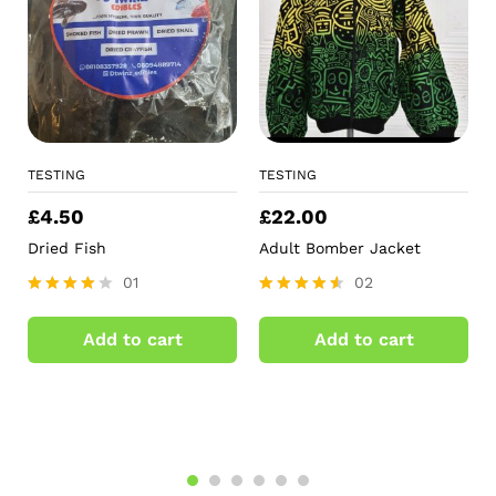
TESTING
TESTING
£
4.50
£
22.00
Dried Fish
Adult Bomber Jacket
01
02
Rated
Rated
4.00
4.50
Add to cart
Add to cart
out of 5
out of 5