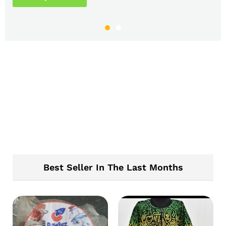
Best Seller In The Last Months