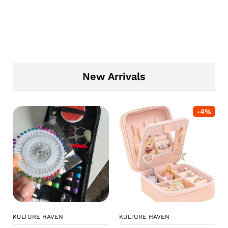
New Arrivals
-
4
%
KULTURE HAVEN
KULTURE HAVEN