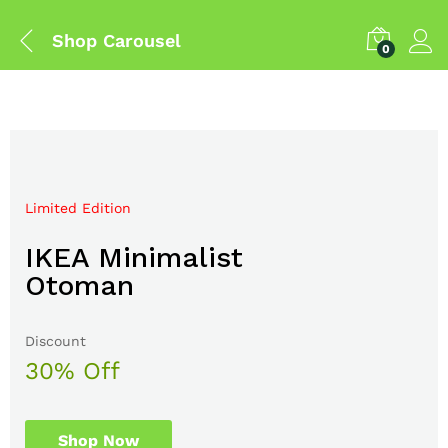
Shop Carousel
0
Limited Edition
Mega Sale Nov 2017
IKEA Minimalist
Double Combo With
Otoman
The Body Shop
Discount
Sale up to
30% Off
50% Off
Shop Now
Shop Now