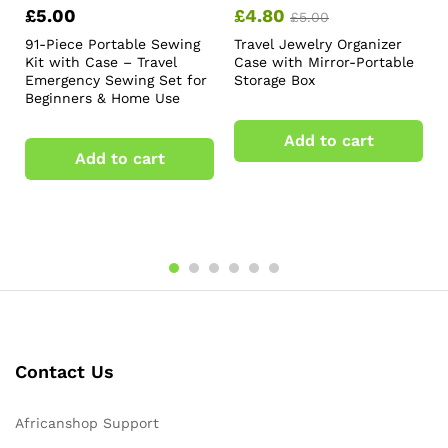
£
5.00
£
4.80
£
5.00
91-Piece Portable Sewing
Travel Jewelry Organizer
Kit with Case – Travel
Case with Mirror-Portable
Emergency Sewing Set for
Storage Box
Beginners & Home Use
Add to cart
Add to cart
Contact Us
Africanshop Support