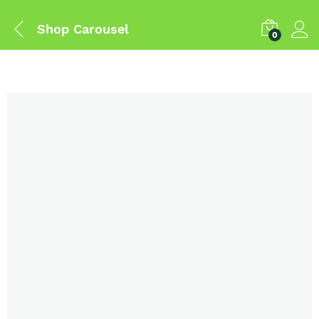
Shop Carousel
0