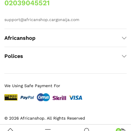
02039045521
support@africanshop.cargonaija.com
Africanshop
Polices
We Using Safe Payment For
© 2026 Africanshop. All Rights Reserved
0