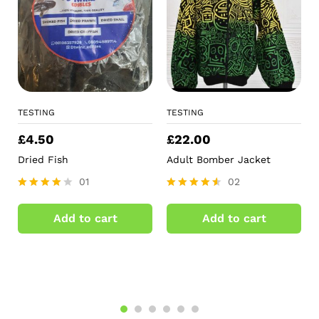
TESTING
TESTING
£
4.50
£
22.00
Dried Fish
Adult Bomber Jacket
01
02
Rated
Rated
4.00
4.50
Add to cart
Add to cart
out of 5
out of 5