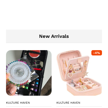
New Arrivals
-
4
%
KULTURE HAVEN
KULTURE HAVEN