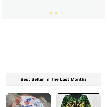
Best Seller In The Last Months