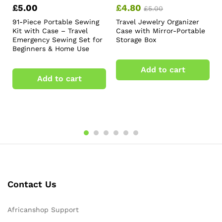
£
5.00
£
4.80
£
5.00
91-Piece Portable Sewing
Travel Jewelry Organizer
Kit with Case – Travel
Case with Mirror-Portable
Emergency Sewing Set for
Storage Box
Beginners & Home Use
Add to cart
Add to cart
Contact Us
Africanshop Support