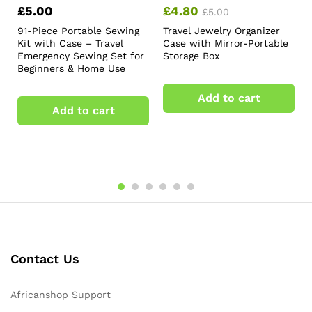
£
5.00
£
4.80
£
5.00
91-Piece Portable Sewing
Travel Jewelry Organizer
Kit with Case – Travel
Case with Mirror-Portable
Emergency Sewing Set for
Storage Box
Beginners & Home Use
Add to cart
Add to cart
Contact Us
Africanshop Support