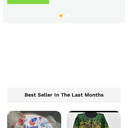
Best Seller In The Last Months