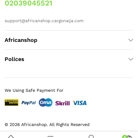
02039045521
support@africanshop.cargonaija.com
Africanshop
Polices
We Using Safe Payment For
© 2026 Africanshop. All Rights Reserved
0