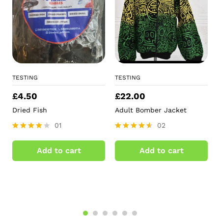
TESTING
TESTING
£
4.50
£
22.00
Dried Fish
Adult Bomber Jacket
01
02
Rated
Rated
4.00
4.50
Add to cart
Add to cart
out of 5
out of 5