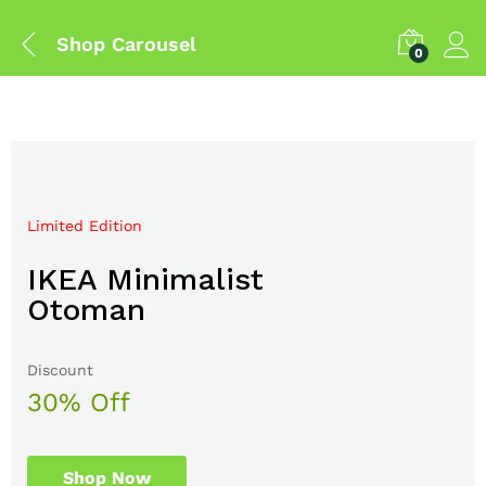
Shop Carousel
0
Limited Edition
Mega Sale Nov 2017
IKEA Minimalist
Double Combo With
Otoman
The Body Shop
Discount
Sale up to
30% Off
50% Off
Shop Now
Shop Now