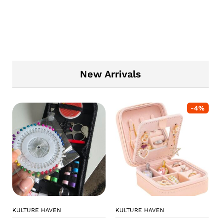
New Arrivals
-
4
%
KULTURE HAVEN
KULTURE HAVEN