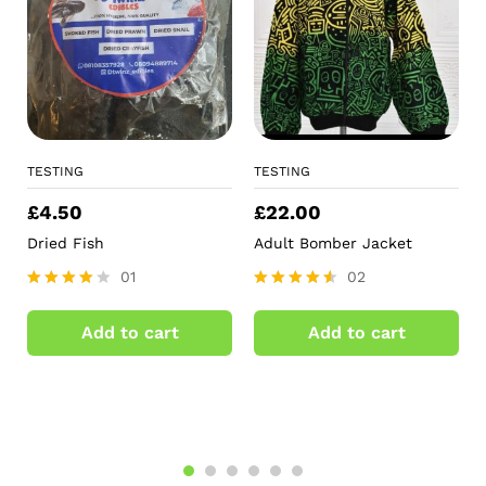
TESTING
TESTING
£
4.50
£
22.00
Dried Fish
Adult Bomber Jacket
01
02
Rated
Rated
4.00
4.50
Add to cart
Add to cart
out of 5
out of 5