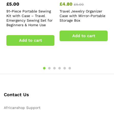
£
5.00
£
4.80
£
5.00
91-Piece Portable Sewing
Travel Jewelry Organizer
Kit with Case – Travel
Case with Mirror-Portable
Emergency Sewing Set for
Storage Box
Beginners & Home Use
Add to cart
Add to cart
Contact Us
Africanshop Support