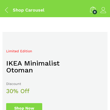
Shop Carousel
0
Limited Edition
Mega Sale Nov 2017
IKEA Minimalist
Double Combo With
Otoman
The Body Shop
Discount
Sale up to
30% Off
50% Off
Shop Now
Shop Now