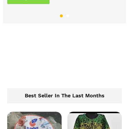
Best Seller In The Last Months