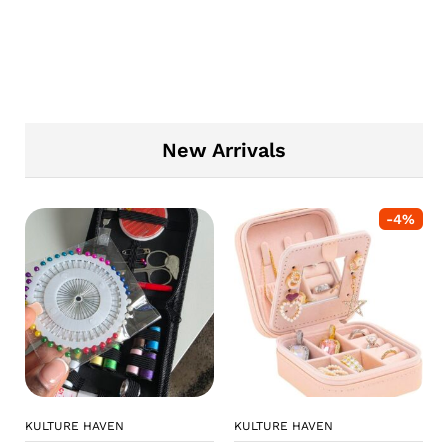
New Arrivals
-
4
%
KULTURE HAVEN
KULTURE HAVEN