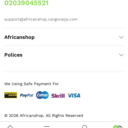
02039045521
support@africanshop.cargonaija.com
Africanshop
Polices
We Using Safe Payment For
© 2026 Africanshop. All Rights Reserved
0