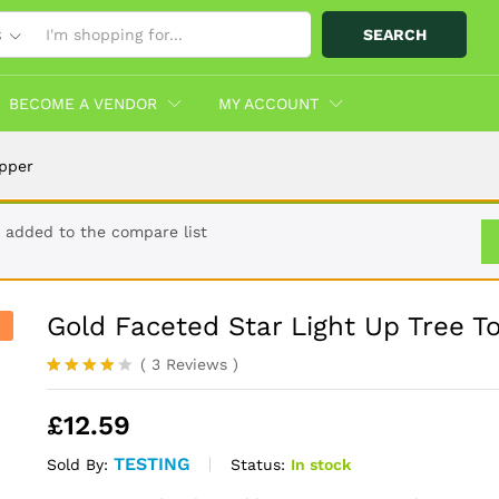
SEARCH
S
opper
Info
More Products
BECOME A VENDOR
MY ACCOUNT
opper
 added to the compare list
Gold Faceted Star Light Up Tree T
(
3
Reviews
)
Rated
3
4.00
out
£
12.59
of 5
based
on
TESTING
Status:
In stock
Sold By:
custome
r