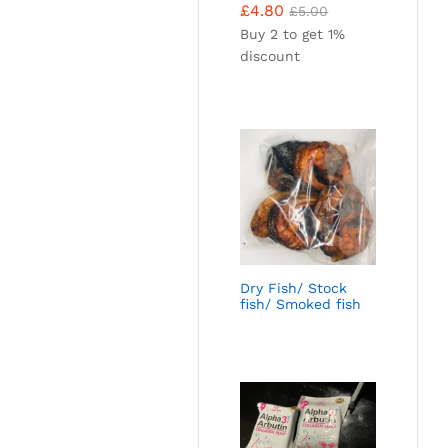
£
4.80
£
5.00
Buy 2 to get 1%
discount
Dry Fish/ Stock
fish/ Smoked fish