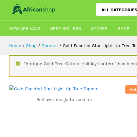
ALL CATEGORIE
Gold Faceted Star Light Up Tree T
Description
Shipping
Reviews (3)
Vendor 
NEW ARRIVALS
BEST SELLERS
STORES
SHOP
Home
/
Shop
/
General
/
Gold Faceted Star Light Up Tree T
“Antique Gold Tree Cutout Holiday Lantern” has been
Hot
Roll over image to zoom in