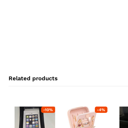
Related products
-
10
%
-
4
%