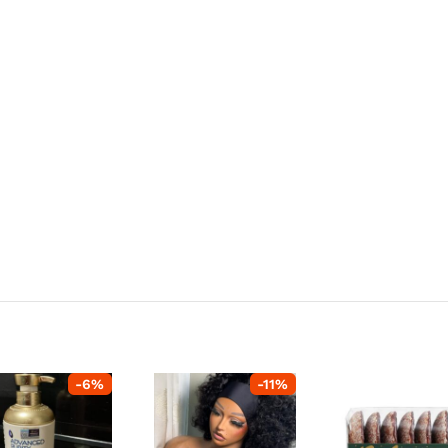
-
6
%
-
11
%