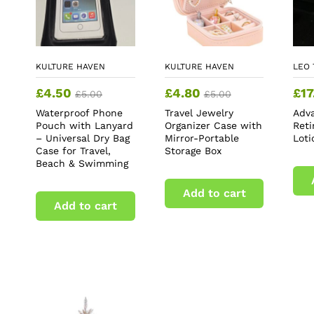
KULTURE HAVEN
KULTURE HAVEN
LEO 
£
4.50
£
4.80
£
17
£
5.00
£
5.00
Waterproof Phone
Travel Jewelry
Adv
Pouch with Lanyard
Organizer Case with
Ret
– Universal Dry Bag
Mirror-Portable
Loti
Case for Travel,
Storage Box
Beach & Swimming
Add to cart
Add to cart