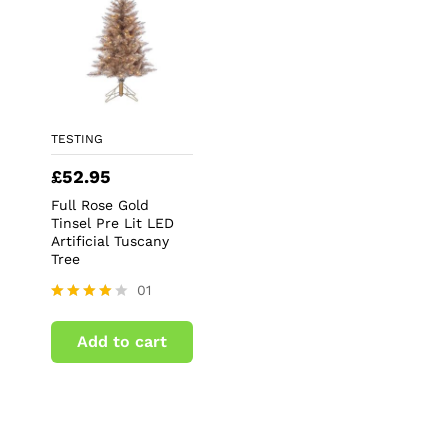
TESTING
£
52.95
Full Rose Gold
Tinsel Pre Lit LED
Artificial Tuscany
Tree
01
Rated
4.00
Add to cart
out of 5