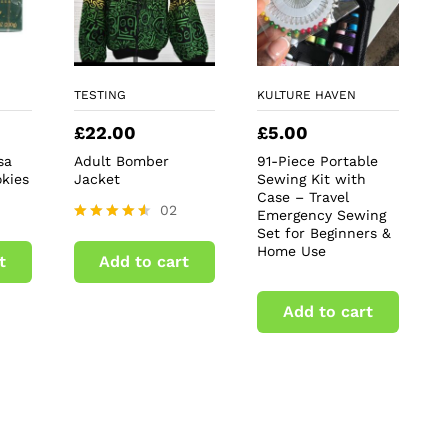
TESTING
KULTURE HAVEN
£
22.00
£
5.00
sa
Adult Bomber
91-Piece Portable
kies
Jacket
Sewing Kit with
Case – Travel
02
Emergency Sewing
Set for Beginners &
Rated
4.50
Home Use
t
Add to cart
out of 5
Add to cart