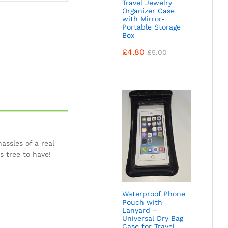
Travel Jewelry
Organizer Case
with Mirror-
Portable Storage
Box
£
4.80
£
5.00
assles of a real
s tree to have!
Waterproof Phone
Pouch with
Lanyard –
Universal Dry Bag
Case for Travel,