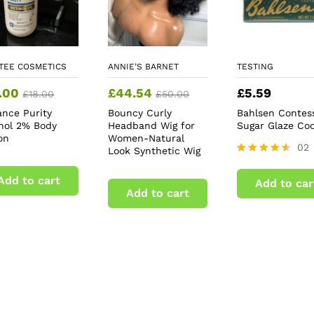
TEE COSMETICS
ANNIE’S BARNET
TESTING
.00
£
44.54
£
5.59
£
18.00
£
50.00
ance Purity
Bouncy Curly
Bahlsen Contes
inol 2% Body
Headband Wig for
Sugar Glaze Coo
on
Women-Natural
02
Look Synthetic Wig
Rated
4.50
Add to cart
Add to car
out of 5
Add to cart