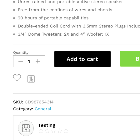
Unrestrained and portable active stereo speaker
ratings
Free from the confines of wires and chords
20 hours of portable capabilities
Double-ended Coil Cord with 3.5mm Stereo Plugs Inclu
3/4″ Dome Tweeters: 2X and 4″ Woofer: 1X
Quantity:
Gold
B
Add to cart
Faceted
Star
Light
Up
Tree
Topper
quantity
SKU:
CD987654314
Category:
General
Testing