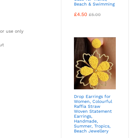
Beach & Swimming
£
4.50
£
5.00
or use only
ut
Drop Earrings for
Women, Colourful
Raffia Straw
Woven Statement
Earrings,
Handmade,
Summer, Tropics,
Beach Jewellery