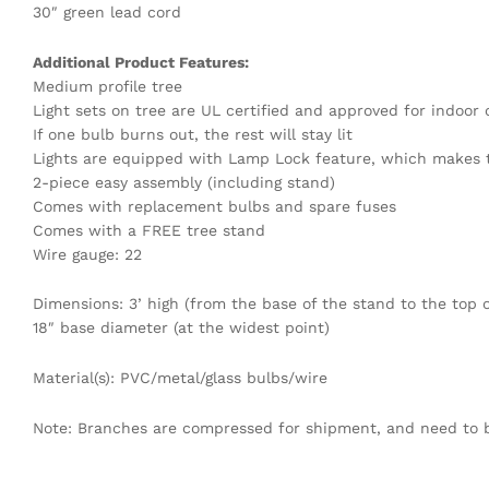
30″ green lead cord
Additional Product Features:
Medium profile tree
Light sets on tree are UL certified and approved for indoor
If one bulb burns out, the rest will stay lit
Lights are equipped with Lamp Lock feature, which makes t
2-piece easy assembly (including stand)
Comes with replacement bulbs and spare fuses
Comes with a FREE tree stand
Wire gauge: 22
Dimensions: 3’ high (from the base of the stand to the top o
18″ base diameter (at the widest point)
Material(s): PVC/metal/glass bulbs/wire
Note: Branches are compressed for shipment, and need to be 