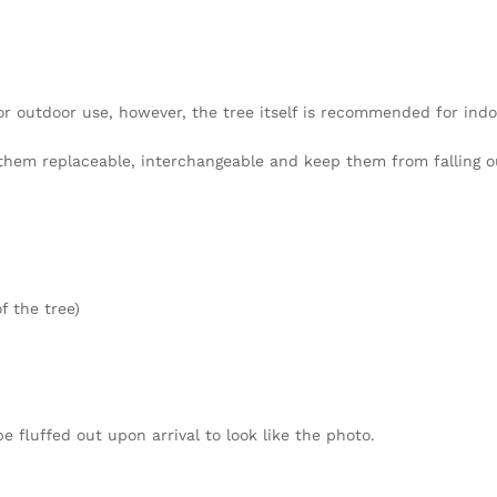
 or outdoor use, however, the tree itself is recommended for indo
hem replaceable, interchangeable and keep them from falling o
f the tree)
fluffed out upon arrival to look like the photo.