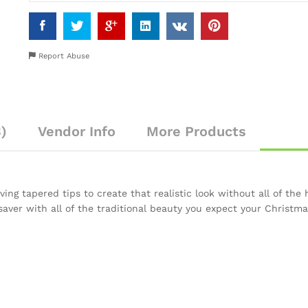
Report Abuse
)
Vendor Info
More Products
ing tapered tips to create that realistic look without all of the h
saver with all of the traditional beauty you expect your Christma