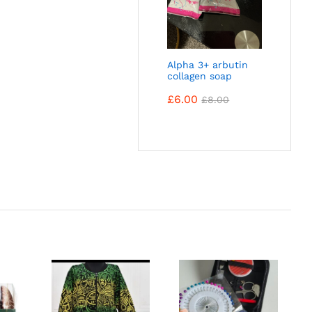
Alpha 3+ arbutin
collagen soap
£
6.00
£
8.00