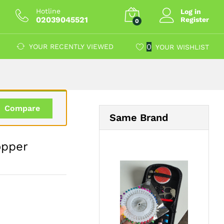
£
12.59
Add to Cart
Hotline
Log in
02039045521
Register
0
0
YOUR RECENTLY VIEWED
YOUR WISHLIST
Compare
Same Brand
opper