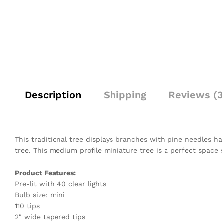
Description
Shipping
Reviews (3
This traditional tree displays branches with pine needles hav
tree. This medium profile miniature tree is a perfect space 
Product Features:
Pre-lit with 40 clear lights
Bulb size: mini
110 tips
2″ wide tapered tips