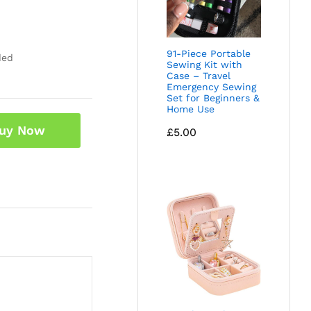
91-Piece Portable
ded
Sewing Kit with
Case – Travel
Emergency Sewing
Set for Beginners &
Home Use
uy Now
£
5.00