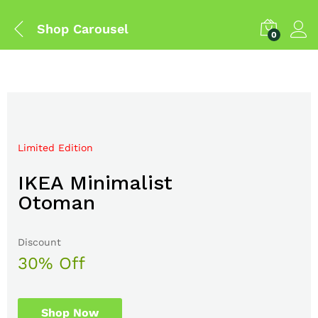
Shop Carousel
0
Limited Edition
Mega Sale Nov 2017
IKEA Minimalist
Double Combo With
Otoman
The Body Shop
Discount
Sale up to
30% Off
50% Off
Shop Now
Shop Now