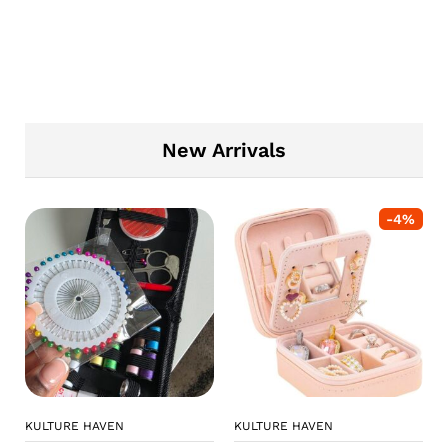
New Arrivals
-
4
%
KULTURE HAVEN
KULTURE HAVEN