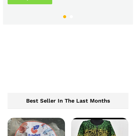
Best Seller In The Last Months