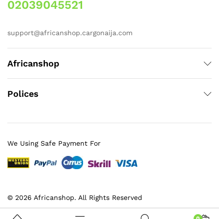
02039045521
support@africanshop.cargonaija.com
Africanshop
Polices
We Using Safe Payment For
© 2026 Africanshop. All Rights Reserved
0