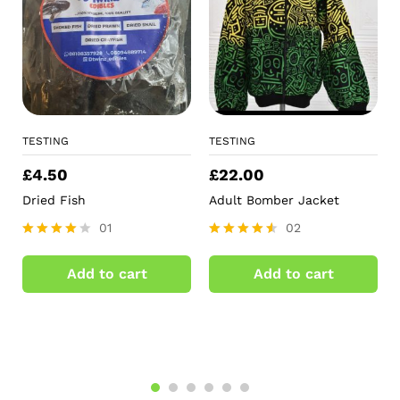
TESTING
TESTING
£
4.50
£
22.00
Dried Fish
Adult Bomber Jacket
01
02
Rated
Rated
4.00
4.50
Add to cart
Add to cart
out of 5
out of 5