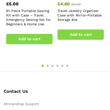
£
5.00
£
4.80
£
5.00
91-Piece Portable Sewing
Travel Jewelry Organizer
Kit with Case – Travel
Case with Mirror-Portable
Emergency Sewing Set for
Storage Box
Beginners & Home Use
Add to cart
Add to cart
Contact Us
Africanshop Support