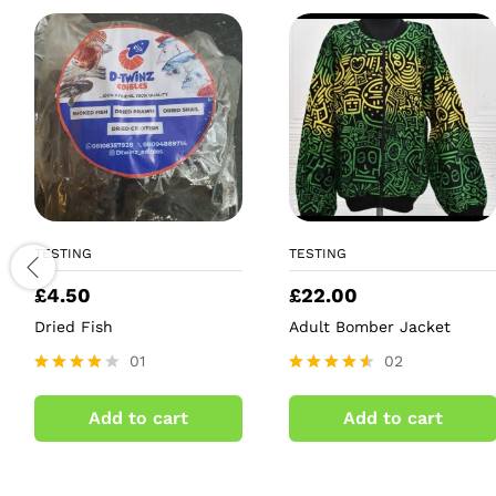
TESTING
TESTING
£
4.50
£
22.00
Dried Fish
Adult Bomber Jacket
01
02
Rated
Rated
4.00
4.50
Add to cart
Add to cart
out of 5
out of 5