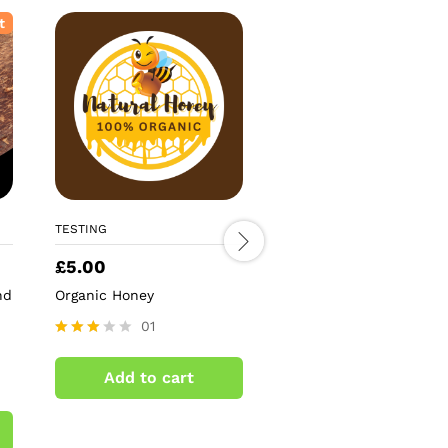
t
TESTING
TESTING
£
5.00
£
5.59
nd
Organic Honey
Antique Gold Mirror St
Tree Topper
01
02
Rated
3.00
Rated
Add to cart
out of
4.50
Add to cart
5
out of 5