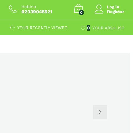
Hotline
Log in
02039045521
Register
0
0
YOUR RECENTLY VIEWED
YOUR WISHLIST