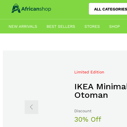
ALL CATEGORIE
NEW ARRIVALS
BEST SELLERS
STORES
SHOP
Limited Edition
Mega Sale Nov 2017
IKEA Minimal
Double Com
Otoman
The Body S
Discount
Sale up to
30% Off
50% Off