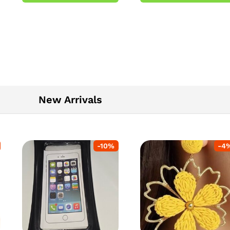
5
New Arrivals
-
10
%
-
4