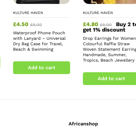
KULTURE HAVEN
KULTURE HAVEN
£
4.50
£
4.80
Buy 2 t
£
5.00
£
5.00
get 1% discount
Waterproof Phone Pouch
with Lanyard – Universal
Drop Earrings for Women
Dry Bag Case for Travel,
Colourful Raffia Straw
Beach & Swimming
Woven Statement Earring
Handmade, Summer,
Tropics, Beach Jewellery
Add to cart
Add to cart
Africanshop