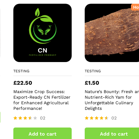
Ho
TESTING
TESTING
£
22.50
£
1.50
Maximize Crop Success:
Nature’s Bounty: Fresh a
Export-Ready CN Fertilizer
Nutrient-Rich Yam for
for Enhanced Agricultural
Unforgettable Culinary
Performance!
Delights
02
02
Rated
Rated
3.50
4.50
Add to cart
Add to cart
out of
out of 5