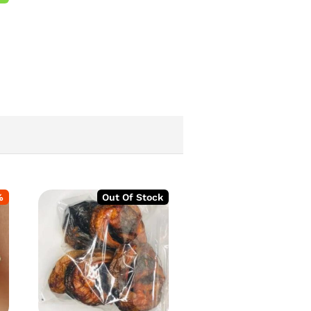
%
Out Of Stock
-
2