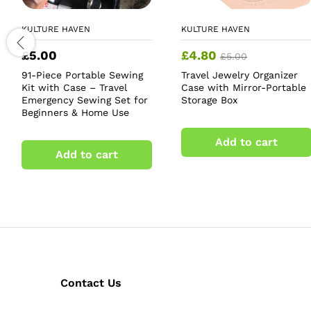
KULTURE HAVEN
KULTURE HAVEN
£
5.00
£
4.80
£
5.00
91-Piece Portable Sewing
Travel Jewelry Organizer
Kit with Case – Travel
Case with Mirror-Portable
Emergency Sewing Set for
Storage Box
Beginners & Home Use
Add to cart
Add to cart
Contact Us