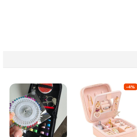
-
4
%