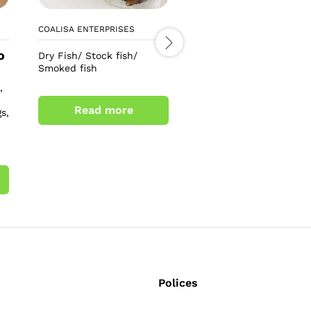
COALISA ENTERPRISES
LEO TEE COSMETICS
o
£
6.00
Dry Fish/ Stock fish/
£
8.00
Smoked fish
Alpha 3+ arbutin collag
,
soap
Read more
s,
Add to cart
Polices