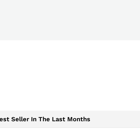
est Seller In The Last Months