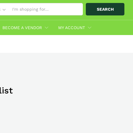
SEARCH
S
BECOME A VENDOR
MY ACCOUNT
ist
bo With
hop