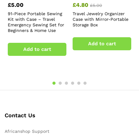
£
5.00
£
4.80
£
5.00
91-Piece Portable Sewing
Travel Jewelry Organizer
Kit with Case – Travel
Case with Mirror-Portable
Emergency Sewing Set for
Storage Box
Beginners & Home Use
Add to cart
Add to cart
Contact Us
Africanshop Support