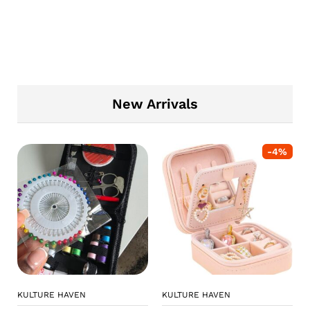
New Arrivals
-
4
%
KULTURE HAVEN
KULTURE HAVEN