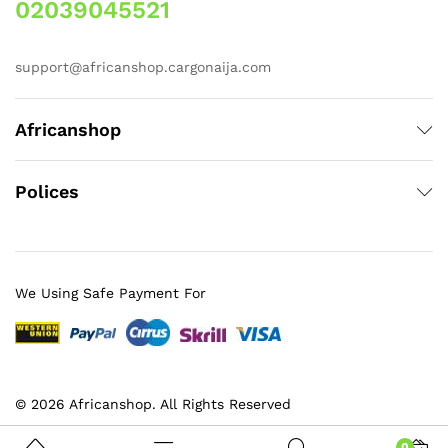
02039045521
support@africanshop.cargonaija.com
Africanshop
Polices
We Using Safe Payment For
© 2026 Africanshop. All Rights Reserved
0