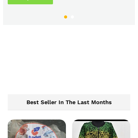
Best Seller In The Last Months