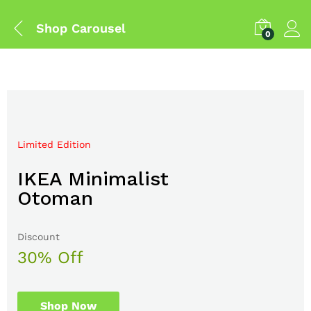
Shop Carousel
0
Limited Edition
Mega Sale Nov 2017
IKEA Minimalist
Double Combo With
Otoman
The Body Shop
Discount
Sale up to
30% Off
50% Off
Shop Now
Shop Now