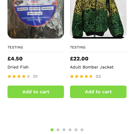
TESTING
TESTING
£
4.50
£
22.00
Dried Fish
Adult Bomber Jacket
01
02
Rated
Rated
4.00
4.50
Add to cart
Add to cart
out of 5
out of 5